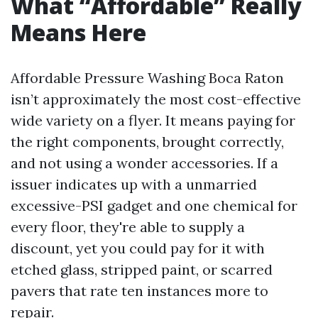
What “Affordable” Really
Means Here
Affordable Pressure Washing Boca Raton
isn’t approximately the most cost-effective
wide variety on a flyer. It means paying for
the right components, brought correctly,
and not using a wonder accessories. If a
issuer indicates up with a unmarried
excessive-PSI gadget and one chemical for
every floor, they're able to supply a
discount, yet you could pay for it with
etched glass, stripped paint, or scarred
pavers that rate ten instances more to
repair.