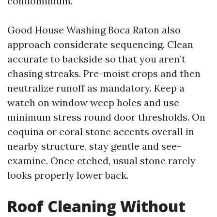
condominium.
Good House Washing Boca Raton also
approach considerate sequencing. Clean
accurate to backside so that you aren’t
chasing streaks. Pre-moist crops and then
neutralize runoff as mandatory. Keep a
watch on window weep holes and use
minimum stress round door thresholds. On
coquina or coral stone accents overall in
nearby structure, stay gentle and see-
examine. Once etched, usual stone rarely
looks properly lower back.
Roof Cleaning Without