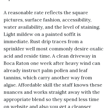
A reasonable rate reflects the square
pictures, surface fashion, accessibility,
water availability, and the level of staining.
Light mildew on a painted soffit is
immediate. Rust drip traces from a
sprinkler well most commonly desire oxalic
acid and reside time. A clean driveway in
Boca Raton one week after heavy wind can
already instruct palm pollen and leaf
tannins, which carry another way from
algae. Affordable skill the staff knows these
nuances and works straight away with the
appropriate blend so they spend less time
on website and also you get a cleanser