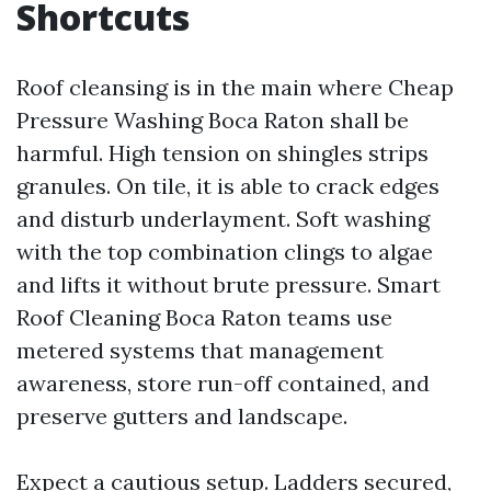
Shortcuts
Roof cleansing is in the main where Cheap
Pressure Washing Boca Raton shall be
harmful. High tension on shingles strips
granules. On tile, it is able to crack edges
and disturb underlayment. Soft washing
with the top combination clings to algae
and lifts it without brute pressure. Smart
Roof Cleaning Boca Raton teams use
metered systems that management
awareness, store run-off contained, and
preserve gutters and landscape.
Expect a cautious setup. Ladders secured,