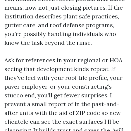
means, now not just closing pictures. If the
institution describes plant safe practices,
gutter care, and roof defense programs,
you’re possibly handling individuals who
know the task beyond the rinse.
Ask for references in your regional or HOA
seeing that development kinds repeat. If
they've feel with your roof tile profile, your
paver employer, or your constructing’s
stucco end, you’ll get fewer surprises. I
prevent a small report of in the past-and-
after units with the aid of ZIP code so new
clientele can see the exact surfaces I’ll be
cleansing. It builds trust and saves the “will