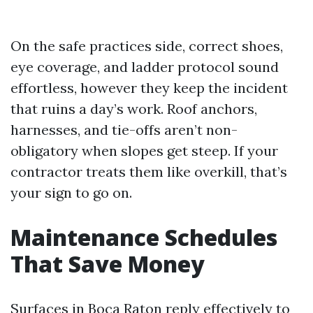
On the safe practices side, correct shoes,
eye coverage, and ladder protocol sound
effortless, however they keep the incident
that ruins a day’s work. Roof anchors,
harnesses, and tie-offs aren’t non-
obligatory when slopes get steep. If your
contractor treats them like overkill, that’s
your sign to go on.
Maintenance Schedules
That Save Money
Surfaces in Boca Raton reply effectively to