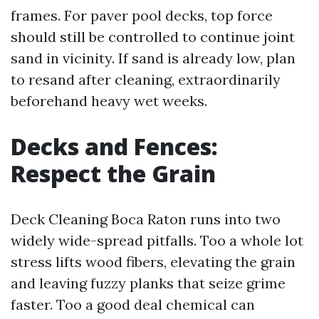
frames. For paver pool decks, top force
should still be controlled to continue joint
sand in vicinity. If sand is already low, plan
to resand after cleaning, extraordinarily
beforehand heavy wet weeks.
Decks and Fences:
Respect the Grain
Deck Cleaning Boca Raton runs into two
widely wide-spread pitfalls. Too a whole lot
stress lifts wood fibers, elevating the grain
and leaving fuzzy planks that seize grime
faster. Too a good deal chemical can