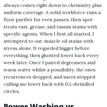
always comes right down to chemistry plus
uniform coverage. A solid workforce runs a
floor purifier for even passes, then spot-
treats rust, grease, and tannin stains with
specific agents. When I first all started, I
attempted to out-muscle oil stains with
stress alone. It regarded bigger before
everything, then ghosted lower back every
week later. Once I paired degreasers and
warm water whilst a possibility, the ones
recurrences dropped, and users stopped
calling me lower back with 0.5-dwindled
circles.
Power Washing vs.