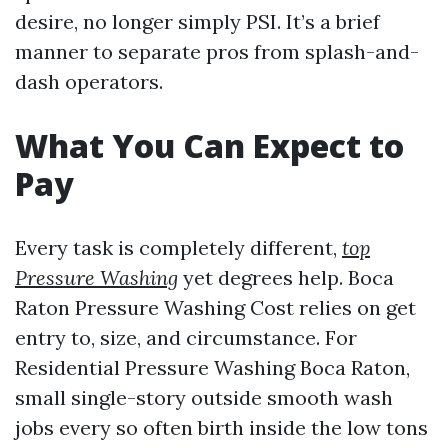
desire, no longer simply PSI. It’s a brief
manner to separate pros from splash-and-
dash operators.
What You Can Expect to
Pay
Every task is completely different,
top
Pressure Washing
yet degrees help. Boca
Raton Pressure Washing Cost relies on get
entry to, size, and circumstance. For
Residential Pressure Washing Boca Raton,
small single-story outside smooth wash
jobs every so often birth inside the low tons