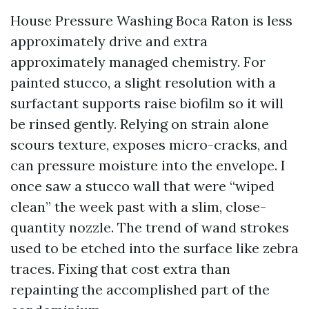
House Pressure Washing Boca Raton is less
approximately drive and extra
approximately managed chemistry. For
painted stucco, a slight resolution with a
surfactant supports raise biofilm so it will
be rinsed gently. Relying on strain alone
scours texture, exposes micro-cracks, and
can pressure moisture into the envelope. I
once saw a stucco wall that were “wiped
clean” the week past with a slim, close-
quantity nozzle. The trend of wand strokes
used to be etched into the surface like zebra
traces. Fixing that cost extra than
repainting the accomplished part of the