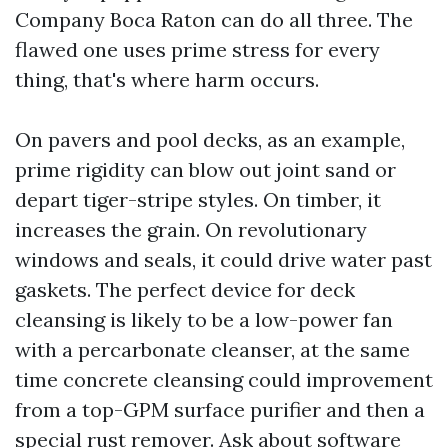
Company Boca Raton can do all three. The
flawed one uses prime stress for every
thing, that's where harm occurs.
On pavers and pool decks, as an example,
prime rigidity can blow out joint sand or
depart tiger-stripe styles. On timber, it
increases the grain. On revolutionary
windows and seals, it could drive water past
gaskets. The perfect device for deck
cleansing is likely to be a low-power fan
with a percarbonate cleanser, at the same
time concrete cleansing could improvement
from a top-GPM surface purifier and then a
special rust remover. Ask about software