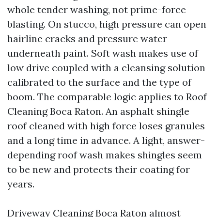
whole tender washing, not prime-force
blasting. On stucco, high pressure can open
hairline cracks and pressure water
underneath paint. Soft wash makes use of
low drive coupled with a cleansing solution
calibrated to the surface and the type of
boom. The comparable logic applies to Roof
Cleaning Boca Raton. An asphalt shingle
roof cleaned with high force loses granules
and a long time in advance. A light, answer-
depending roof wash makes shingles seem
to be new and protects their coating for
years.
Driveway Cleaning Boca Raton almost