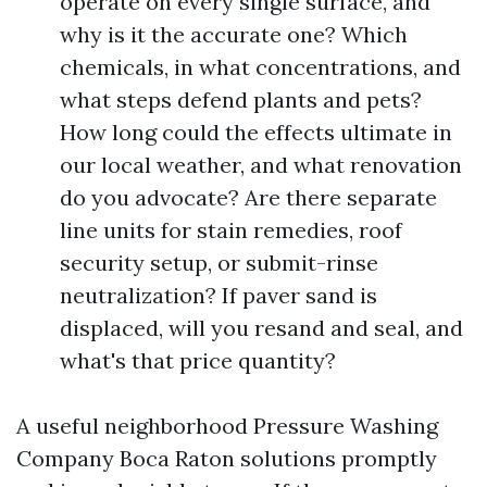
operate on every single surface, and
why is it the accurate one? Which
chemicals, in what concentrations, and
what steps defend plants and pets?
How long could the effects ultimate in
our local weather, and what renovation
do you advocate? Are there separate
line units for stain remedies, roof
security setup, or submit-rinse
neutralization? If paver sand is
displaced, will you resand and seal, and
what's that price quantity?
A useful neighborhood Pressure Washing
Company Boca Raton solutions promptly