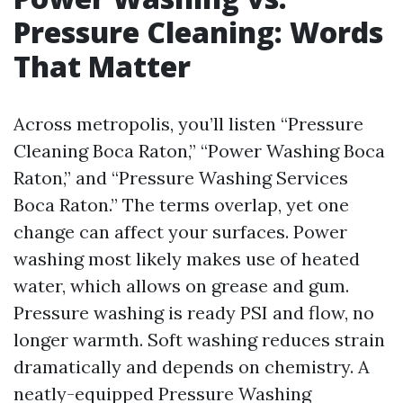
Pressure Cleaning: Words
That Matter
Across metropolis, you’ll listen “Pressure
Cleaning Boca Raton,” “Power Washing Boca
Raton,” and “Pressure Washing Services
Boca Raton.” The terms overlap, yet one
change can affect your surfaces. Power
washing most likely makes use of heated
water, which allows on grease and gum.
Pressure washing is ready PSI and flow, no
longer warmth. Soft washing reduces strain
dramatically and depends on chemistry. A
neatly-equipped Pressure Washing