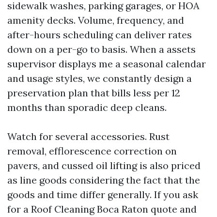
sidewalk washes, parking garages, or HOA
amenity decks. Volume, frequency, and
after-hours scheduling can deliver rates
down on a per-go to basis. When a assets
supervisor displays me a seasonal calendar
and usage styles, we constantly design a
preservation plan that bills less per 12
months than sporadic deep cleans.
Watch for several accessories. Rust
removal, efflorescence correction on
pavers, and cussed oil lifting is also priced
as line goods considering the fact that the
goods and time differ generally. If you ask
for a Roof Cleaning Boca Raton quote and