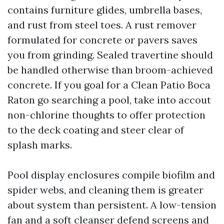
contains furniture glides, umbrella bases,
and rust from steel toes. A rust remover
formulated for concrete or pavers saves
you from grinding. Sealed travertine should
be handled otherwise than broom-achieved
concrete. If you goal for a Clean Patio Boca
Raton go searching a pool, take into accout
non-chlorine thoughts to offer protection
to the deck coating and steer clear of
splash marks.
Pool display enclosures compile biofilm and
spider webs, and cleaning them is greater
about system than persistent. A low-tension
fan and a soft cleanser defend screens and