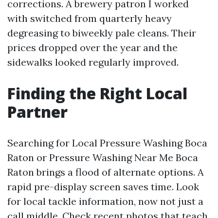
corrections. A brewery patron I worked
with switched from quarterly heavy
degreasing to biweekly pale cleans. Their
prices dropped over the year and the
sidewalks looked regularly improved.
Finding the Right Local
Partner
Searching for Local Pressure Washing Boca
Raton or Pressure Washing Near Me Boca
Raton brings a flood of alternate options. A
rapid pre-display screen saves time. Look
for local tackle information, now not just a
call middle. Check recent photos that teach