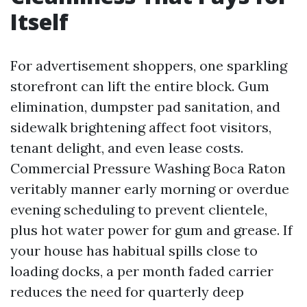
Itself
For advertisement shoppers, one sparkling
storefront can lift the entire block. Gum
elimination, dumpster pad sanitation, and
sidewalk brightening affect foot visitors,
tenant delight, and even lease costs.
Commercial Pressure Washing Boca Raton
veritably manner early morning or overdue
evening scheduling to prevent clientele,
plus hot water power for gum and grease. If
your house has habitual spills close to
loading docks, a per month faded carrier
reduces the need for quarterly deep