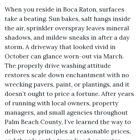
When you reside in Boca Raton, surfaces
take a beating. Sun bakes, salt hangs inside
the air, sprinkler overspray leaves mineral
shadows, and mildew sneaks in after a day
storm. A driveway that looked vivid in
October can glance worn-out via March.
The properly drive washing attitude
restores scale down enchantment with no
wrecking pavers, paint, or plantings, and it
doesn’t ought to price a fortune. After years
of running with local owners, property
managers, and small agencies throughout
Palm Beach County, I’ve learned the way to
deliver top principles at reasonable prices,