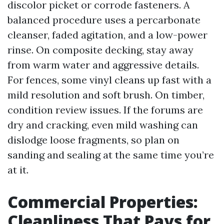
discolor picket or corrode fasteners. A
balanced procedure uses a percarbonate
cleanser, faded agitation, and a low-power
rinse. On composite decking, stay away
from warm water and aggressive details.
For fences, some vinyl cleans up fast with a
mild resolution and soft brush. On timber,
condition review issues. If the forums are
dry and cracking, even mild washing can
dislodge loose fragments, so plan on
sanding and sealing at the same time you’re
at it.
Commercial Properties:
Cleanliness That Pays for