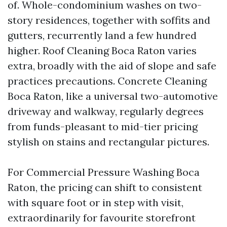
of. Whole-condominium washes on two-
story residences, together with soffits and
gutters, recurrently land a few hundred
higher. Roof Cleaning Boca Raton varies
extra, broadly with the aid of slope and safe
practices precautions. Concrete Cleaning
Boca Raton, like a universal two-automotive
driveway and walkway, regularly degrees
from funds-pleasant to mid-tier pricing
stylish on stains and rectangular pictures.
For Commercial Pressure Washing Boca
Raton, the pricing can shift to consistent
with square foot or in step with visit,
extraordinarily for favourite storefront