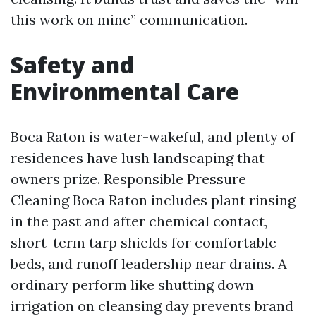
this work on mine” communication.
Safety and
Environmental Care
Boca Raton is water-wakeful, and plenty of
residences have lush landscaping that
owners prize. Responsible Pressure
Cleaning Boca Raton includes plant rinsing
in the past and after chemical contact,
short-term tarp shields for comfortable
beds, and runoff leadership near drains. A
ordinary perform like shutting down
irrigation on cleansing day prevents brand