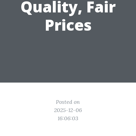
Quality, Fair
Prices
Posted on
2025-12-06
16:06:03