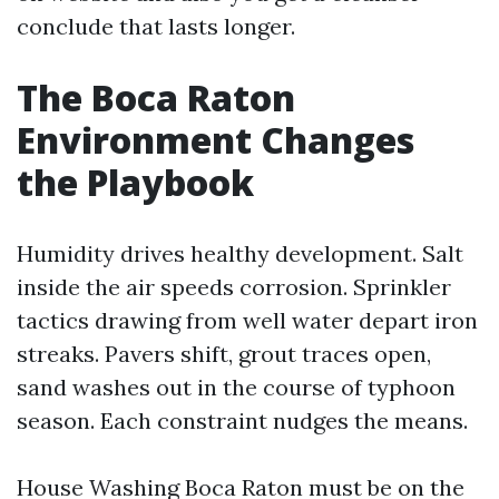
conclude that lasts longer.
The Boca Raton
Environment Changes
the Playbook
Humidity drives healthy development. Salt
inside the air speeds corrosion. Sprinkler
tactics drawing from well water depart iron
streaks. Pavers shift, grout traces open,
sand washes out in the course of typhoon
season. Each constraint nudges the means.
House Washing Boca Raton must be on the