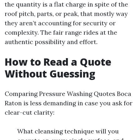
the quantity is a flat charge in spite of the
roof pitch, parts, or peak, that mostly way
they aren’t accounting for security or
complexity. The fair range rides at the
authentic possibility and effort.
How to Read a Quote
Without Guessing
Comparing Pressure Washing Quotes Boca
Raton is less demanding in case you ask for
clear-cut clarity:
What cleansing technique will you