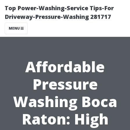
Top Power-Washing-Service Tips-For
Driveway-Pressure-Washing 281717
MENU
Affordable
Pressure
Washing Boca
Raton: High