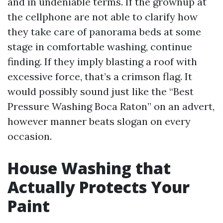
and in undeniable terms. If the grownup at
the cellphone are not able to clarify how
they take care of panorama beds at some
stage in comfortable washing, continue
finding. If they imply blasting a roof with
excessive force, that’s a crimson flag. It
would possibly sound just like the “Best
Pressure Washing Boca Raton” on an advert,
however manner beats slogan on every
occasion.
House Washing that
Actually Protects Your
Paint