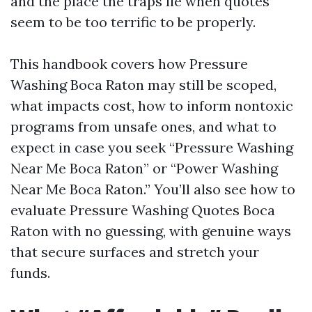
and the place the traps lie when quotes
seem to be too terrific to be properly.
This handbook covers how Pressure
Washing Boca Raton may still be scoped,
what impacts cost, how to inform nontoxic
programs from unsafe ones, and what to
expect in case you seek “Pressure Washing
Near Me Boca Raton” or “Power Washing
Near Me Boca Raton.” You’ll also see how to
evaluate Pressure Washing Quotes Boca
Raton with no guessing, with genuine ways
that secure surfaces and stretch your
funds.