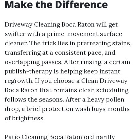
Make the Difference
Driveway Cleaning Boca Raton will get
swifter with a prime-movement surface
cleaner. The trick lies in pretreating stains,
transferring at a consistent pace, and
overlapping passes. After rinsing, a certain
publish-therapy is helping keep instant
regrowth. If you choose a Clean Driveway
Boca Raton that remains clear, scheduling
follows the seasons. After a heavy pollen
drop, a brief protection wash buys months
of brightness.
Patio Cleaning Boca Raton ordinarilly