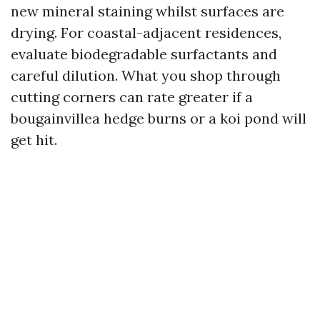
new mineral staining whilst surfaces are
drying. For coastal-adjacent residences,
evaluate biodegradable surfactants and
careful dilution. What you shop through
cutting corners can rate greater if a
bougainvillea hedge burns or a koi pond will
get hit.