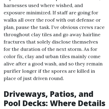
harnesses used where wished, and
exposure minimized. If staff are going for
walks all over the roof with out defense or
plan, pause the task. I’ve obvious crews race
throughout clay tiles and go away hairline
fractures that solely disclose themselves
for the duration of the next storm. As for
color fix, clay and urban tiles mainly come
alive after a good wash, and so they remain
purifier longer if the spores are killed in
place of just driven round.
Driveways, Patios, and
Pool Decks: Where Details