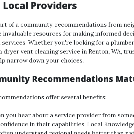
Local Providers
art of a community, recommendations from nei
 invaluable resources for making informed dec
l services. Whether you're looking for a plumber
 a dryer vent cleaning service in Renton, WA, tru
lp narrow down your choices.
unity Recommendations Mat
ommendations offer several benefits:
n you hear about a service provider from someo
confidence in their capabilities. Local Knowledg
often understand regional needs better than nat