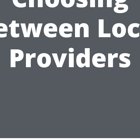
etween Loc
Providers