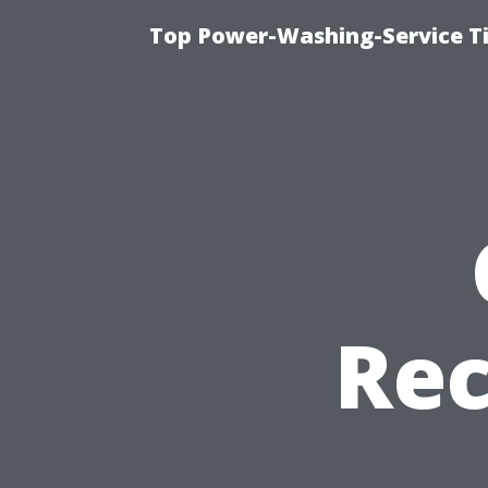
Top Power-Washing-Service T
Re