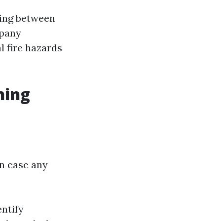
ging between
mpany
l fire hazards
ning
n ease any
entify