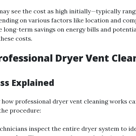
y see the cost as high initially—typically ran
nding on various factors like location and co
 long-term savings on energy bills and potentia
these costs.
rofessional Dryer Vent Clea
ss Explained
how professional dryer vent cleaning works ca
the procedure:
echnicians inspect the entire dryer system to id