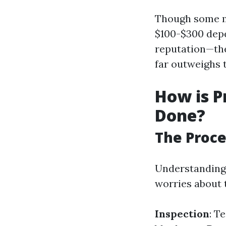
Though some ma
$100-$300 depe
reputation—the
far outweighs 
How is P
Done?
The Proce
Understanding 
worries about 
Inspection
: T