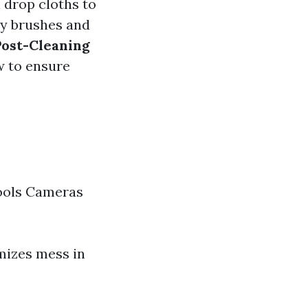
 drop cloths to
ry brushes and
Post-Cleaning
ow to ensure
ools Cameras
mizes mess in