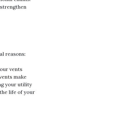
 strengthen
al reasons:
your vents
 vents make
 your utility
he life of your