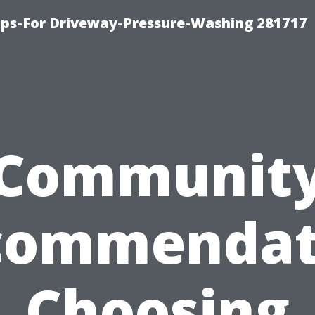
ips-For Driveway-Pressure-Washing 281717
Communit
commendat
Choosing