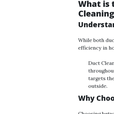
What is 
Cleaning
Understan
While both duc
efficiency in h
Duct Clean
throughout
targets th
outside.
Why Choo
Choosing betwe