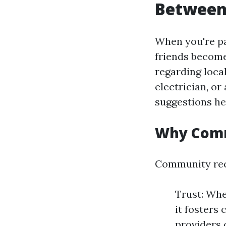
Between 
When you're p
friends become
regarding loca
electrician, or
suggestions he
Why Comm
Community rec
Trust: Whe
it fosters 
providers 