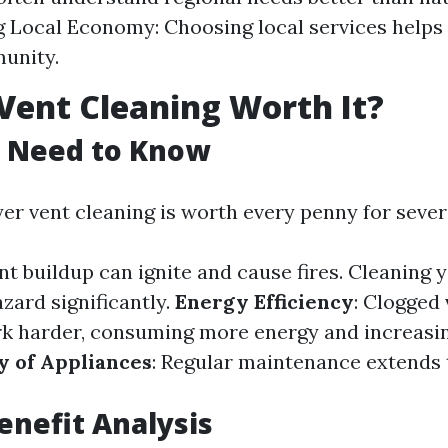
 Local Economy: Choosing local services helps
unity.
 Vent Cleaning Worth It?
 Need to Know
yer vent cleaning is worth every penny for sever
int buildup can ignite and cause fires. Cleaning 
zard significantly.
Energy Efficiency
: Clogged
k harder, consuming more energy and increasing
y of Appliances
: Regular maintenance extends t
Benefit Analysis