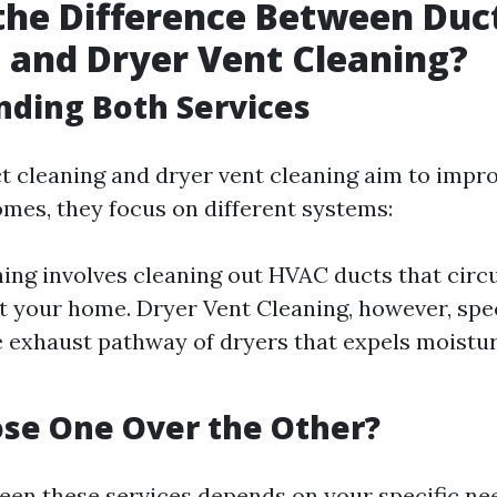
the Difference Between Duc
 and Dryer Vent Cleaning?
ding Both Services
t cleaning and dryer vent cleaning aim to impro
omes, they focus on different systems:
ing involves cleaning out HVAC ducts that circu
 your home. Dryer Vent Cleaning, however, spec
e exhaust pathway of dryers that expels moistur
se One Over the Other?
en these services depends on your specific ne