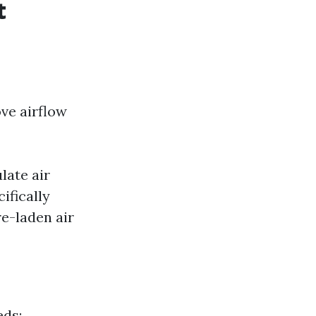
t
ve airflow
late air
ifically
e-laden air
eds: