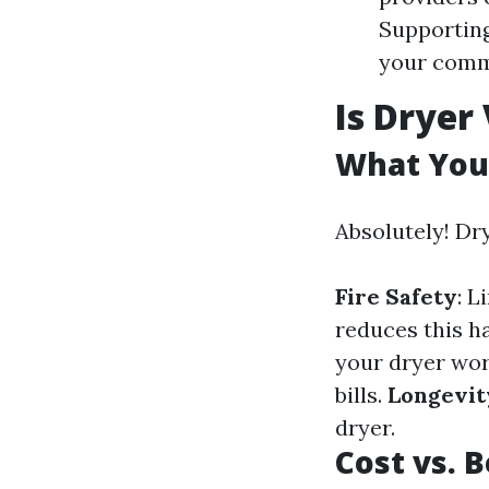
Supporting
your comm
Is Dryer
What You
Absolutely! Dr
Fire Safety
: L
reduces this ha
your dryer wor
bills.
Longevit
dryer.
Cost vs. 