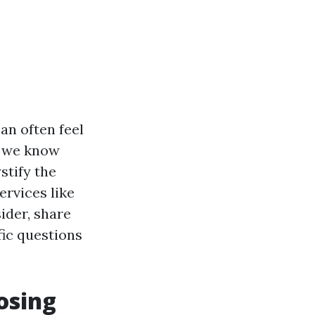
an often feel
o we know
stify the
ervices like
ider, share
ic questions
osing