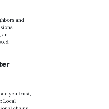
ghbors and
isions
, an
sted
ter
ne you trust,
e: Local
ional chains.