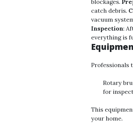
blockages.
Pre
catch debris.
C
vacuum systems
Inspection
: A
everything is f
Equipmen
Professionals t
Rotary br
for inspec
This equipment
your home.