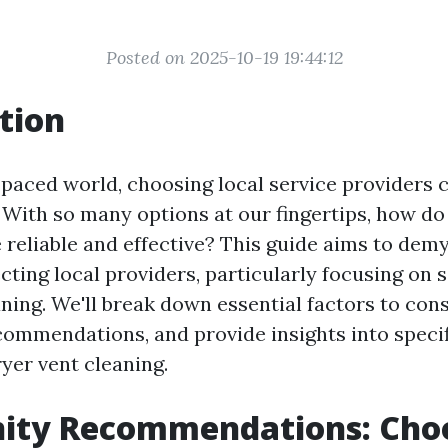
Posted on 2025-10-19 19:44:12
tion
-paced world, choosing local service providers c
With so many options at our fingertips, how d
 reliable and effective? This guide aims to demy
cting local providers, particularly focusing on s
ning. We'll break down essential factors to cons
mmendations, and provide insights into specif
yer vent cleaning.
ty Recommendations: Cho