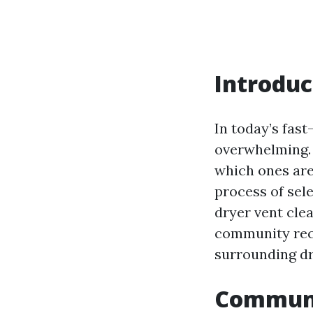
Introduc
In today’s fast
overwhelming. 
which ones are
process of sele
dryer vent clea
community reco
surrounding dr
Communi