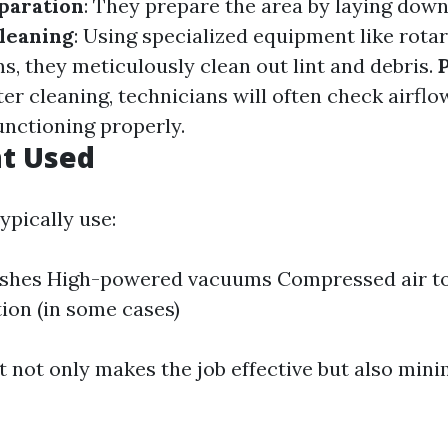
paration
: They prepare the area by laying down
leaning
: Using specialized equipment like rota
, they meticulously clean out lint and debris.
fter cleaning, technicians will often check airfl
unctioning properly.
t Used
ypically use:
ushes High-powered vacuums Compressed air t
tion (in some cases)
 not only makes the job effective but also mini