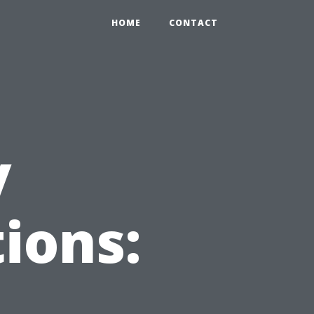
HOME
CONTACT
y
ions: