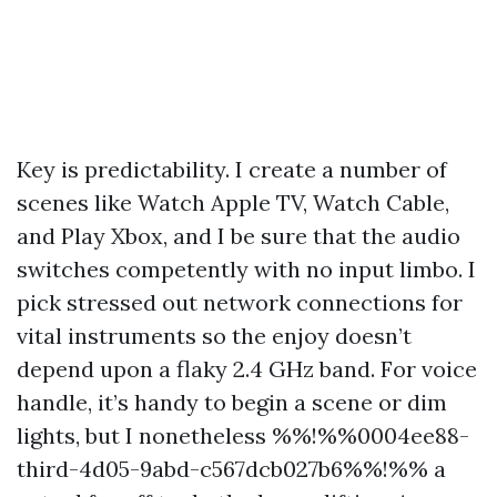
Key is predictability. I create a number of
scenes like Watch Apple TV, Watch Cable,
and Play Xbox, and I be sure that the audio
switches competently with no input limbo. I
pick stressed out network connections for
vital instruments so the enjoy doesn’t
depend upon a flaky 2.4 GHz band. For voice
handle, it’s handy to begin a scene or dim
lights, but I nonetheless %%!%%0004ee88-
third-4d05-9abd-c567dcb027b6%%!%% a