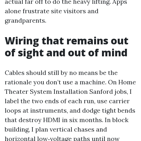
actual far off to do the heavy lifting. Apps
alone frustrate site visitors and
grandparents.
Wiring that remains out
of sight and out of mind
Cables should still by no means be the
rationale you don’t use a machine. On Home
Theater System Installation Sanford jobs, I
label the two ends of each run, use carrier
loops at instruments, and dodge tight bends
that destroy HDMI in six months. In block
building, I plan vertical chases and
horizontal low‑voltage paths until now