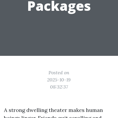
Packages
Posted on
2025-10-19
08:32:37
A strong dwelling theater makes human
beings linger. Friends quit scrolling and