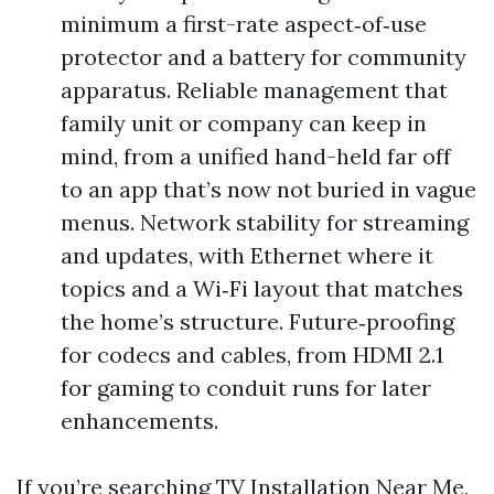
minimum a first-rate aspect‑of‑use
protector and a battery for community
apparatus. Reliable management that
family unit or company can keep in
mind, from a unified hand-held far off
to an app that’s now not buried in vague
menus. Network stability for streaming
and updates, with Ethernet where it
topics and a Wi‑Fi layout that matches
the home’s structure. Future‑proofing
for codecs and cables, from HDMI 2.1
for gaming to conduit runs for later
enhancements.
If you’re searching TV Installation Near Me,