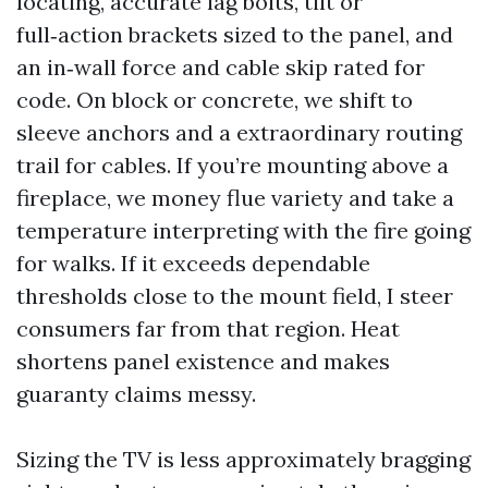
locating, accurate lag bolts, tilt or
full‑action brackets sized to the panel, and
an in‑wall force and cable skip rated for
code. On block or concrete, we shift to
sleeve anchors and a extraordinary routing
trail for cables. If you’re mounting above a
fireplace, we money flue variety and take a
temperature interpreting with the fire going
for walks. If it exceeds dependable
thresholds close to the mount field, I steer
consumers far from that region. Heat
shortens panel existence and makes
guaranty claims messy.
Sizing the TV is less approximately bragging