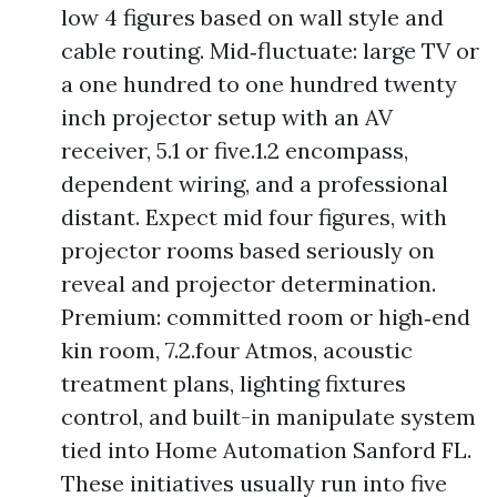
low 4 figures based on wall style and
cable routing. Mid‑fluctuate: large TV or
a one hundred to one hundred twenty
inch projector setup with an AV
receiver, 5.1 or five.1.2 encompass,
dependent wiring, and a professional
distant. Expect mid four figures, with
projector rooms based seriously on
reveal and projector determination.
Premium: committed room or high‑end
kin room, 7.2.four Atmos, acoustic
treatment plans, lighting fixtures
control, and built-in manipulate system
tied into Home Automation Sanford FL.
These initiatives usually run into five