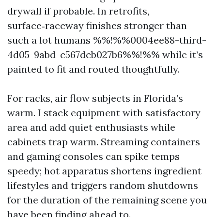
drywall if probable. In retrofits,
surface‑raceway finishes stronger than
such a lot humans %%!%%0004ee88-third-
4d05-9abd-c567dcb027b6%%!%% while it’s
painted to fit and routed thoughtfully.
For racks, air flow subjects in Florida’s
warm. I stack equipment with satisfactory
area and add quiet enthusiasts while
cabinets trap warm. Streaming containers
and gaming consoles can spike temps
speedy; hot apparatus shortens ingredient
lifestyles and triggers random shutdowns
for the duration of the remaining scene you
have been finding ahead to.