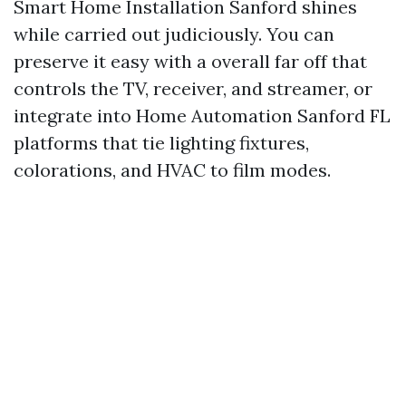
Smart Home Installation Sanford shines
while carried out judiciously. You can
preserve it easy with a overall far off that
controls the TV, receiver, and streamer, or
integrate into Home Automation Sanford FL
platforms that tie lighting fixtures,
colorations, and HVAC to film modes.