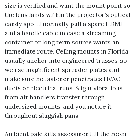
size is verified and want the mount point so
the lens lands within the projector’s optical
candy spot. I normally pull a spare HDMI
and a handle cable in case a streaming
container or long term source wants an
immediate route. Ceiling mounts in Florida
usually anchor into engineered trusses, so
we use magnificent spreader plates and
make sure no fastener penetrates HVAC
ducts or electrical runs. Slight vibrations
from air handlers transfer through
undersized mounts, and you notice it
throughout sluggish pans.
Ambient pale kills assessment. If the room