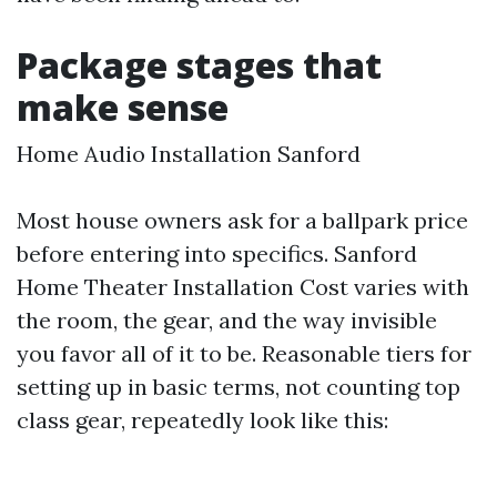
Package stages that
make sense
Home Audio Installation Sanford
Most house owners ask for a ballpark price
before entering into specifics. Sanford
Home Theater Installation Cost varies with
the room, the gear, and the way invisible
you favor all of it to be. Reasonable tiers for
setting up in basic terms, not counting top
class gear, repeatedly look like this: