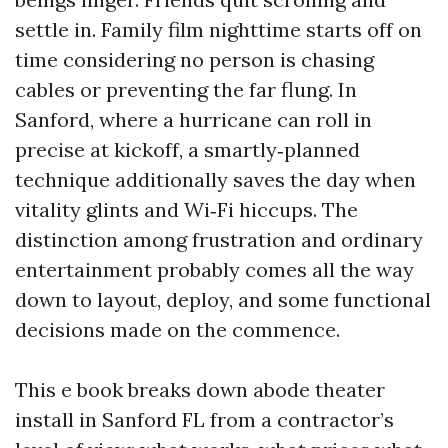
settle in. Family film nighttime starts off on
time considering no person is chasing
cables or preventing the far flung. In
Sanford, where a hurricane can roll in
precise at kickoff, a smartly‑planned
technique additionally saves the day when
vitality glints and Wi‑Fi hiccups. The
distinction among frustration and ordinary
entertainment probably comes all the way
down to layout, deploy, and some functional
decisions made on the commence.
This e book breaks down abode theater
install in Sanford FL from a contractor’s