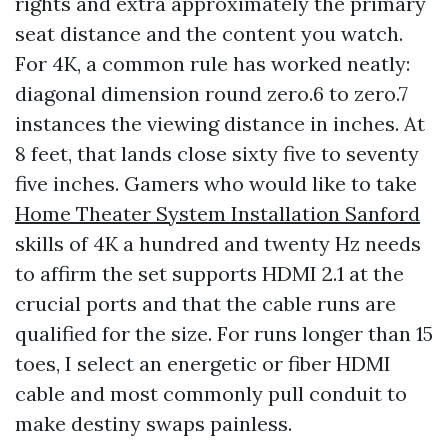
rights and extra approximately the primary
seat distance and the content you watch.
For 4K, a common rule has worked neatly:
diagonal dimension round zero.6 to zero.7
instances the viewing distance in inches. At
8 feet, that lands close sixty five to seventy
five inches. Gamers who would like to take
Home Theater System Installation Sanford
skills of 4K a hundred and twenty Hz needs
to affirm the set supports HDMI 2.1 at the
crucial ports and that the cable runs are
qualified for the size. For runs longer than 15
toes, I select an energetic or fiber HDMI
cable and most commonly pull conduit to
make destiny swaps painless.