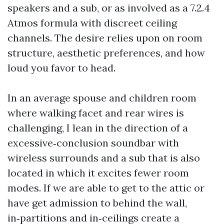
speakers and a sub, or as involved as a 7.2.4
Atmos formula with discreet ceiling
channels. The desire relies upon on room
structure, aesthetic preferences, and how
loud you favor to head.
In an average spouse and children room
where walking facet and rear wires is
challenging, I lean in the direction of a
excessive‑conclusion soundbar with
wireless surrounds and a sub that is also
located in which it excites fewer room
modes. If we are able to get to the attic or
have get admission to behind the wall,
in‑partitions and in‑ceilings create a