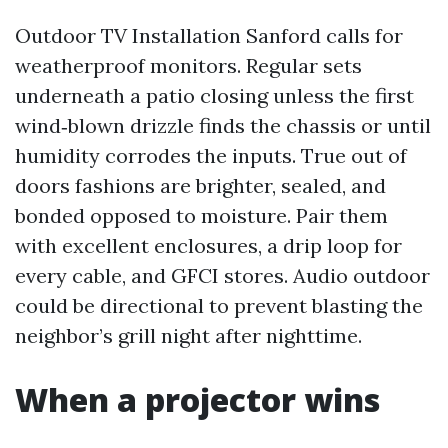
Outdoor TV Installation Sanford calls for
weatherproof monitors. Regular sets
underneath a patio closing unless the first
wind‑blown drizzle finds the chassis or until
humidity corrodes the inputs. True out of
doors fashions are brighter, sealed, and
bonded opposed to moisture. Pair them
with excellent enclosures, a drip loop for
every cable, and GFCI stores. Audio outdoor
could be directional to prevent blasting the
neighbor’s grill night after nighttime.
When a projector wins