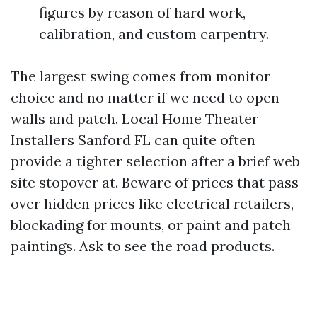
figures by reason of hard work,
calibration, and custom carpentry.
The largest swing comes from monitor
choice and no matter if we need to open
walls and patch. Local Home Theater
Installers Sanford FL can quite often
provide a tighter selection after a brief web
site stopover at. Beware of prices that pass
over hidden prices like electrical retailers,
blockading for mounts, or paint and patch
paintings. Ask to see the road products.