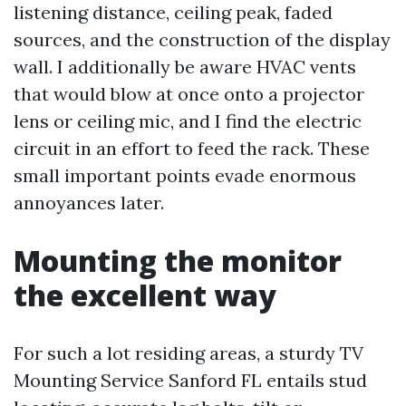
listening distance, ceiling peak, faded
sources, and the construction of the display
wall. I additionally be aware HVAC vents
that would blow at once onto a projector
lens or ceiling mic, and I find the electric
circuit in an effort to feed the rack. These
small important points evade enormous
annoyances later.
Mounting the monitor
the excellent way
For such a lot residing areas, a sturdy TV
Mounting Service Sanford FL entails stud