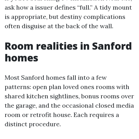
ask how a issuer defines “full.” A tidy mount
is appropriate, but destiny complications
often disguise at the back of the wall.
Room realities in Sanford
homes
Most Sanford homes fall into a few
patterns: open plan loved ones rooms with
shared kitchen sightlines, bonus rooms over
the garage, and the occasional closed media
room or retrofit house. Each requires a
distinct procedure.