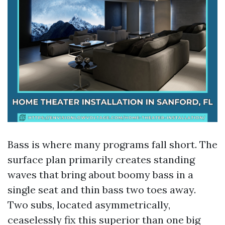
Bass is where many programs fall short. The
surface plan primarily creates standing
waves that bring about boomy bass in a
single seat and thin bass two toes away.
Two subs, located asymmetrically,
ceaselessly fix this superior than one big