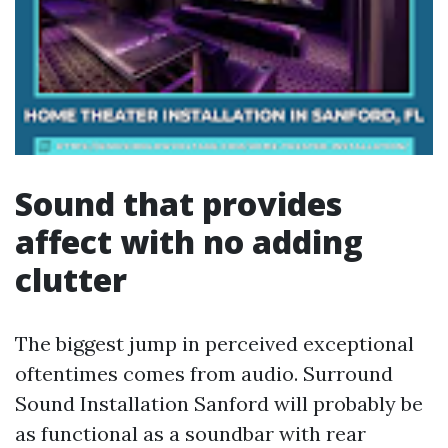
Sound that provides
affect with no adding
clutter
The biggest jump in perceived exceptional
oftentimes comes from audio. Surround
Sound Installation Sanford will probably be
as functional as a soundbar with rear