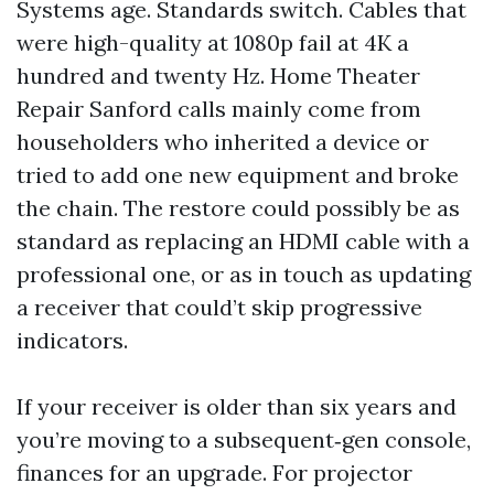
Systems age. Standards switch. Cables that
were high-quality at 1080p fail at 4K a
hundred and twenty Hz. Home Theater
Repair Sanford calls mainly come from
householders who inherited a device or
tried to add one new equipment and broke
the chain. The restore could possibly be as
standard as replacing an HDMI cable with a
professional one, or as in touch as updating
a receiver that could’t skip progressive
indicators.
If your receiver is older than six years and
you’re moving to a subsequent‑gen console,
finances for an upgrade. For projector