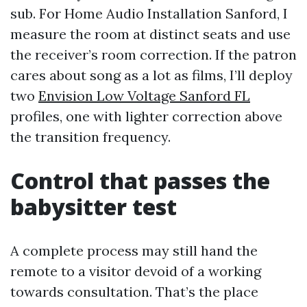
sub. For Home Audio Installation Sanford, I
measure the room at distinct seats and use
the receiver’s room correction. If the patron
cares about song as a lot as films, I’ll deploy
two
Envision Low Voltage Sanford FL
profiles, one with lighter correction above
the transition frequency.
Control that passes the
babysitter test
A complete process may still hand the
remote to a visitor devoid of a working
towards consultation. That’s the place