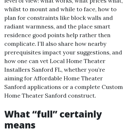
level of view: what works, what prices what,
whilst to mount and while to face, how to
plan for constraints like block walls and
radiant warmness, and the place smart
residence good points help rather then
complicate. I’ll also share how nearby
prerequisites impact your suggestions, and
how one can vet Local Home Theater
Installers Sanford FL, whether you’re
aiming for Affordable Home Theater
Sanford applications or a complete Custom
Home Theater Sanford construct.
What “full” certainly
means