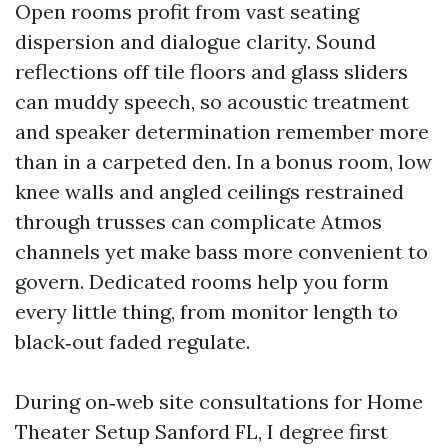
Open rooms profit from vast seating
dispersion and dialogue clarity. Sound
reflections off tile floors and glass sliders
can muddy speech, so acoustic treatment
and speaker determination remember more
than in a carpeted den. In a bonus room, low
knee walls and angled ceilings restrained
through trusses can complicate Atmos
channels yet make bass more convenient to
govern. Dedicated rooms help you form
every little thing, from monitor length to
black‑out faded regulate.
During on‑web site consultations for Home
Theater Setup Sanford FL, I degree first