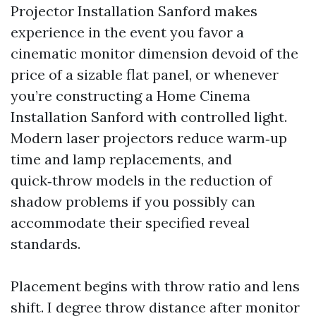
Projector Installation Sanford makes
experience in the event you favor a
cinematic monitor dimension devoid of the
price of a sizable flat panel, or whenever
you’re constructing a Home Cinema
Installation Sanford with controlled light.
Modern laser projectors reduce warm‑up
time and lamp replacements, and
quick‑throw models in the reduction of
shadow problems if you possibly can
accommodate their specified reveal
standards.
Placement begins with throw ratio and lens
shift. I degree throw distance after monitor