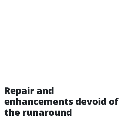
Repair and
enhancements devoid of
the runaround