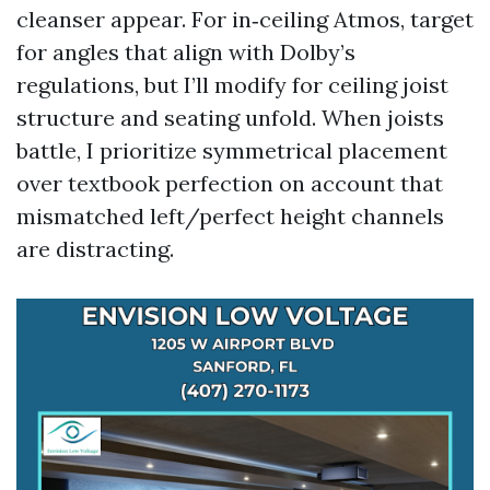
cleanser appear. For in‑ceiling Atmos, target
for angles that align with Dolby’s
regulations, but I’ll modify for ceiling joist
structure and seating unfold. When joists
battle, I prioritize symmetrical placement
over textbook perfection on account that
mismatched left/perfect height channels
are distracting.