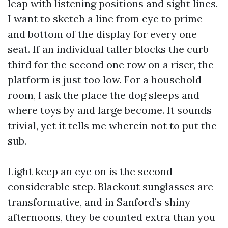
leap with listening positions and sight lines.
I want to sketch a line from eye to prime
and bottom of the display for every one
seat. If an individual taller blocks the curb
third for the second one row on a riser, the
platform is just too low. For a household
room, I ask the place the dog sleeps and
where toys by and large become. It sounds
trivial, yet it tells me wherein not to put the
sub.
Light keep an eye on is the second
considerable step. Blackout sunglasses are
transformative, and in Sanford’s shiny
afternoons, they be counted extra than you