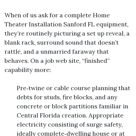
When of us ask for a complete Home
Theater Installation Sanford FL equipment,
they’re routinely picturing a set up reveal, a
blank rack, surround sound that doesn’t
rattle, and a unmarried faraway that
behaves. On a job web site, “finished”
capability more:
Pre‑twine or cable course planning that
debts for studs, fire blocks, and any
concrete or block partitions familiar in
Central Florida creation. Appropriate
electricity consisting of surge safety,
ideally complete‑dwelling house or at