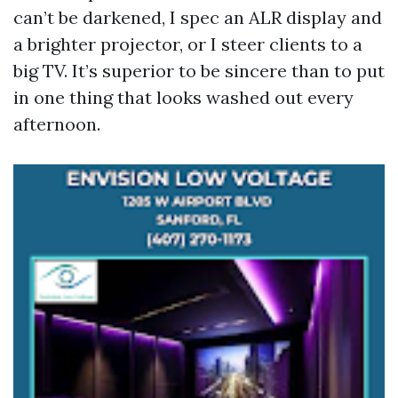
can’t be darkened, I spec an ALR display and
a brighter projector, or I steer clients to a
big TV. It’s superior to be sincere than to put
in one thing that looks washed out every
afternoon.