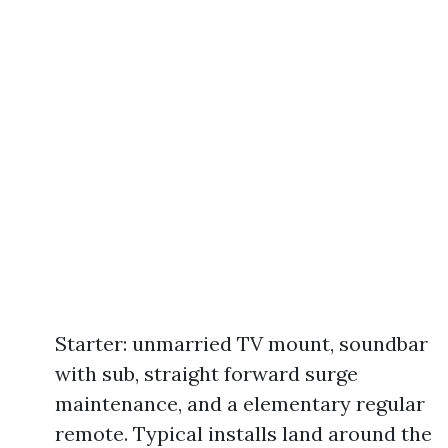
Starter: unmarried TV mount, soundbar
with sub, straight forward surge
maintenance, and a elementary regular
remote. Typical installs land around the