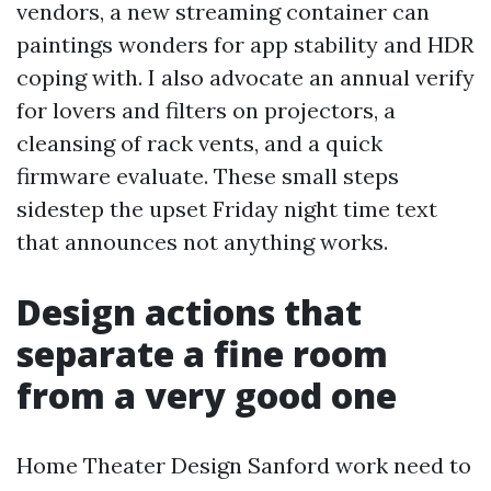
vendors, a new streaming container can
paintings wonders for app stability and HDR
coping with. I also advocate an annual verify
for lovers and filters on projectors, a
cleansing of rack vents, and a quick
firmware evaluate. These small steps
sidestep the upset Friday night time text
that announces not anything works.
Design actions that
separate a fine room
from a very good one
Home Theater Design Sanford work need to