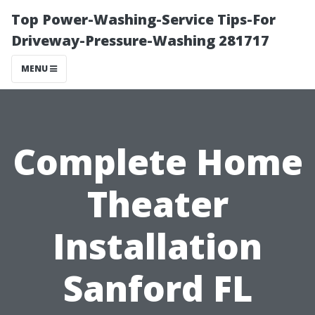
Top Power-Washing-Service Tips-For
Driveway-Pressure-Washing 281717
MENU
Complete Home
Theater
Installation
Sanford FL