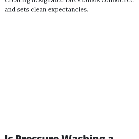
and sets clean expectancies.
Is Pressure Washing a