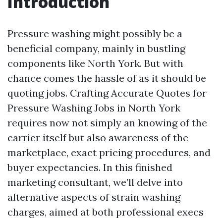
Introduction
Pressure washing might possibly be a
beneficial company, mainly in bustling
components like North York. But with
chance comes the hassle of as it should be
quoting jobs. Crafting Accurate Quotes for
Pressure Washing Jobs in North York
requires now not simply an knowing of the
carrier itself but also awareness of the
marketplace, exact pricing procedures, and
buyer expectancies. In this finished
marketing consultant, we’ll delve into
alternative aspects of strain washing
charges, aimed at both professional execs