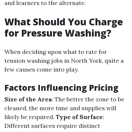
and learners to the alternate.
What Should You Charge
for Pressure Washing?
When deciding upon what to rate for
tension washing jobs in North York, quite a
few causes come into play.
Factors Influencing Pricing
Size of the Area
: The better the zone to be
cleaned, the more time and supplies will
likely be required.
Type of Surface
:
Different surfaces require distinct