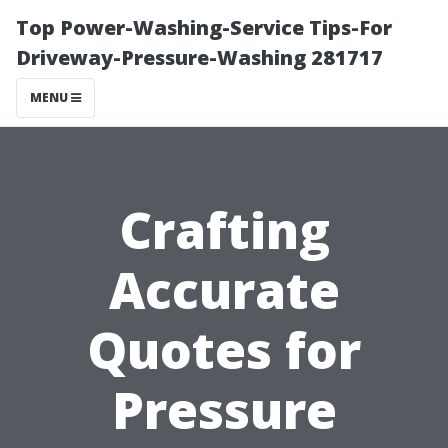
Top Power-Washing-Service Tips-For
Driveway-Pressure-Washing 281717
MENU
Crafting
Accurate
Quotes for
Pressure