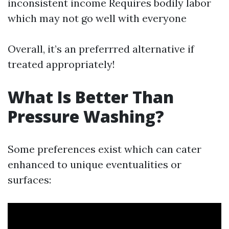
inconsistent income Requires bodily labor
which may not go well with everyone
Overall, it’s an preferrred alternative if
treated appropriately!
What Is Better Than
Pressure Washing?
Some preferences exist which can cater
enhanced to unique eventualities or
surfaces: