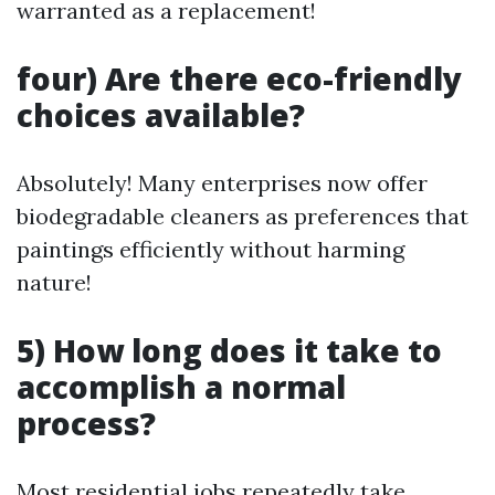
warranted as a replacement!
four) Are there eco-friendly
choices available?
Absolutely! Many enterprises now offer
biodegradable cleaners as preferences that
paintings efficiently without harming
nature!
5) How long does it take to
accomplish a normal
process?
Most residential jobs repeatedly take