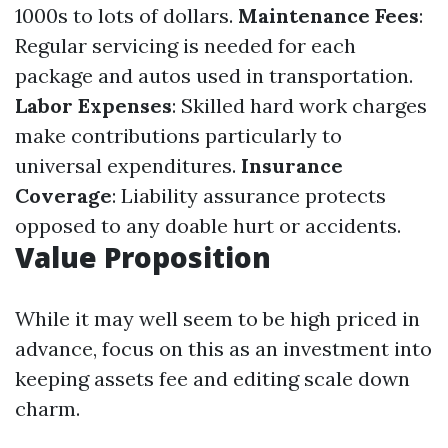
1000s to lots of dollars.
Maintenance Fees
:
Regular servicing is needed for each
package and autos used in transportation.
Labor Expenses
: Skilled hard work charges
make contributions particularly to
universal expenditures.
Insurance
Coverage
: Liability assurance protects
opposed to any doable hurt or accidents.
Value Proposition
While it may well seem to be high priced in
advance, focus on this as an investment into
keeping assets fee and editing scale down
charm.