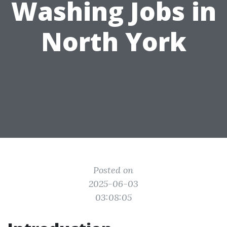
Washing Jobs in
North York
Posted on
2025-06-03
03:08:05