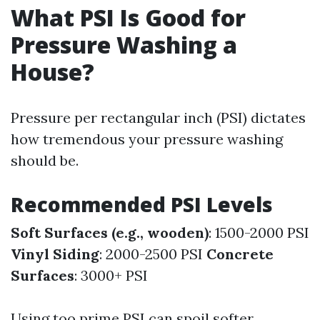
What PSI Is Good for
Pressure Washing a
House?
Pressure per rectangular inch (PSI) dictates
how tremendous your pressure washing
should be.
Recommended PSI Levels
Soft Surfaces (e.g., wooden)
: 1500-2000 PSI
Vinyl Siding
: 2000-2500 PSI
Concrete
Surfaces
: 3000+ PSI
Using too prime PSI can spoil softer