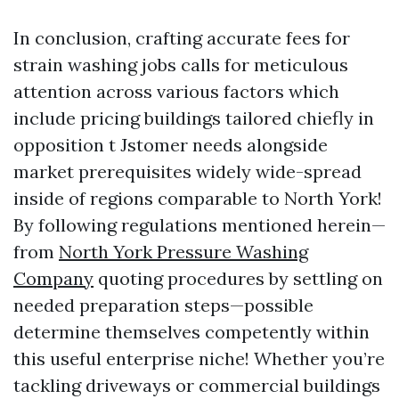
In conclusion, crafting accurate fees for
strain washing jobs calls for meticulous
attention across various factors which
include pricing buildings tailored chiefly in
opposition t Jstomer needs alongside
market prerequisites widely wide-spread
inside of regions comparable to North York!
By following regulations mentioned herein—
from
North York Pressure Washing
Company
quoting procedures by settling on
needed preparation steps—possible
determine themselves competently within
this useful enterprise niche! Whether you’re
tackling driveways or commercial buildings