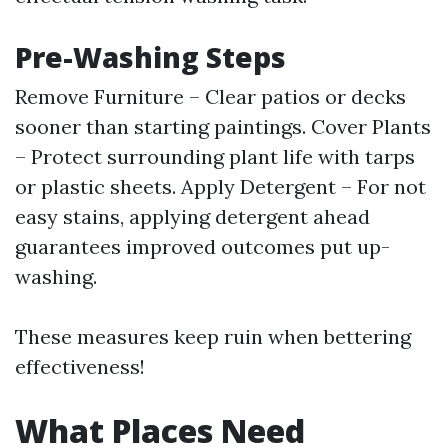
Pre-Washing Steps
Remove Furniture – Clear patios or decks
sooner than starting paintings. Cover Plants
– Protect surrounding plant life with tarps
or plastic sheets. Apply Detergent – For not
easy stains, applying detergent ahead
guarantees improved outcomes put up-
washing.
These measures keep ruin when bettering
effectiveness!
What Places Need