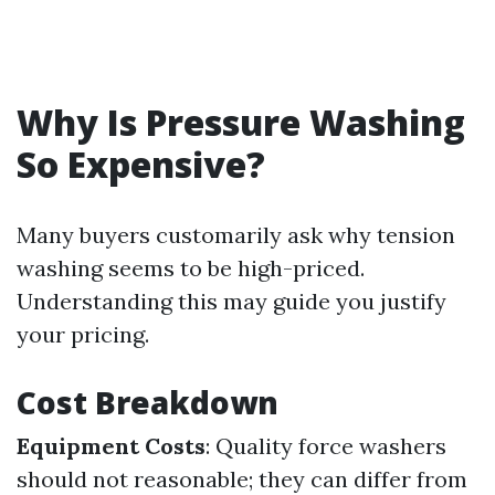
Why Is Pressure Washing
So Expensive?
Many buyers customarily ask why tension
washing seems to be high-priced.
Understanding this may guide you justify
your pricing.
Cost Breakdown
Equipment Costs
: Quality force washers
should not reasonable; they can differ from