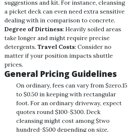
suggestions and kit. For instance, cleansing
a picket deck can even need extra sensitive
dealing with in comparison to concrete.
Degree of Dirtiness
: Heavily soiled areas
take longer and might require precise
detergents.
Travel Costs
: Consider no
matter if your position impacts shuttle
prices.
General Pricing Guidelines
On ordinary, fees can vary from $zero.15
to $0.50 in keeping with rectangular
foot. For an ordinary driveway, expect
quotes round $100-$300. Deck
cleansing might cost among $two
hundred-$500 depending on size.