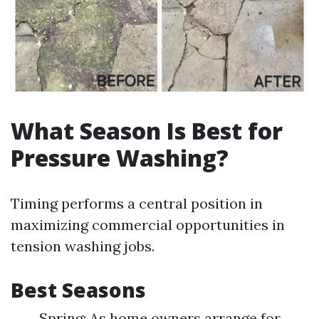
What Season Is Best for
Pressure Washing?
Timing performs a central position in
maximizing commercial opportunities in
tension washing jobs.
Best Seasons
Spring: As home owners arrange for