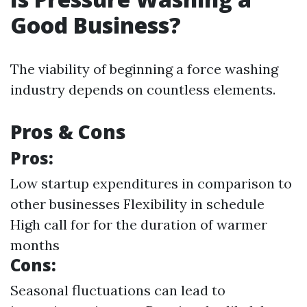
Good Business?
The viability of beginning a force washing
industry depends on countless elements.
Pros & Cons
Pros:
Low startup expenditures in comparison to
other businesses Flexibility in schedule
High call for for the duration of warmer
months
Cons:
Seasonal fluctuations can lead to