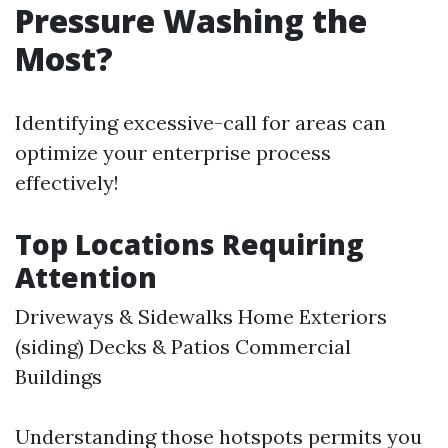
Pressure Washing the
Most?
Identifying excessive-call for areas can
optimize your enterprise process
effectively!
Top Locations Requiring
Attention
Driveways & Sidewalks Home Exteriors
(siding) Decks & Patios Commercial
Buildings
Understanding those hotspots permits you