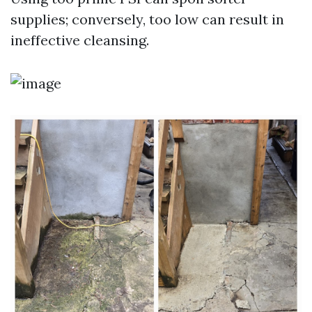
supplies; conversely, too low can result in
ineffective cleansing.