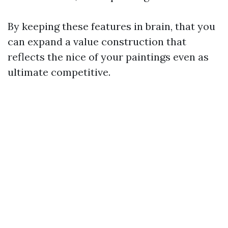
By keeping these features in brain, that you
can expand a value construction that
reflects the nice of your paintings even as
ultimate competitive.