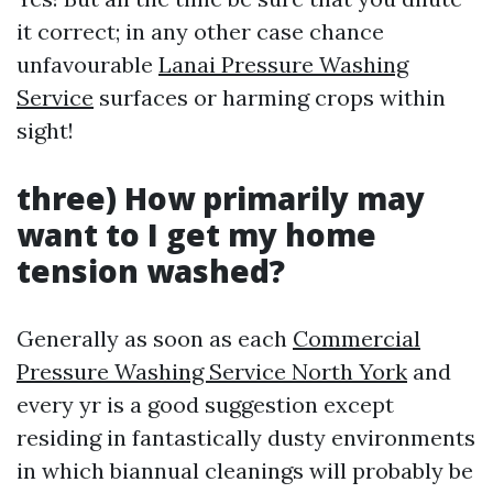
it correct; in any other case chance
unfavourable
Lanai Pressure Washing
Service
surfaces or harming crops within
sight!
three) How primarily may
want to I get my home
tension washed?
Generally as soon as each
Commercial
Pressure Washing Service North York
and
every yr is a good suggestion except
residing in fantastically dusty environments
in which biannual cleanings will probably be