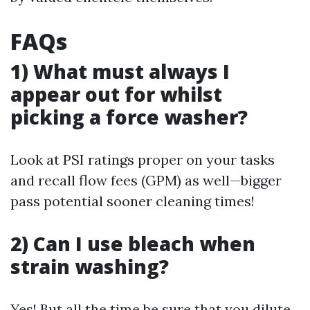
FAQs
1) What must always I
appear out for whilst
picking a force washer?
Look at PSI ratings proper on your tasks
and recall flow fees (GPM) as well—bigger
pass potential sooner cleaning times!
2) Can I use bleach when
strain washing?
Yes! But all the time be sure that you dilute