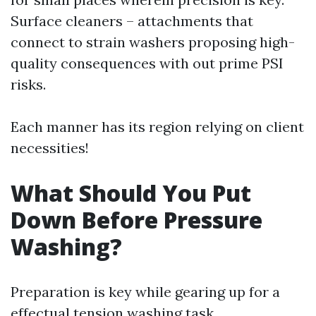
Surface cleaners – attachments that
connect to strain washers proposing high-
quality consequences with out prime PSI
risks.
Each manner has its region relying on client
necessities!
What Should You Put
Down Before Pressure
Washing?
Preparation is key while gearing up for a
effectual tension washing task.