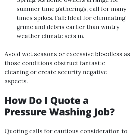
summer time gatherings, call for many
times spikes. Fall: Ideal for eliminating
grime and debris earlier than wintry
weather climate sets in.
Avoid wet seasons or excessive bloodless as
those conditions obstruct fantastic
cleaning or create security negative
aspects.
How Do I Quote a
Pressure Washing Job?
Quoting calls for cautious consideration to