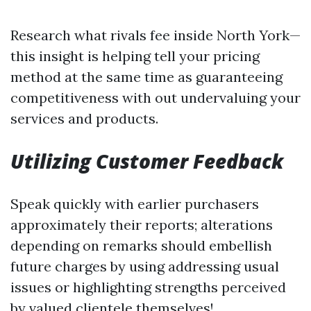
Research what rivals fee inside North York—
this insight is helping tell your pricing
method at the same time as guaranteeing
competitiveness with out undervaluing your
services and products.
Utilizing Customer Feedback
Speak quickly with earlier purchasers
approximately their reports; alterations
depending on remarks should embellish
future charges by using addressing usual
issues or highlighting strengths perceived
by valued clientele themselves!