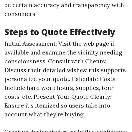
be certain accuracy and transparency with
consumers.
Steps to Quote Effectively
Initial Assessment: Visit the web page if
available and examine the vicinity needing
consciousness. Consult with Clients:
Discuss their detailed wishes; this supports
personalize your quote. Calculate Costs:
Include hard work hours, supplies, tour
costs, etc. Present Your Quote Clearly:
Ensure it’s itemized so users take into
account what they’re buying.
Creating designated rates builds confidence