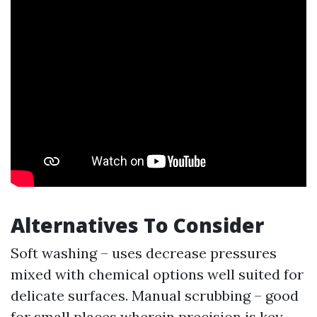
Alternatives To Consider
Soft washing – uses decrease pressures
mixed with chemical options well suited for
delicate surfaces. Manual scrubbing – good
for small places wherein precision is key.