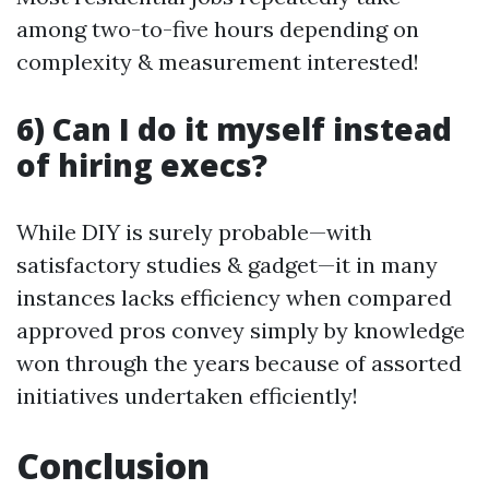
among two-to-five hours depending on
complexity & measurement interested!
6) Can I do it myself instead
of hiring execs?
While DIY is surely probable—with
satisfactory studies & gadget—it in many
instances lacks efficiency when compared
approved pros convey simply by knowledge
won through the years because of assorted
initiatives undertaken efficiently!
Conclusion