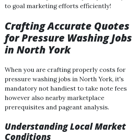
to goal marketing efforts efficiently!
Crafting Accurate Quotes
for Pressure Washing Jobs
in North York
When you are crafting properly costs for
pressure washing jobs in North York, it's
mandatory not handiest to take note fees
however also nearby marketplace
prerequisites and pageant analysis.
Understanding Local Market
Conditions