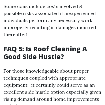
Some cons include costs involved &
possible risks associated if inexperienced
individuals perform any necessary work
improperly resulting in damages incurred
thereafter!
FAQ 5: Is Roof Cleaning A
Good Side Hustle?
For those knowledgeable about proper
techniques coupled with appropriate
equipment—it certainly could serve as an
excellent side hustle option especially given
rising demand around home improvements