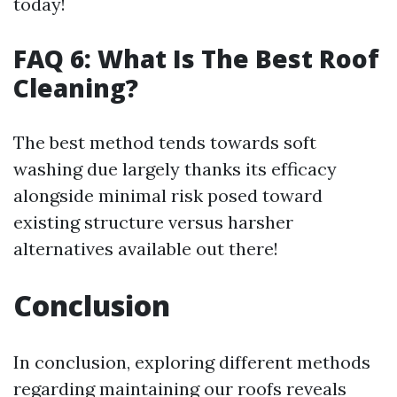
today!
FAQ 6: What Is The Best Roof
Cleaning?
The best method tends towards soft
washing due largely thanks its efficacy
alongside minimal risk posed toward
existing structure versus harsher
alternatives available out there!
Conclusion
In conclusion, exploring different methods
regarding maintaining our roofs reveals