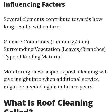
Influencing Factors
Several elements contribute towards how
long results will endure:
Climate Conditions (Humidity/Rain)
Surrounding Vegetation (Leaves/Branches)
Type of Roofing Material
Monitoring these aspects post-cleaning will
give insight into when additional service
might be needed again in future years!
What Is Roof Cleaning