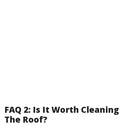
FAQ 2: Is It Worth Cleaning
The Roof?