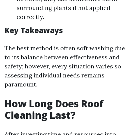
surrounding plants if not applied
correctly.
Key Takeaways
The best method is often soft washing due
to its balance between effectiveness and
safety; however, every situation varies so
assessing individual needs remains
paramount.
How Long Does Roof
Cleaning Last?
After investing time and resources into