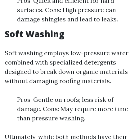
Pros: Quick and efficient for hard
surfaces. Cons: High pressure can
damage shingles and lead to leaks.
Soft Washing
Soft washing employs low-pressure water
combined with specialized detergents
designed to break down organic materials
without damaging roofing materials.
Pros: Gentle on roofs; less risk of
damage. Cons: May require more time
than pressure washing.
Ultimately, while both methods have their