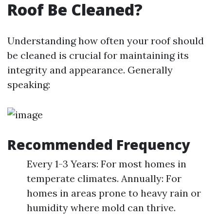
Roof Be Cleaned?
Understanding how often your roof should
be cleaned is crucial for maintaining its
integrity and appearance. Generally
speaking:
Recommended Frequency
Every 1-3 Years: For most homes in
temperate climates. Annually: For
homes in areas prone to heavy rain or
humidity where mold can thrive.