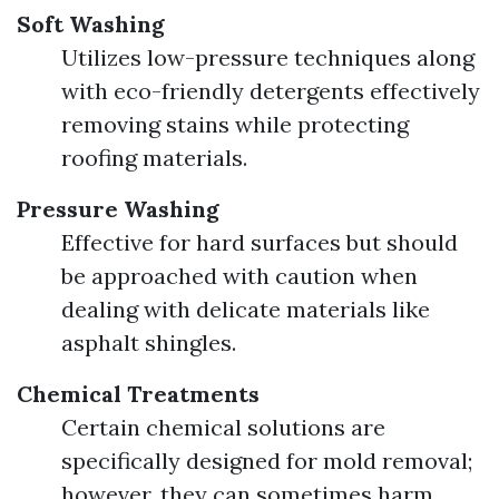
Soft Washing
Utilizes low-pressure techniques along
with eco-friendly detergents effectively
removing stains while protecting
roofing materials.
Pressure Washing
Effective for hard surfaces but should
be approached with caution when
dealing with delicate materials like
asphalt shingles.
Chemical Treatments
Certain chemical solutions are
specifically designed for mold removal;
however, they can sometimes harm