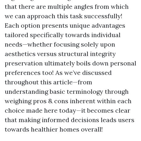
that there are multiple angles from which
we can approach this task successfully!
Each option presents unique advantages
tailored specifically towards individual
needs—whether focusing solely upon
aesthetics versus structural integrity
preservation ultimately boils down personal
preferences too! As we’ve discussed
throughout this article—from
understanding basic terminology through
weighing pros & cons inherent within each
choice made here today—it becomes clear
that making informed decisions leads users
towards healthier homes overall!