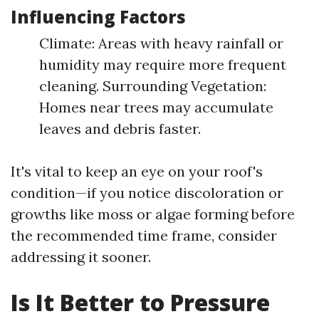
Influencing Factors
Climate: Areas with heavy rainfall or
humidity may require more frequent
cleaning. Surrounding Vegetation:
Homes near trees may accumulate
leaves and debris faster.
It's vital to keep an eye on your roof's
condition—if you notice discoloration or
growths like moss or algae forming before
the recommended time frame, consider
addressing it sooner.
Is It Better to Pressure