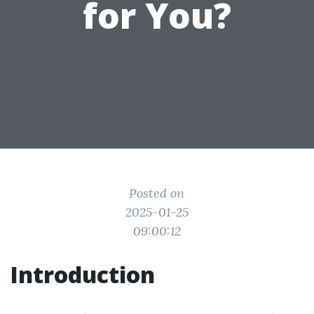
for You?
Posted on
2025-01-25
09:00:12
Introduction