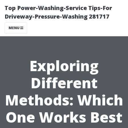
Top Power-Washing-Service Tips-For
Driveway-Pressure-Washing 281717
MENU
Exploring
Different
Methods: Which
One Works Best