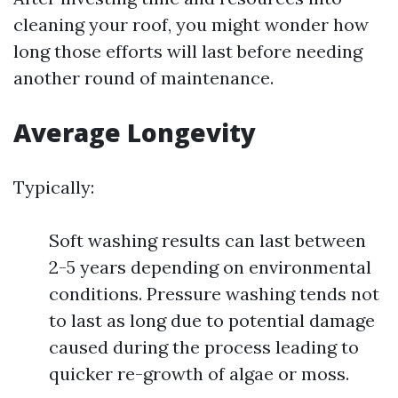
cleaning your roof, you might wonder how
long those efforts will last before needing
another round of maintenance.
Average Longevity
Typically:
Soft washing results can last between
2-5 years depending on environmental
conditions. Pressure washing tends not
to last as long due to potential damage
caused during the process leading to
quicker re-growth of algae or moss.