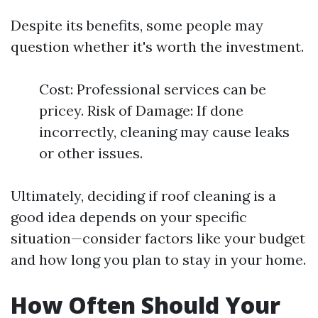
Despite its benefits, some people may
question whether it's worth the investment.
Cost: Professional services can be
pricey. Risk of Damage: If done
incorrectly, cleaning may cause leaks
or other issues.
Ultimately, deciding if roof cleaning is a
good idea depends on your specific
situation—consider factors like your budget
and how long you plan to stay in your home.
How Often Should Your