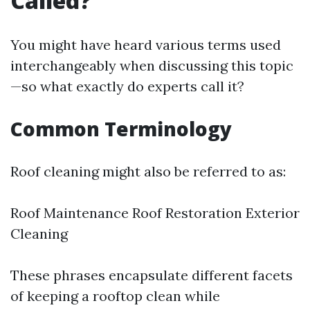
Called?
You might have heard various terms used
interchangeably when discussing this topic
—so what exactly do experts call it?
Common Terminology
Roof cleaning might also be referred to as:
Roof Maintenance Roof Restoration Exterior
Cleaning
These phrases encapsulate different facets
of keeping a rooftop clean while