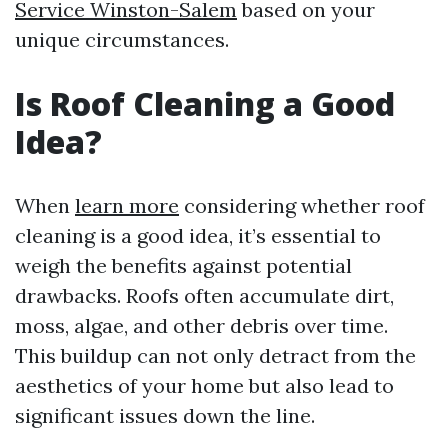
Service Winston-Salem
based on your
unique circumstances.
Is Roof Cleaning a Good
Idea?
When
learn more
considering whether roof
cleaning is a good idea, it’s essential to
weigh the benefits against potential
drawbacks. Roofs often accumulate dirt,
moss, algae, and other debris over time.
This buildup can not only detract from the
aesthetics of your home but also lead to
significant issues down the line.