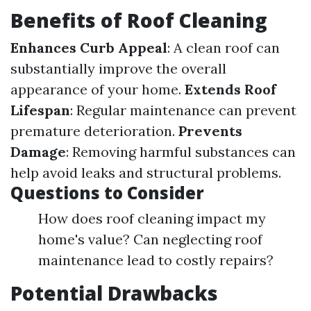
Benefits of Roof Cleaning
Enhances Curb Appeal
: A clean roof can
substantially improve the overall
appearance of your home.
Extends Roof
Lifespan
: Regular maintenance can prevent
premature deterioration.
Prevents
Damage
: Removing harmful substances can
help avoid leaks and structural problems.
Questions to Consider
How does roof cleaning impact my
home's value? Can neglecting roof
maintenance lead to costly repairs?
Potential Drawbacks