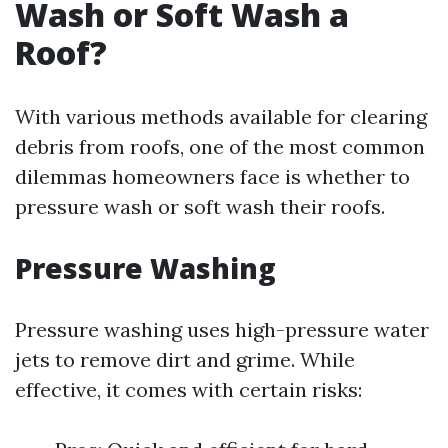
Wash or Soft Wash a
Roof?
With various methods available for clearing
debris from roofs, one of the most common
dilemmas homeowners face is whether to
pressure wash or soft wash their roofs.
Pressure Washing
Pressure washing uses high-pressure water
jets to remove dirt and grime. While
effective, it comes with certain risks: