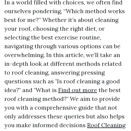
In a world filled with choices, we often find
ourselves pondering, “Which method works
best for me?” Whether it’s about cleaning
your roof, choosing the right diet, or
selecting the best exercise routine,
navigating through various options can be
overwhelming. In this article, we’ll take an
in-depth look at different methods related
to roof cleaning, answering pressing
questions such as "Is roof cleaning a good
idea?" and "What is
Find out more
the best
roof cleaning method?" We aim to provide
you with a comprehensive guide that not
only addresses these queries but also helps
you make informed decisions
Roof Cleaning