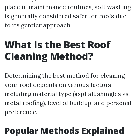
place in maintenance routines, soft washing
is generally considered safer for roofs due
to its gentler approach.
What Is the Best Roof
Cleaning Method?
Determining the best method for cleaning
your roof depends on various factors
including material type (asphalt shingles vs.
metal roofing), level of buildup, and personal
preference.
Popular Methods Explained