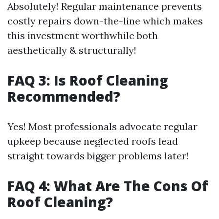
Absolutely! Regular maintenance prevents
costly repairs down-the-line which makes
this investment worthwhile both
aesthetically & structurally!
FAQ 3: Is Roof Cleaning
Recommended?
Yes! Most professionals advocate regular
upkeep because neglected roofs lead
straight towards bigger problems later!
FAQ 4: What Are The Cons Of
Roof Cleaning?