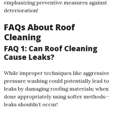
emphasizing preventive measures against
deterioration!
FAQs About Roof
Cleaning
FAQ 1: Can Roof Cleaning
Cause Leaks?
While improper techniques like aggressive
pressure washing could potentially lead to
leaks by damaging roofing materials; when
done appropriately using softer methods—
leaks shouldn’t occur!