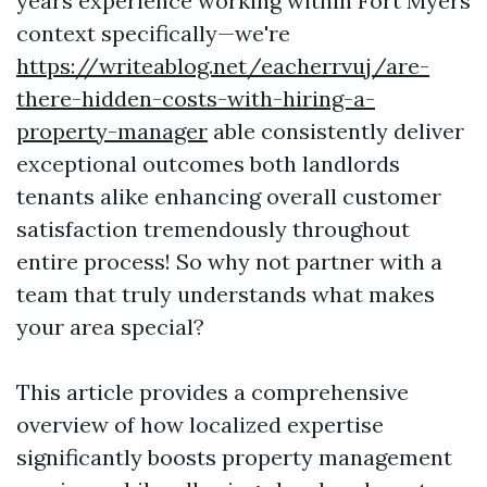
years experience working within Fort Myers
context specifically—we're
https://writeablog.net/eacherrvuj/are-
there-hidden-costs-with-hiring-a-
property-manager
able consistently deliver
exceptional outcomes both landlords
tenants alike enhancing overall customer
satisfaction tremendously throughout
entire process! So why not partner with a
team that truly understands what makes
your area special?
This article provides a comprehensive
overview of how localized expertise
significantly boosts property management