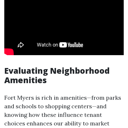
Evaluating Neighborhood
Amenities
Fort Myers is rich in amenities—from parks
and schools to shopping centers—and
knowing how these influence tenant
choices enhances our ability to market