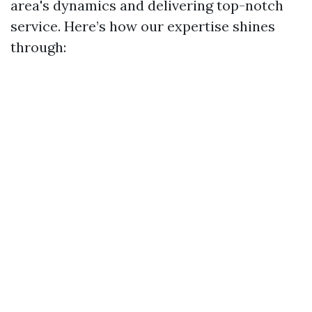
area's dynamics and delivering top-notch
service. Here’s how our expertise shines
through: