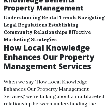
Property Management
Understanding Rental Trends
Navigating
Legal Regulations
Establishing
Community Relationships
Effective
Marketing Strategies
How Local Knowledge
Enhances Our Property
Management Services
When we say "How Local Knowledge
Enhances Our Property Management
Services," we're talking about a multifaceted
relationship between understanding the