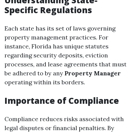
Understanding State-
Specific Regulations
Each state has its set of laws governing
property management practices. For
instance, Florida has unique statutes
regarding security deposits, eviction
processes, and lease agreements that must
be adhered to by any
Property Manager
operating within its borders.
Importance of Compliance
Compliance reduces risks associated with
legal disputes or financial penalties. By