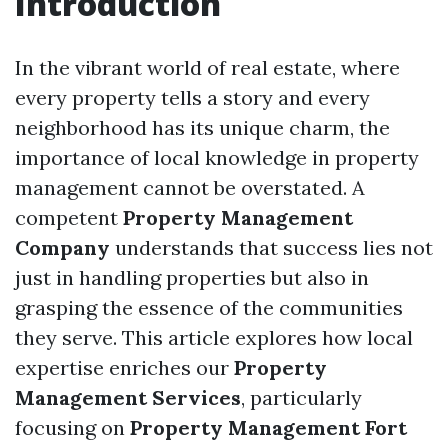
Introduction
In the vibrant world of real estate, where
every property tells a story and every
neighborhood has its unique charm, the
importance of local knowledge in property
management cannot be overstated. A
competent
Property Management
Company
understands that success lies not
just in handling properties but also in
grasping the essence of the communities
they serve. This article explores how local
expertise enriches our
Property
Management Services
, particularly
focusing on
Property Management Fort