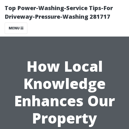
Top Power-Washing-Service Tips-For
Driveway-Pressure-Washing 281717
MENU
How Local
Knowledge
Enhances Our
Property