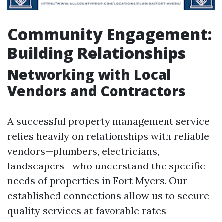
Community Engagement:
Building Relationships
Networking with Local
Vendors and Contractors
A successful property management service
relies heavily on relationships with reliable
vendors—plumbers, electricians,
landscapers—who understand the specific
needs of properties in Fort Myers. Our
established connections allow us to secure
quality services at favorable rates.