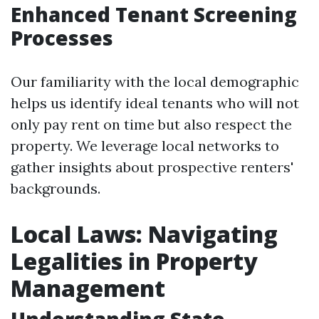
Enhanced Tenant Screening
Processes
Our familiarity with the local demographic
helps us identify ideal tenants who will not
only pay rent on time but also respect the
property. We leverage local networks to
gather insights about prospective renters'
backgrounds.
Local Laws: Navigating
Legalities in Property
Management