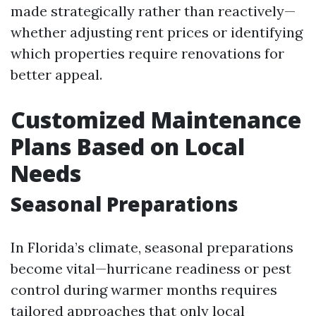
made strategically rather than reactively—
whether adjusting rent prices or identifying
which properties require renovations for
better appeal.
Customized Maintenance
Plans Based on Local
Needs
Seasonal Preparations
In Florida’s climate, seasonal preparations
become vital—hurricane readiness or pest
control during warmer months requires
tailored approaches that only local