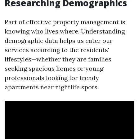
Researching Demographics
Part of effective property management is
knowing who lives where. Understanding
demographic data helps us cater our
services according to the residents'
lifestyles—whether they are families
seeking spacious homes or young
professionals looking for trendy
apartments near nightlife spots.