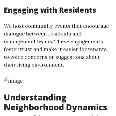
Engaging with Residents
We host community events that encourage
dialogue between residents and
management teams. These engagements
foster trust and make it easier for tenants
to voice concerns or suggestions about
their living environment.
Understanding
Neighborhood Dynamics