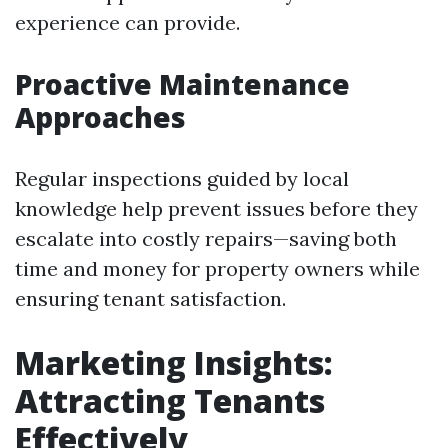
experience can provide.
Proactive Maintenance
Approaches
Regular inspections guided by local
knowledge help prevent issues before they
escalate into costly repairs—saving both
time and money for property owners while
ensuring tenant satisfaction.
Marketing Insights:
Attracting Tenants
Effectively