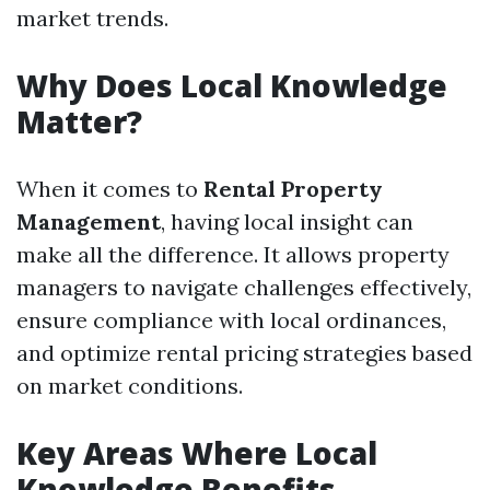
market trends.
Why Does Local Knowledge
Matter?
When it comes to
Rental Property
Management
, having local insight can
make all the difference. It allows property
managers to navigate challenges effectively,
ensure compliance with local ordinances,
and optimize rental pricing strategies based
on market conditions.
Key Areas Where Local
Knowledge Benefits