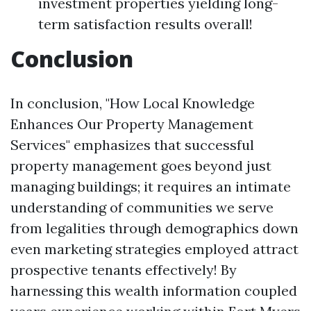
investment properties yielding long-
term satisfaction results overall!
Conclusion
In conclusion, "How Local Knowledge
Enhances Our Property Management
Services" emphasizes that successful
property management goes beyond just
managing buildings; it requires an intimate
understanding of communities we serve
from legalities through demographics down
even marketing strategies employed attract
prospective tenants effectively! By
harnessing this wealth information coupled