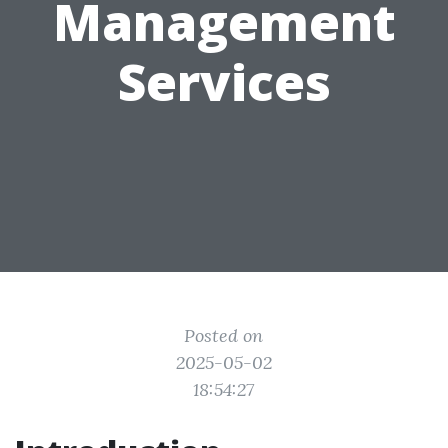
Management
Services
Posted on
2025-05-02
18:54:27