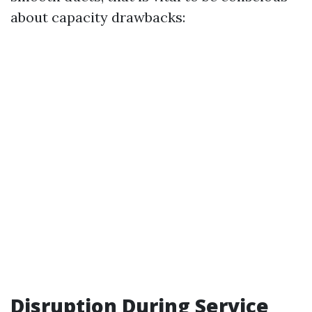
about capacity drawbacks:
Disruption During Service