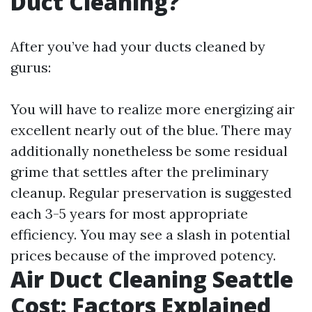
Duct Cleaning?
After you’ve had your ducts cleaned by
gurus:
You will have to realize more energizing air
excellent nearly out of the blue. There may
additionally nonetheless be some residual
grime that settles after the preliminary
cleanup. Regular preservation is suggested
each 3-5 years for most appropriate
efficiency. You may see a slash in potential
prices because of the improved potency.
Air Duct Cleaning Seattle
Cost: Factors Explained