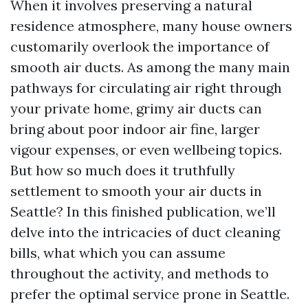
When it involves preserving a natural
residence atmosphere, many house owners
customarily overlook the importance of
smooth air ducts. As among the many main
pathways for circulating air right through
your private home, grimy air ducts can
bring about poor indoor air fine, larger
vigour expenses, or even wellbeing topics.
But how so much does it truthfully
settlement to smooth your air ducts in
Seattle? In this finished publication, we’ll
delve into the intricacies of duct cleaning
bills, what which you can assume
throughout the activity, and methods to
prefer the optimal service prone in Seattle.