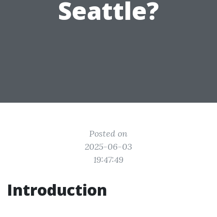
Seattle?
Posted on
2025-06-03
19:47:49
Introduction