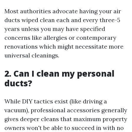
Most authorities advocate having your air
ducts wiped clean each and every three-5
years unless you may have specified
concerns like allergies or contemporary
renovations which might necessitate more
universal cleanings.
2. Can I clean my personal
ducts?
While DIY tactics exist (like driving a
vacuum), professional accessories generally
gives deeper cleans that maximum property
owners won't be able to succeed in with no