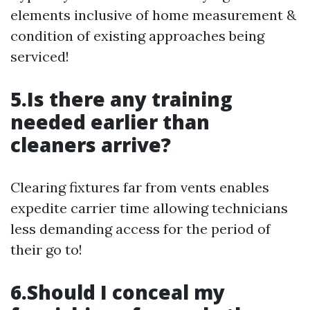
elements inclusive of home measurement &
condition of existing approaches being
serviced!
5.Is there any training
needed earlier than
cleaners arrive?
Clearing fixtures far from vents enables
expedite carrier time allowing technicians
less demanding access for the period of
their go to!
6.Should I conceal my