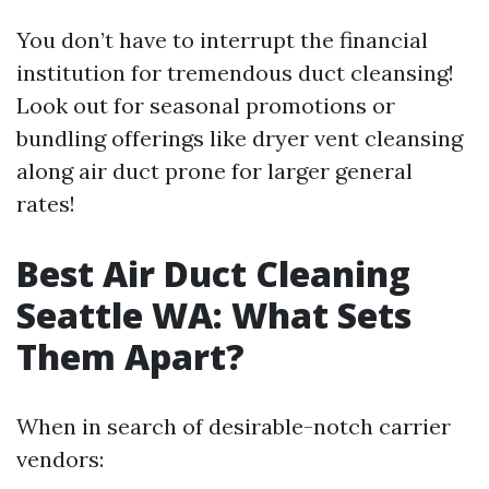
You don’t have to interrupt the financial
institution for tremendous duct cleansing!
Look out for seasonal promotions or
bundling offerings like dryer vent cleansing
along air duct prone for larger general
rates!
Best Air Duct Cleaning
Seattle WA: What Sets
Them Apart?
When in search of desirable-notch carrier
vendors: