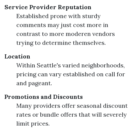
Service Provider Reputation
Established prone with sturdy
comments may just cost more in
contrast to more moderen vendors
trying to determine themselves.
Location
Within Seattle's varied neighborhoods,
pricing can vary established on call for
and pageant.
Promotions and Discounts
Many providers offer seasonal discount
rates or bundle offers that will severely
limit prices.