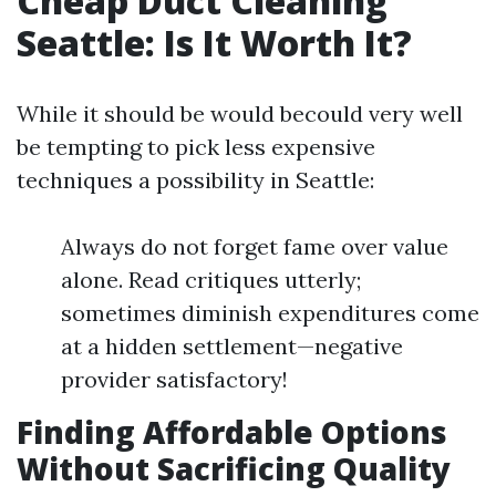
Cheap Duct Cleaning
Seattle: Is It Worth It?
While it should be would becould very well
be tempting to pick less expensive
techniques a possibility in Seattle:
Always do not forget fame over value
alone. Read critiques utterly;
sometimes diminish expenditures come
at a hidden settlement—negative
provider satisfactory!
Finding Affordable Options
Without Sacrificing Quality