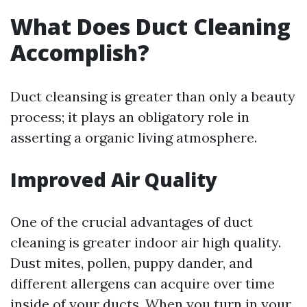
What Does Duct Cleaning
Accomplish?
Duct cleansing is greater than only a beauty
process; it plays an obligatory role in
asserting a organic living atmosphere.
Improved Air Quality
One of the crucial advantages of duct
cleaning is greater indoor air high quality.
Dust mites, pollen, puppy dander, and
different allergens can acquire over time
inside of your ducts. When you turn in your