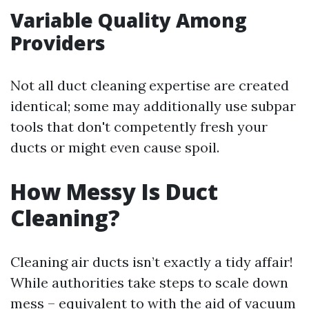
Variable Quality Among
Providers
Not all duct cleaning expertise are created
identical; some may additionally use subpar
tools that don't competently fresh your
ducts or might even cause spoil.
How Messy Is Duct
Cleaning?
Cleaning air ducts isn’t exactly a tidy affair!
While authorities take steps to scale down
mess – equivalent to with the aid of vacuum