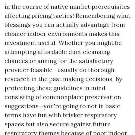
in the course of native market prerequisites
affecting pricing tactics! Remembering what
blessings you can actually advantage from
cleaner indoor environments makes this
investment useful! Whether you might be
attempting affordable duct cleansing
chances or aiming for the satisfactory
provider feasible—usually do thorough
research in the past making decisions! By
protecting these guidelines in mind
consisting of commonplace preservation
suggestions—you're going to not in basic
terms have fun with brisker respiratory
spaces but also secure against future
respiratory themes because of poor indoor