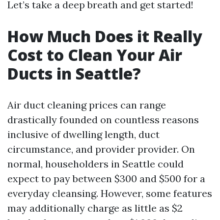
Let’s take a deep breath and get started!
How Much Does it Really
Cost to Clean Your Air
Ducts in Seattle?
Air duct cleaning prices can range
drastically founded on countless reasons
inclusive of dwelling length, duct
circumstance, and provider provider. On
normal, householders in Seattle could
expect to pay between $300 and $500 for a
everyday cleansing. However, some features
may additionally charge as little as $2