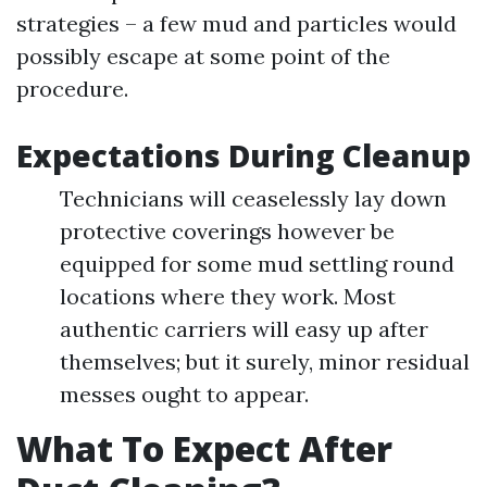
strategies – a few mud and particles would
possibly escape at some point of the
procedure.
Expectations During Cleanup
Technicians will ceaselessly lay down
protective coverings however be
equipped for some mud settling round
locations where they work. Most
authentic carriers will easy up after
themselves; but it surely, minor residual
messes ought to appear.
What To Expect After