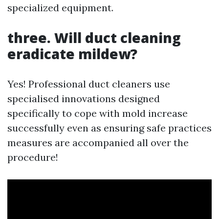
specialized equipment.
three. Will duct cleaning
eradicate mildew?
Yes! Professional duct cleaners use
specialised innovations designed
specifically to cope with mold increase
successfully even as ensuring safe practices
measures are accompanied all over the
procedure!