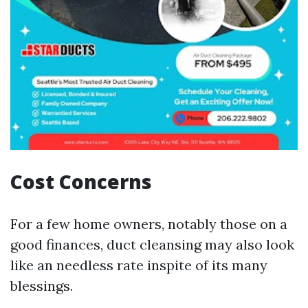
Cost Concerns
For a few home owners, notably those on a
good finances, duct cleansing may also look
like an needless rate inspite of its many
blessings.