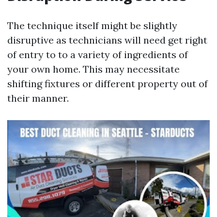
The technique itself might be slightly
disruptive as technicians will need get right
of entry to to a variety of ingredients of
your own home. This may necessitate
shifting fixtures or different property out of
their manner.