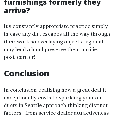
furnishings formerly they
arrive?
It’s constantly appropriate practice simply
in case any dirt escapes all the way through
their work so overlaying objects regional
may lend a hand preserve them purifier
post-carrier!
Conclusion
In conclusion, realizing how a great deal it
exceptionally costs to sparkling your air
ducts in Seattle approach thinking distinct
factors—from service dealer attractiveness