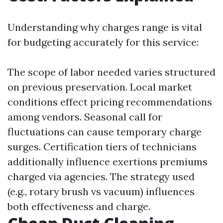
Understanding why charges range is vital
for budgeting accurately for this service:
The scope of labor needed varies structured
on previous preservation. Local market
conditions effect pricing recommendations
among vendors. Seasonal call for
fluctuations can cause temporary charge
surges. Certification tiers of technicians
additionally influence exertions premiums
charged via agencies. The strategy used
(e.g., rotary brush vs vacuum) influences
both effectiveness and charge.