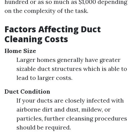
hundred or as so much as $1,000 depending
on the complexity of the task.
Factors Affecting Duct
Cleaning Costs
Home Size
Larger homes generally have greater
sizable duct structures which is able to
lead to larger costs.
Duct Condition
If your ducts are closely infected with
airborne dirt and dust, mildew, or
particles, further cleansing procedures
should be required.