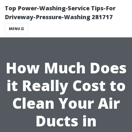
Top Power-Washing-Service Tips-For
Driveway-Pressure-Washing 281717
MENU
How Much Does
it Really Cost to
Clean Your Air
Ducts in