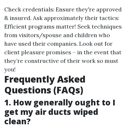
Check credentials: Ensure they're approved
& insured. Ask approximately their tactics:
Efficient programs matter! Seek techniques
from visitors/spouse and children who
have used their companies. Look out for
client pleasure promises – in the event that
they’re constructive of their work so must
you!
Frequently Asked
Questions (FAQs)
1. How generally ought to I
get my air ducts wiped
clean?