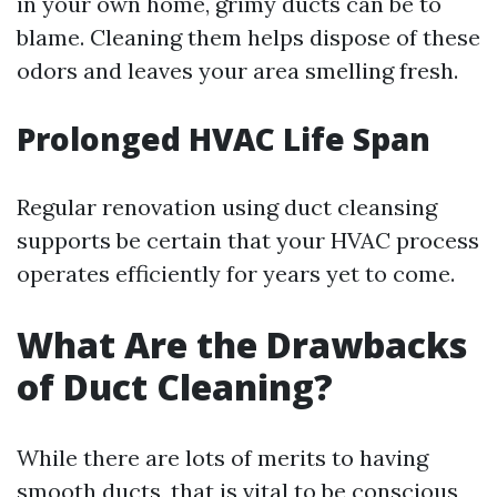
in your own home, grimy ducts can be to
blame. Cleaning them helps dispose of these
odors and leaves your area smelling fresh.
Prolonged HVAC Life Span
Regular renovation using duct cleansing
supports be certain that your HVAC process
operates efficiently for years yet to come.
What Are the Drawbacks
of Duct Cleaning?
While there are lots of merits to having
smooth ducts, that is vital to be conscious