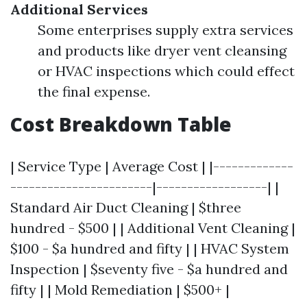
Additional Services
Some enterprises supply extra services
and products like dryer vent cleansing
or HVAC inspections which could effect
the final expense.
Cost Breakdown Table
| Service Type | Average Cost | |-------------
-----------------------|------------------| |
Standard Air Duct Cleaning | $three
hundred - $500 | | Additional Vent Cleaning |
$100 - $a hundred and fifty | | HVAC System
Inspection | $seventy five - $a hundred and
fifty | | Mold Remediation | $500+ |