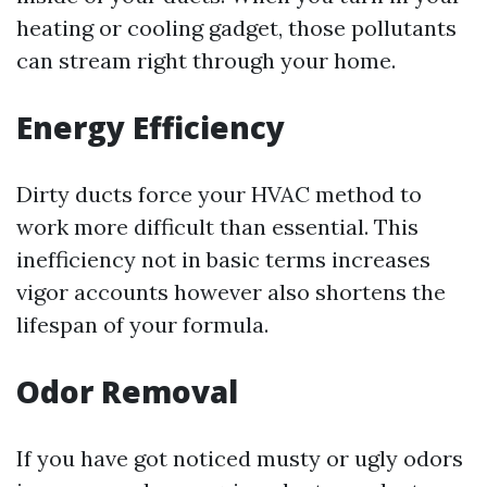
heating or cooling gadget, those pollutants
can stream right through your home.
Energy Efficiency
Dirty ducts force your HVAC method to
work more difficult than essential. This
inefficiency not in basic terms increases
vigor accounts however also shortens the
lifespan of your formula.
Odor Removal
If you have got noticed musty or ugly odors