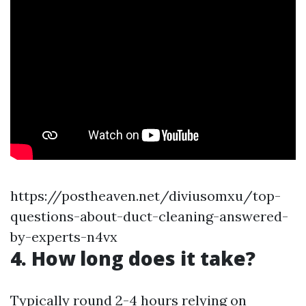
https://postheaven.net/diviusomxu/top-
questions-about-duct-cleaning-answered-
by-experts-n4vx
4. How long does it take?
Typically round 2-4 hours relying on