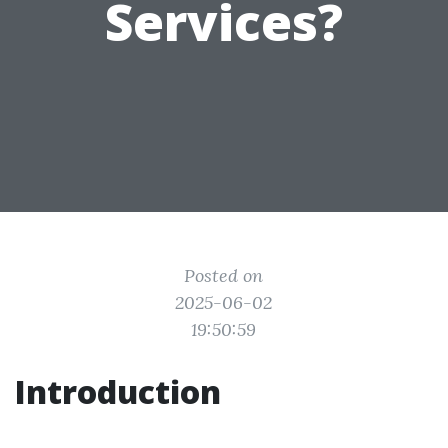
Services?
Posted on
2025-06-02
19:50:59
Introduction