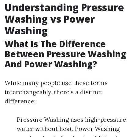
Understanding Pressure
Washing vs Power
Washing
What Is The Difference
Between Pressure Washing
And Power Washing?
While many people use these terms
interchangeably, there’s a distinct
difference:
Pressure Washing uses high-pressure
water without heat. Power Washing