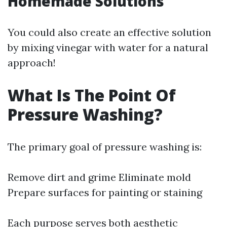
Homemade Solutions
You could also create an effective solution
by mixing vinegar with water for a natural
approach!
What Is The Point Of
Pressure Washing?
The primary goal of pressure washing is:
Remove dirt and grime Eliminate mold
Prepare surfaces for painting or staining
Each purpose serves both aesthetic