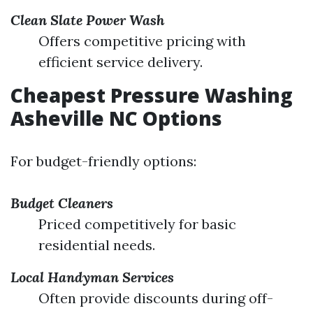
Clean Slate Power Wash
Offers competitive pricing with
efficient service delivery.
Cheapest Pressure Washing
Asheville NC Options
For budget-friendly options:
Budget Cleaners
Priced competitively for basic
residential needs.
Local Handyman Services
Often provide discounts during off-