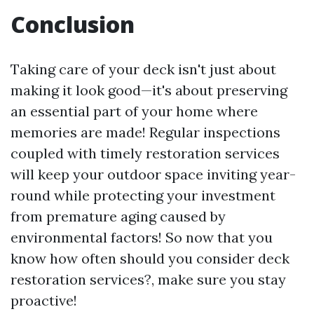
Conclusion
Taking care of your deck isn't just about
making it look good—it's about preserving
an essential part of your home where
memories are made! Regular inspections
coupled with timely restoration services
will keep your outdoor space inviting year-
round while protecting your investment
from premature aging caused by
environmental factors! So now that you
know how often should you consider deck
restoration services?, make sure you stay
proactive!