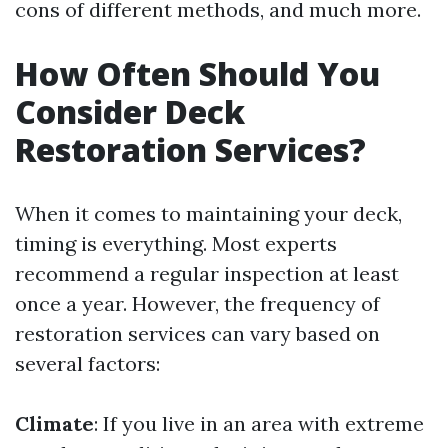
cons of different methods, and much more.
How Often Should You
Consider Deck
Restoration Services?
When it comes to maintaining your deck,
timing is everything. Most experts
recommend a regular inspection at least
once a year. However, the frequency of
restoration services can vary based on
several factors:
Climate
: If you live in an area with extreme