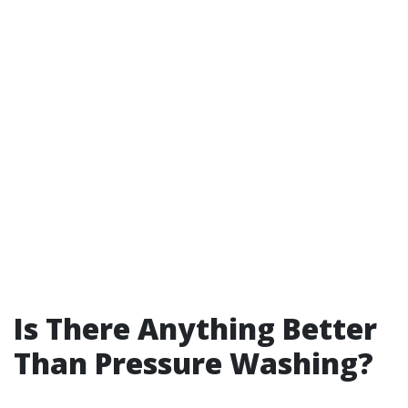
Is There Anything Better
Than Pressure Washing?