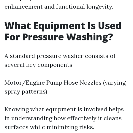
enhancement and functional longevity.
What Equipment Is Used
For Pressure Washing?
A standard pressure washer consists of
several key components:
Motor/Engine Pump Hose Nozzles (varying
spray patterns)
Knowing what equipment is involved helps
in understanding how effectively it cleans
surfaces while minimizing risks.