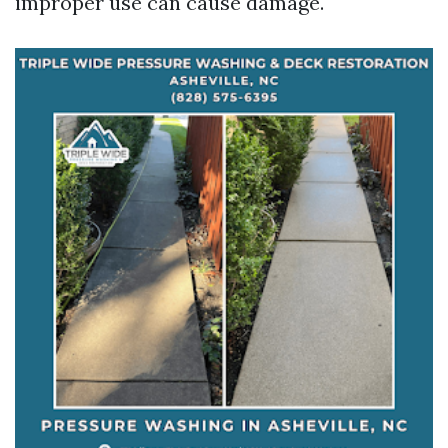
improper use can cause damage.