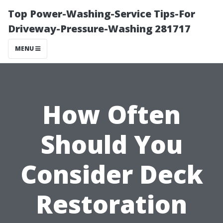
Top Power-Washing-Service Tips-For
Driveway-Pressure-Washing 281717
MENU
How Often
Should You
Consider Deck
Restoration