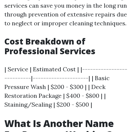
services can save you money in the long run
through prevention of extensive repairs due
to neglect or improper cleaning techniques.
Cost Breakdown of
Professional Services
| Service | Estimated Cost | |-----------------
----------|---------------------| | Basic
Pressure Wash | $200 - $300 | | Deck
Restoration Package | $400 - $800 | |
Staining/Sealing | $200 - $500 |
What Is Another Name