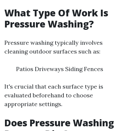
What Type Of Work Is
Pressure Washing?
Pressure washing typically involves
cleaning outdoor surfaces such as:
Patios Driveways Siding Fences
It's crucial that each surface type is
evaluated beforehand to choose
appropriate settings.
Does Pressure Washing