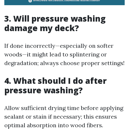
3. Will pressure washing
damage my deck?
If done incorrectly—especially on softer
woods—it might lead to splintering or
degradation; always choose proper settings!
4. What should I do after
pressure washing?
Allow sufficient drying time before applying
sealant or stain if necessary; this ensures
optimal absorption into wood fibers.