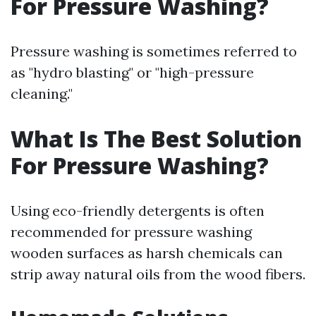
For Pressure Washing?
Pressure washing is sometimes referred to
as "hydro blasting" or "high-pressure
cleaning."
What Is The Best Solution
For Pressure Washing?
Using eco-friendly detergents is often
recommended for pressure washing
wooden surfaces as harsh chemicals can
strip away natural oils from the wood fibers.