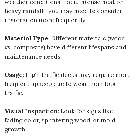
weather conditions—be it intense heat or
heavy rainfall—you may need to consider
restoration more frequently.
Material Type
: Different materials (wood
vs. composite) have different lifespans and
maintenance needs.
Usage
: High-traffic decks may require more
frequent upkeep due to wear from foot
traffic.
Visual Inspection
: Look for signs like
fading color, splintering wood, or mold
growth.