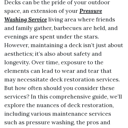
Decks can be the pride of your outdoor
space, an extension of your
Pressure
Washing Service
living area where friends
and family gather, barbecues are held, and
evenings are spent under the stars.
However, maintaining a deck isn’t just about
aesthetics; it’s also about safety and
longevity. Over time, exposure to the
elements can lead to wear and tear that
may necessitate deck restoration services.
But how often should you consider these
services? In this comprehensive guide, we’ll
explore the nuances of deck restoration,
including various maintenance services
such as pressure washing, the pros and