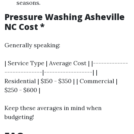
seasons.
Pressure Washing Asheville
NC Cost
*
Generally speaking:
| Service Type | Average Cost | |-------------
--------------|------------------| |
Residential | $150 - $350 | | Commercial |
$250 - $600 |
Keep these averages in mind when
budgeting!