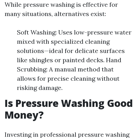
While pressure washing is effective for
many situations, alternatives exist:
Soft Washing: Uses low-pressure water
mixed with specialized cleaning
solutions—ideal for delicate surfaces
like shingles or painted decks. Hand
Scrubbing: A manual method that
allows for precise cleaning without
risking damage.
Is Pressure Washing Good
Money?
Investing in professional pressure washing