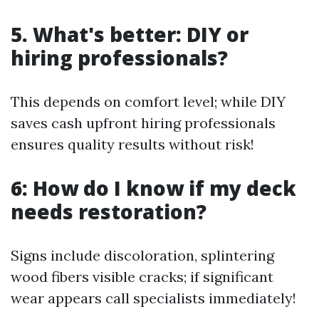
5. What's better: DIY or
hiring professionals?
This depends on comfort level; while DIY
saves cash upfront hiring professionals
ensures quality results without risk!
6: How do I know if my deck
needs restoration?
Signs include discoloration, splintering
wood fibers visible cracks; if significant
wear appears call specialists immediately!