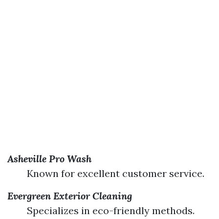
Asheville Pro Wash
Known for excellent customer service.
Evergreen Exterior Cleaning
Specializes in eco-friendly methods.