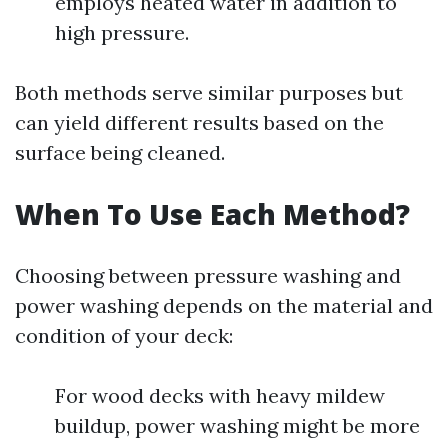
employs heated water in addition to
high pressure.
Both methods serve similar purposes but
can yield different results based on the
surface being cleaned.
When To Use Each Method?
Choosing between pressure washing and
power washing depends on the material and
condition of your deck:
For wood decks with heavy mildew
buildup, power washing might be more