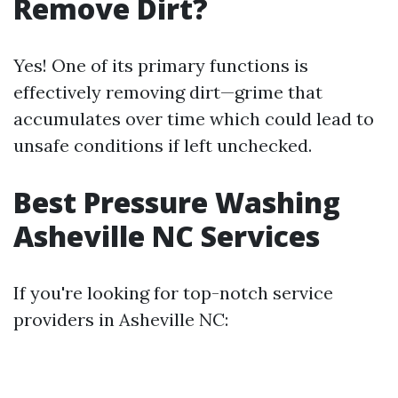
Remove Dirt?
Yes! One of its primary functions is
effectively removing dirt—grime that
accumulates over time which could lead to
unsafe conditions if left unchecked.
Best Pressure Washing
Asheville NC Services
If you're looking for top-notch service
providers in Asheville NC: