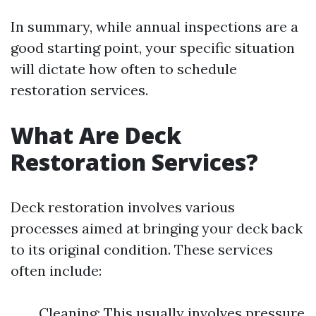
In summary, while annual inspections are a
good starting point, your specific situation
will dictate how often to schedule
restoration services.
What Are Deck
Restoration Services?
Deck restoration involves various
processes aimed at bringing your deck back
to its original condition. These services
often include:
Cleaning: This usually involves pressure