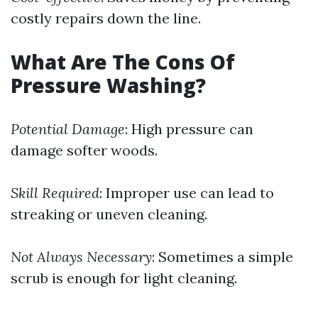
costly repairs down the line.
What Are The Cons Of
Pressure Washing?
Potential Damage
: High pressure can
damage softer woods.
Skill Required
: Improper use can lead to
streaking or uneven cleaning.
Not Always Necessary
: Sometimes a simple
scrub is enough for light cleaning.