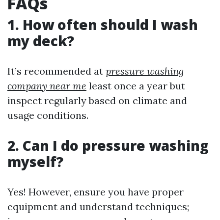
FAQs
1. How often should I wash
my deck?
It’s recommended at
pressure washing
company near me
least once a year but
inspect regularly based on climate and
usage conditions.
2. Can I do pressure washing
myself?
Yes! However, ensure you have proper
equipment and understand techniques;