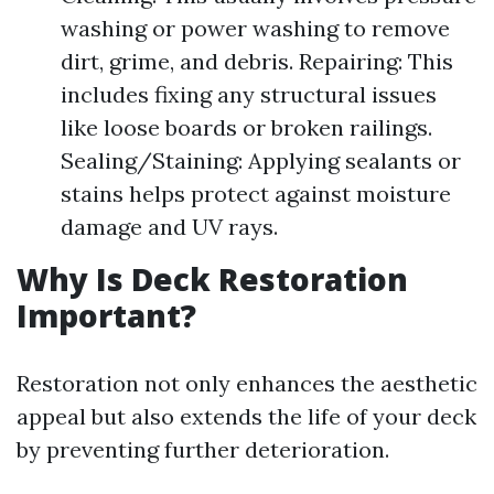
washing or power washing to remove
dirt, grime, and debris. Repairing: This
includes fixing any structural issues
like loose boards or broken railings.
Sealing/Staining: Applying sealants or
stains helps protect against moisture
damage and UV rays.
Why Is Deck Restoration
Important?
Restoration not only enhances the aesthetic
appeal but also extends the life of your deck
by preventing further deterioration.