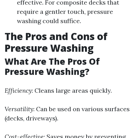
effective. For composite decks that
require a gentler touch, pressure
washing could suffice.
The Pros and Cons of
Pressure Washing
What Are The Pros Of
Pressure Washing?
Efficiency
: Cleans large areas quickly.
Versatility
: Can be used on various surfaces
(decks, driveways).
Cost-effective
: Saves money by preventing