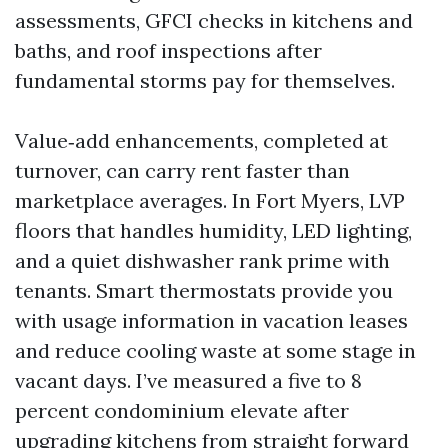
assessments, GFCI checks in kitchens and
baths, and roof inspections after
fundamental storms pay for themselves.
Value‑add enhancements, completed at
turnover, can carry rent faster than
marketplace averages. In Fort Myers, LVP
floors that handles humidity, LED lighting,
and a quiet dishwasher rank prime with
tenants. Smart thermostats provide you
with usage information in vacation leases
and reduce cooling waste at some stage in
vacant days. I’ve measured a five to 8
percent condominium elevate after
upgrading kitchens from straight forward