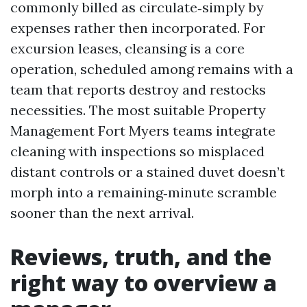
commonly billed as circulate‑simply by
expenses rather then incorporated. For
excursion leases, cleansing is a core
operation, scheduled among remains with a
team that reports destroy and restocks
necessities. The most suitable Property
Management Fort Myers teams integrate
cleaning with inspections so misplaced
distant controls or a stained duvet doesn’t
morph into a remaining‑minute scramble
sooner than the next arrival.
Reviews, truth, and the
right way to overview a