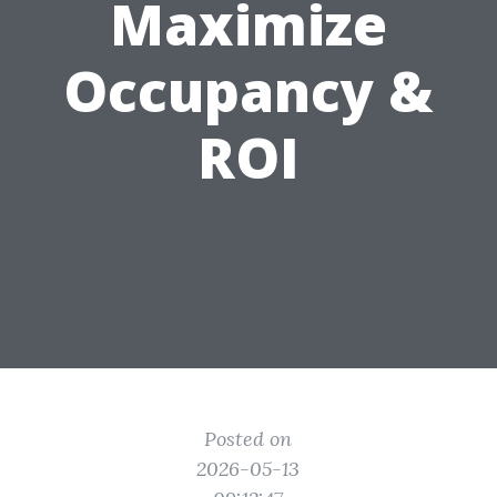
Maximize
Occupancy &
ROI
Posted on
2026-05-13