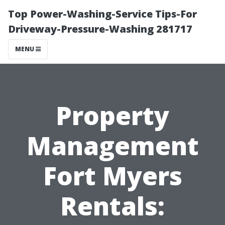
Top Power-Washing-Service Tips-For
Driveway-Pressure-Washing 281717
MENU
Property
Management
Fort Myers
Rentals: