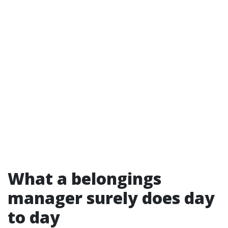
What a belongings
manager surely does day
to day