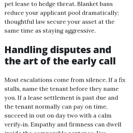
pet lease to hedge threat. Blanket bans
reduce your applicant pool dramatically;
thoughtful law secure your asset at the
same time as staying aggressive.
Handling disputes and
the art of the early call
Most escalations come from silence. If a fix
stalls, name the tenant before they name
you. If a lease settlement is past due and
the tenant normally can pay on time,
succeed in out on day two with a calm
verify‑in. Empathy and firmness can dwell