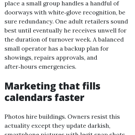
place a small group handles a handful of
doorways with white‑glove recognition, be
sure redundancy. One adult retailers sound
best until eventually he receives unwell for
the duration of turnover week. A balanced
small operator has a backup plan for
showings, repairs approvals, and
after‑hours emergencies.
Marketing that fills
calendars faster
Photos hire buildings. Owners resist this
actuality except they update darkish,
smartphone pictures with legit snap shots