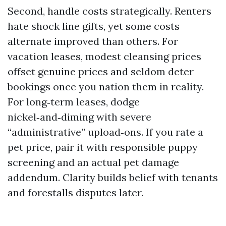
Second, handle costs strategically. Renters
hate shock line gifts, yet some costs
alternate improved than others. For
vacation leases, modest cleansing prices
offset genuine prices and seldom deter
bookings once you nation them in reality.
For long‑term leases, dodge
nickel‑and‑diming with severe
“administrative” upload‑ons. If you rate a
pet price, pair it with responsible puppy
screening and an actual pet damage
addendum. Clarity builds belief with tenants
and forestalls disputes later.