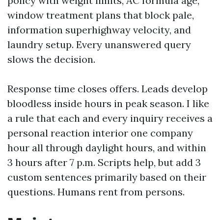
policy with weight limits, AC formula age,
window treatment plans that block pale,
information superhighway velocity, and
laundry setup. Every unanswered query
slows the decision.
Response time closes offers. Leads develop
bloodless inside hours in peak season. I like
a rule that each and every inquiry receives a
personal reaction interior one company
hour all through daylight hours, and within
3 hours after 7 p.m. Scripts help, but add 3
custom sentences primarily based on their
questions. Humans rent from persons.