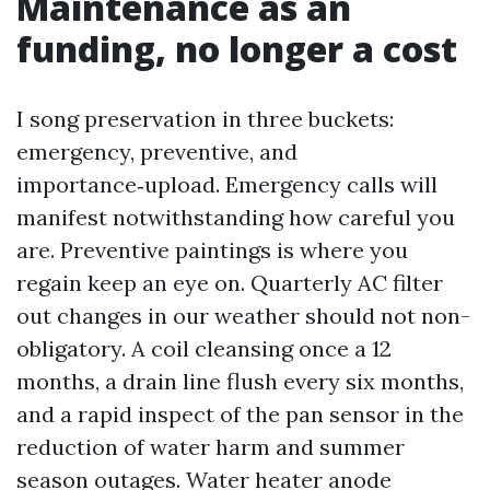
Maintenance as an
funding, no longer a cost
I song preservation in three buckets:
emergency, preventive, and
importance‑upload. Emergency calls will
manifest notwithstanding how careful you
are. Preventive paintings is where you
regain keep an eye on. Quarterly AC filter
out changes in our weather should not non-
obligatory. A coil cleansing once a 12
months, a drain line flush every six months,
and a rapid inspect of the pan sensor in the
reduction of water harm and summer
season outages. Water heater anode