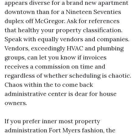
appears diverse for a brand new apartment
downtown than for a Nineteen Seventies
duplex off McGregor. Ask for references
that healthy your property classification.
Speak with equally vendors and companies.
Vendors, exceedingly HVAC and plumbing
groups, can let you know if invoices
receives a commission on time and
regardless of whether scheduling is chaotic.
Chaos within the to come back
administrative center is dear for house
owners.
If you prefer inner most property
administration Fort Myers fashion, the