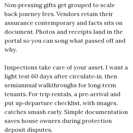
Non‑pressing gifts get grouped to scale
back journey fees. Vendors retain their
assurance contemporary and facts sits on
document. Photos and receipts land in the
portal so you can song what passed off and
why.
Inspections take care of your asset. I want a
light test 60 days after circulate‑in, then
semiannual walkthroughs for long‑term
tenants. For trip rentals, a pre‑arrival and
put up‑departure checklist, with images,
catches smash early. Simple documentation
saves house owners during protection
deposit disputes.