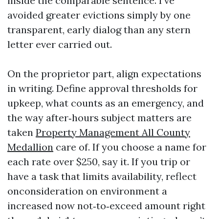
inside the comparable sentence. I’ve
avoided greater evictions simply by one
transparent, early dialog than any stern
letter ever carried out.
On the proprietor part, align expectations
in writing. Define approval thresholds for
upkeep, what counts as an emergency, and
the way after‑hours subject matters are
taken
Property Management All County
Medallion
care of. If you choose a name for
each rate over $250, say it. If you trip or
have a task that limits availability, reflect
onconsideration on environment a
increased now not‑to‑exceed amount right