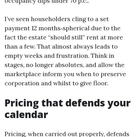
occupancy dips under 70 p.c..
I’ve seen householders cling to a set
payment 12 months‑spherical due to the
fact the estate “should still” rent at more
than a few. That almost always leads to
empty weeks and frustration. Think in
stages, no longer absolutes, and allow the
marketplace inform you when to preserve
corporation and whilst to give floor.
Pricing that defends your
calendar
Pricing, when carried out properly, defends