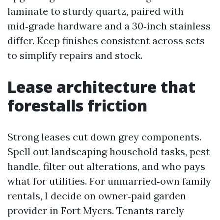
laminate to sturdy quartz, paired with
mid‑grade hardware and a 30‑inch stainless
differ. Keep finishes consistent across sets
to simplify repairs and stock.
Lease architecture that
forestalls friction
Strong leases cut down grey components.
Spell out landscaping household tasks, pest
handle, filter out alterations, and who pays
what for utilities. For unmarried‑own family
rentals, I decide on owner‑paid garden
provider in Fort Myers. Tenants rarely