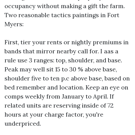
occupancy without making a gift the farm.
Two reasonable tactics paintings in Fort
Myers:
First, tier your rents or nightly premiums in
bands that mirror nearby call for. I aas a
rule use 3 ranges: top, shoulder, and base.
Peak may well sit 15 to 30 % above base,
shoulder five to ten p.c above base, based on
bed remember and location. Keep an eye on
comps weekly from January to April. If
related units are reserving inside of 72
hours at your charge factor, you're
underpriced.