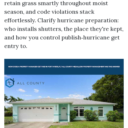
retain grass smartly throughout moist
season, and code violations stack
effortlessly. Clarify hurricane preparation:
who installs shutters, the place they're kept,
and how you control publish‑hurricane get
entry to.