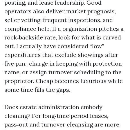
posting, and lease leadership. Good
operators also deliver market prognosis,
seller vetting, frequent inspections, and
compliance help. If a organization pitches a
rock‑backside rate, look for what is carved
out. I actually have considered “low”
expenditures that exclude showings after
five p.m., charge in keeping with protection
name, or assign turnover scheduling to the
proprietor. Cheap becomes luxurious while
some time fills the gaps.
Does estate administration embody
cleaning? For long‑time period leases,
pass‑out and turnover cleansing are more