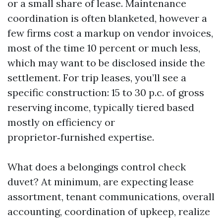
or a small share of lease. Maintenance
coordination is often blanketed, however a
few firms cost a markup on vendor invoices,
most of the time 10 percent or much less,
which may want to be disclosed inside the
settlement. For trip leases, you’ll see a
specific construction: 15 to 30 p.c. of gross
reserving income, typically tiered based
mostly on efficiency or
proprietor‑furnished expertise.
What does a belongings control check
duvet? At minimum, are expecting lease
assortment, tenant communications, overall
accounting, coordination of upkeep, realize