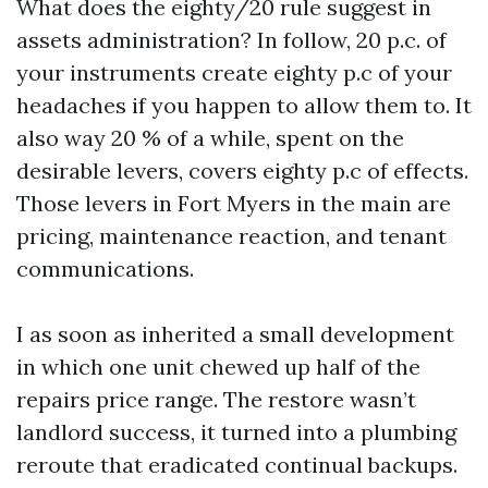
What does the eighty/20 rule suggest in
assets administration? In follow, 20 p.c. of
your instruments create eighty p.c of your
headaches if you happen to allow them to. It
also way 20 % of a while, spent on the
desirable levers, covers eighty p.c of effects.
Those levers in Fort Myers in the main are
pricing, maintenance reaction, and tenant
communications.
I as soon as inherited a small development
in which one unit chewed up half of the
repairs price range. The restore wasn’t
landlord success, it turned into a plumbing
reroute that eradicated continual backups.