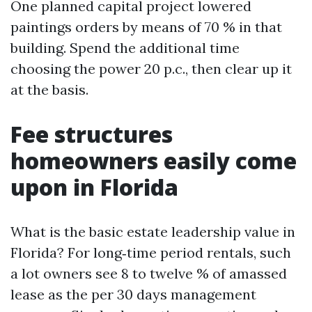
One planned capital project lowered
paintings orders by means of 70 % in that
building. Spend the additional time
choosing the power 20 p.c., then clear up it
at the basis.
Fee structures
homeowners easily come
upon in Florida
What is the basic estate leadership value in
Florida? For long‑time period rentals, such
a lot owners see 8 to twelve % of amassed
lease as the per 30 days management