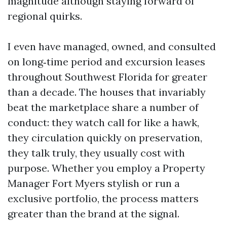
magnitude although staying forward of
regional quirks.
I even have managed, owned, and consulted
on long‑time period and excursion leases
throughout Southwest Florida for greater
than a decade. The houses that invariably
beat the marketplace share a number of
conduct: they watch call for like a hawk,
they circulation quickly on preservation,
they talk truly, they usually cost with
purpose. Whether you employ a Property
Manager Fort Myers stylish or run a
exclusive portfolio, the process matters
greater than the brand at the signal.