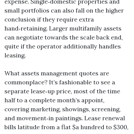
expense. Single‑domestic properties and
small portfolios can also fall on the higher
conclusion if they require extra
hand‑retaining. Larger multifamily assets
can negotiate towards the scale back end,
quite if the operator additionally handles
leasing.
What assets management quotes are
commonplace? It’s fashionable to see a
separate lease‑up price, most of the time
half to a complete month’s appoint,
covering marketing, showings, screening,
and movement‑in paintings. Lease renewal
bills latitude from a flat $a hundred to $300,