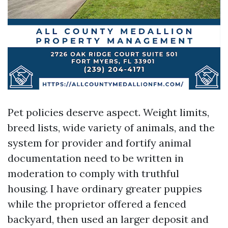
Pet policies deserve aspect. Weight limits,
breed lists, wide variety of animals, and the
system for provider and fortify animal
documentation need to be written in
moderation to comply with truthful
housing. I have ordinary greater puppies
while the proprietor offered a fenced
backyard, then used an larger deposit and