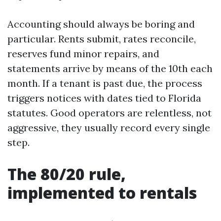
Accounting should always be boring and
particular. Rents submit, rates reconcile,
reserves fund minor repairs, and
statements arrive by means of the 10th each
month. If a tenant is past due, the process
triggers notices with dates tied to Florida
statutes. Good operators are relentless, not
aggressive, they usually record every single
step.
The 80/20 rule,
implemented to rentals