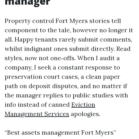
manager
Property control Fort Myers stories tell
component to the tale, however no longer it
all. Happy tenants rarely submit comments,
whilst indignant ones submit directly. Read
styles, now not one‑offs. When I audit a
company, I seek a constant response to
preservation court cases, a clean paper
path on deposit disputes, and no matter if
the manager replies to public studies with
info instead of canned
Eviction
Management Services
apologies.
“Best assets management Fort Myers”