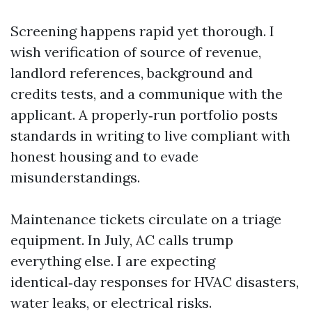
Screening happens rapid yet thorough. I
wish verification of source of revenue,
landlord references, background and
credits tests, and a communique with the
applicant. A properly‑run portfolio posts
standards in writing to live compliant with
honest housing and to evade
misunderstandings.
Maintenance tickets circulate on a triage
equipment. In July, AC calls trump
everything else. I are expecting
identical‑day responses for HVAC disasters,
water leaks, or electrical risks.