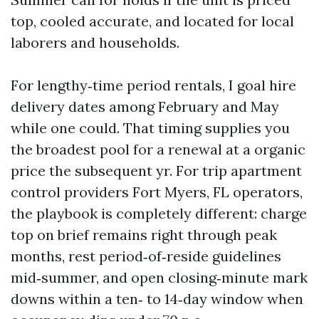
top, cooled accurate, and located for local
laborers and households.
For lengthy‑time period rentals, I goal hire
delivery dates among February and May
while one could. That timing supplies you
the broadest pool for a renewal at a organic
price the subsequent yr. For trip apartment
control providers Fort Myers, FL operators,
the playbook is completely different: charge
top on brief remains right through peak
months, rest period‑of‑reside guidelines
mid‑summer, and open closing‑minute mark
downs within a ten‑ to 14‑day window when