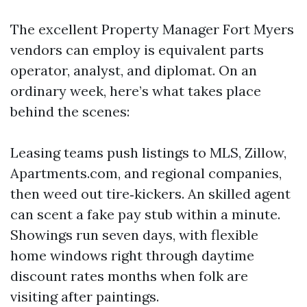
The excellent Property Manager Fort Myers
vendors can employ is equivalent parts
operator, analyst, and diplomat. On an
ordinary week, here’s what takes place
behind the scenes:
Leasing teams push listings to MLS, Zillow,
Apartments.com, and regional companies,
then weed out tire‑kickers. An skilled agent
can scent a fake pay stub within a minute.
Showings run seven days, with flexible
home windows right through daytime
discount rates months when folk are
visiting after paintings.