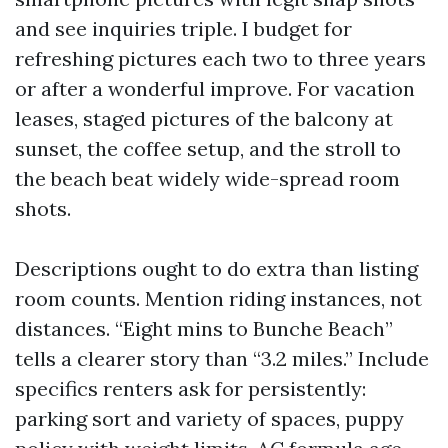
and see inquiries triple. I budget for
refreshing pictures each two to three years
or after a wonderful improve. For vacation
leases, staged pictures of the balcony at
sunset, the coffee setup, and the stroll to
the beach beat widely wide-spread room
shots.
Descriptions ought to do extra than listing
room counts. Mention riding instances, not
distances. “Eight mins to Bunche Beach”
tells a clearer story than “3.2 miles.” Include
specifics renters ask for persistently:
parking sort and variety of spaces, puppy