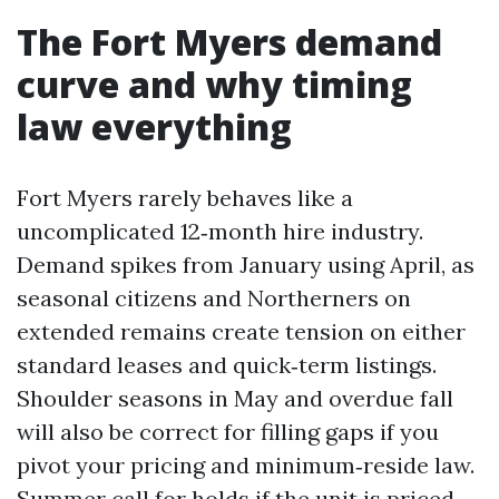
The Fort Myers demand
curve and why timing
law everything
Fort Myers rarely behaves like a
uncomplicated 12‑month hire industry.
Demand spikes from January using April, as
seasonal citizens and Northerners on
extended remains create tension on either
standard leases and quick‑term listings.
Shoulder seasons in May and overdue fall
will also be correct for filling gaps if you
pivot your pricing and minimum‑reside law.
Summer call for holds if the unit is priced