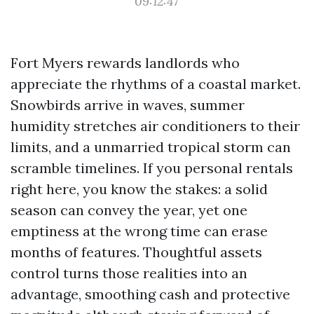
09:12:47
Fort Myers rewards landlords who
appreciate the rhythms of a coastal market.
Snowbirds arrive in waves, summer
humidity stretches air conditioners to their
limits, and a unmarried tropical storm can
scramble timelines. If you personal rentals
right here, you know the stakes: a solid
season can convey the year, yet one
emptiness at the wrong time can erase
months of features. Thoughtful assets
control turns those realities into an
advantage, smoothing cash and protective