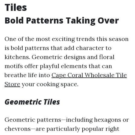
Tiles
Bold Patterns Taking Over
One of the most exciting trends this season
is bold patterns that add character to
kitchens. Geometric designs and floral
motifs offer playful elements that can
breathe life into
Cape Coral Wholesale Tile
Store
your cooking space.
Geometric Tiles
Geometric patterns—including hexagons or
chevrons—are particularly popular right