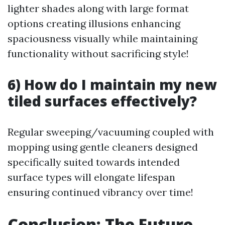
lighter shades along with large format
options creating illusions enhancing
spaciousness visually while maintaining
functionality without sacrificing style!
6) How do I maintain my new
tiled surfaces effectively?
Regular sweeping/vacuuming coupled with
mopping using gentle cleaners designed
specifically suited towards intended
surface types will elongate lifespan
ensuring continued vibrancy over time!
Conclusion: The Future