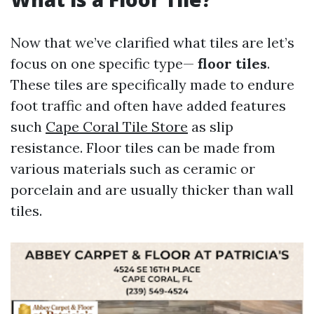
Now that we’ve clarified what tiles are let’s
focus on one specific type—
floor tiles
.
These tiles are specifically made to endure
foot traffic and often have added features
such
Cape Coral Tile Store
as slip
resistance. Floor tiles can be made from
various materials such as ceramic or
porcelain and are usually thicker than wall
tiles.