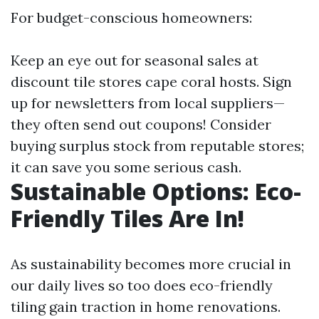
For budget-conscious homeowners:
Keep an eye out for seasonal sales at
discount tile stores cape coral hosts. Sign
up for newsletters from local suppliers—
they often send out coupons! Consider
buying surplus stock from reputable stores;
it can save you some serious cash.
Sustainable Options: Eco-
Friendly Tiles Are In!
As sustainability becomes more crucial in
our daily lives so too does eco-friendly
tiling gain traction in home renovations.