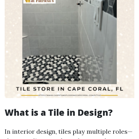
What is a Tile in Design?
In interior design, tiles play multiple roles—