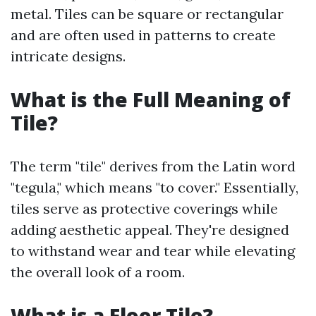
metal. Tiles can be square or rectangular
and are often used in patterns to create
intricate designs.
What is the Full Meaning of
Tile?
The term "tile" derives from the Latin word
"tegula," which means "to cover." Essentially,
tiles serve as protective coverings while
adding aesthetic appeal. They're designed
to withstand wear and tear while elevating
the overall look of a room.
What is a Floor Tile?