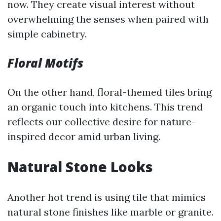
now. They create visual interest without
overwhelming the senses when paired with
simple cabinetry.
Floral Motifs
On the other hand, floral-themed tiles bring
an organic touch into kitchens. This trend
reflects our collective desire for nature-
inspired decor amid urban living.
Natural Stone Looks
Another hot trend is using tile that mimics
natural stone finishes like marble or granite.