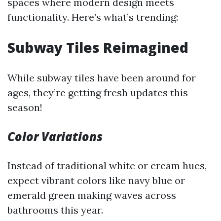
spaces where modern design meets
functionality. Here’s what’s trending:
Subway Tiles Reimagined
While subway tiles have been around for
ages, they’re getting fresh updates this
season!
Color Variations
Instead of traditional white or cream hues,
expect vibrant colors like navy blue or
emerald green making waves across
bathrooms this year.