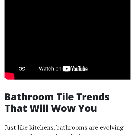
Bathroom Tile Trends
That Will Wow You
Just like kitchens, bathrooms are evolving