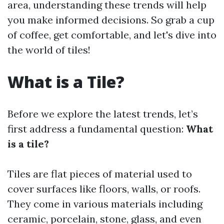
area, understanding these trends will help
you make informed decisions. So grab a cup
of coffee, get comfortable, and let's dive into
the world of tiles!
What is a Tile?
Before we explore the latest trends, let’s
first address a fundamental question:
What
is a tile?
Tiles are flat pieces of material used to
cover surfaces like floors, walls, or roofs.
They come in various materials including
ceramic, porcelain, stone, glass, and even