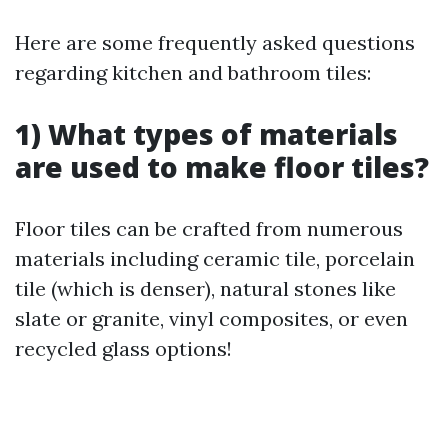
Here are some frequently asked questions
regarding kitchen and bathroom tiles:
1) What types of materials
are used to make floor tiles?
Floor tiles can be crafted from numerous
materials including ceramic tile, porcelain
tile (which is denser), natural stones like
slate or granite, vinyl composites, or even
recycled glass options!