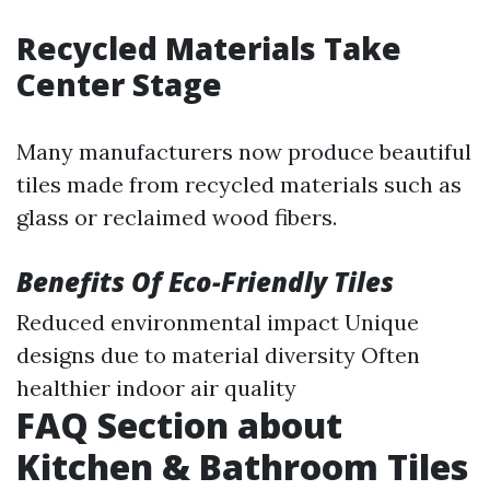
Recycled Materials Take
Center Stage
Many manufacturers now produce beautiful
tiles made from recycled materials such as
glass or reclaimed wood fibers.
Benefits Of Eco-Friendly Tiles
Reduced environmental impact Unique
designs due to material diversity Often
healthier indoor air quality
FAQ Section about
Kitchen & Bathroom Tiles