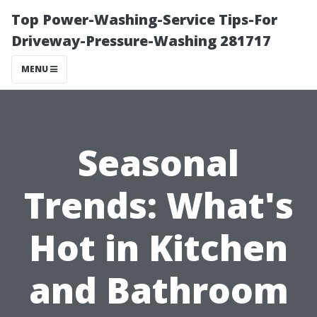
Top Power-Washing-Service Tips-For
Driveway-Pressure-Washing 281717
MENU
Seasonal
Trends: What's
Hot in Kitchen
and Bathroom