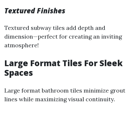
Textured Finishes
Textured subway tiles add depth and
dimension—perfect for creating an inviting
atmosphere!
Large Format Tiles For Sleek
Spaces
Large format bathroom tiles minimize grout
lines while maximizing visual continuity.