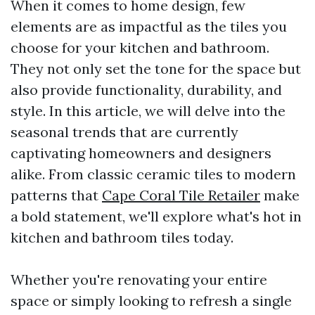
When it comes to home design, few
elements are as impactful as the tiles you
choose for your kitchen and bathroom.
They not only set the tone for the space but
also provide functionality, durability, and
style. In this article, we will delve into the
seasonal trends that are currently
captivating homeowners and designers
alike. From classic ceramic tiles to modern
patterns that
Cape Coral Tile Retailer
make
a bold statement, we'll explore what's hot in
kitchen and bathroom tiles today.
Whether you're renovating your entire
space or simply looking to refresh a single