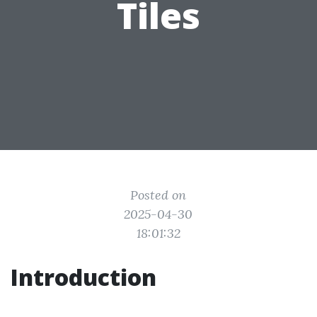
Tiles
Posted on
2025-04-30
18:01:32
Introduction