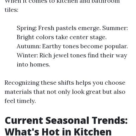
When it comes to kitchen and bathroom
tiles:
Spring: Fresh pastels emerge. Summer:
Bright colors take center stage.
Autumn: Earthy tones become popular.
Winter: Rich jewel tones find their way
into homes.
Recognizing these shifts helps you choose
materials that not only look great but also
feel timely.
Current Seasonal Trends:
What's Hot in Kitchen