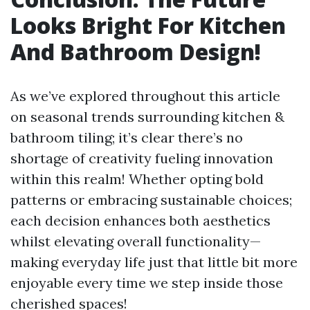
Looks Bright For Kitchen
And Bathroom Design!
As we’ve explored throughout this article
on seasonal trends surrounding kitchen &
bathroom tiling; it’s clear there’s no
shortage of creativity fueling innovation
within this realm! Whether opting bold
patterns or embracing sustainable choices;
each decision enhances both aesthetics
whilst elevating overall functionality—
making everyday life just that little bit more
enjoyable every time we step inside those
cherished spaces!