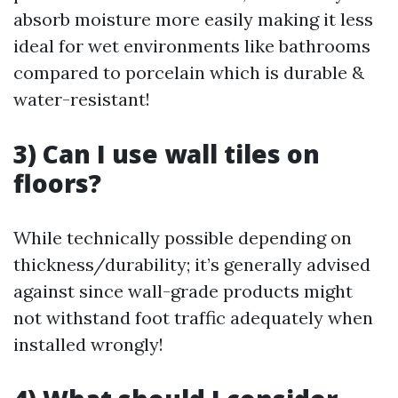
absorb moisture more easily making it less
ideal for wet environments like bathrooms
compared to porcelain which is durable &
water-resistant!
3) Can I use wall tiles on
floors?
While technically possible depending on
thickness/durability; it’s generally advised
against since wall-grade products might
not withstand foot traffic adequately when
installed wrongly!