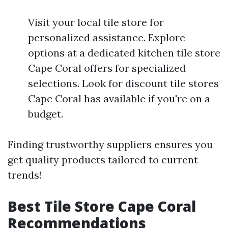
Visit your local tile store for
personalized assistance. Explore
options at a dedicated kitchen tile store
Cape Coral offers for specialized
selections. Look for discount tile stores
Cape Coral has available if you're on a
budget.
Finding trustworthy suppliers ensures you
get quality products tailored to current
trends!
Best Tile Store Cape Coral
Recommendations