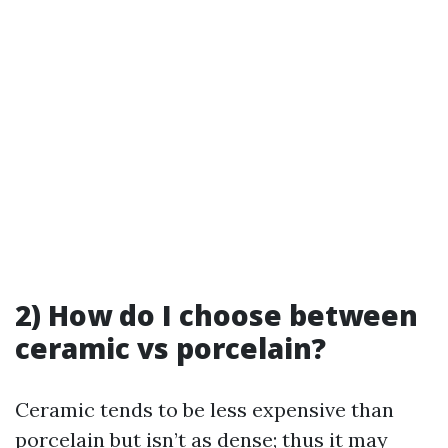
2) How do I choose between
ceramic vs porcelain?
Ceramic tends to be less expensive than
porcelain but isn’t as dense; thus it may