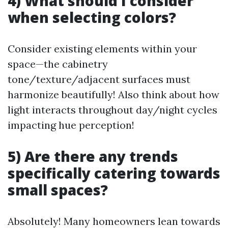
4) What should I consider
when selecting colors?
Consider existing elements within your
space—the cabinetry
tone/texture/adjacent surfaces must
harmonize beautifully! Also think about how
light interacts throughout day/night cycles
impacting hue perception!
5) Are there any trends
specifically catering towards
small spaces?
Absolutely! Many homeowners lean towards