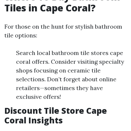
Tiles in Cape Coral?
For those on the hunt for stylish bathroom
tile options:
Search local bathroom tile stores cape
coral offers. Consider visiting specialty
shops focusing on ceramic tile
selections. Don’t forget about online
retailers—sometimes they have
exclusive offers!
Discount Tile Store Cape
Coral Insights