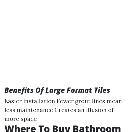
Benefits Of Large Format Tiles
Easier installation Fewer grout lines mean
less maintenance Creates an illusion of
more space
Where To Buy Bathroom