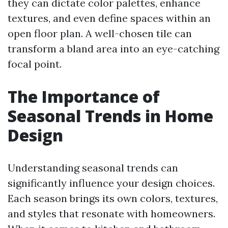
they can dictate color palettes, enhance
textures, and even define spaces within an
open floor plan. A well-chosen tile can
transform a bland area into an eye-catching
focal point.
The Importance of
Seasonal Trends in Home
Design
Understanding seasonal trends can
significantly influence your design choices.
Each season brings its own colors, textures,
and styles that resonate with homeowners.