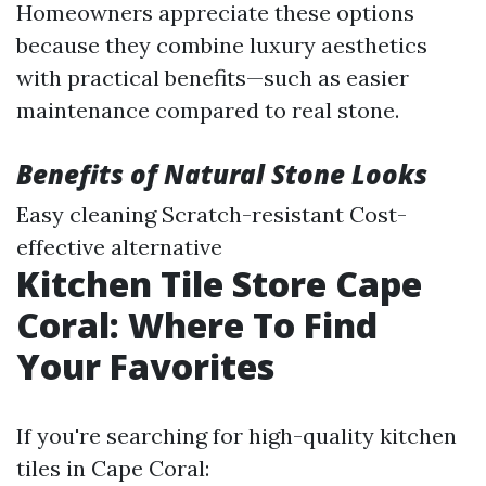
Homeowners appreciate these options
because they combine luxury aesthetics
with practical benefits—such as easier
maintenance compared to real stone.
Benefits of Natural Stone Looks
Easy cleaning Scratch-resistant Cost-
effective alternative
Kitchen Tile Store Cape
Coral: Where To Find
Your Favorites
If you're searching for high-quality kitchen
tiles in Cape Coral: