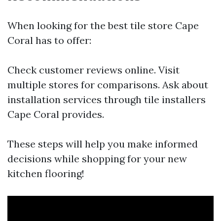
When looking for the best tile store Cape
Coral has to offer:
Check customer reviews online. Visit
multiple stores for comparisons. Ask about
installation services through tile installers
Cape Coral provides.
These steps will help you make informed
decisions while shopping for your new
kitchen flooring!