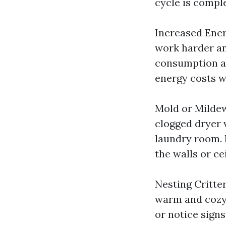
cycle is comple
Increased Ener
work harder an
consumption and
energy costs w
Mold or Milde
clogged dryer 
laundry room. 
the walls or ce
Nesting Critter
warm and cozy 
or notice signs