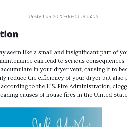
Posted on 2025-06-01 18:15:06
tion
y seem like a small and insignificant part of y
 maintenance can lead to serious consequences. 
 accumulate in your dryer vent, causing it to b
ly reduce the efficiency of your dryer but also p
, according to the U.S. Fire Administration, clog
leading causes of house fires in the United State