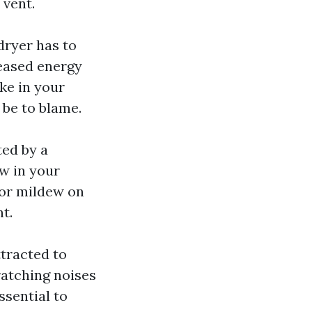
 vent.
dryer has to
reased energy
ike in your
 be to blame.
ed by a
w in your
 or mildew on
nt.
ttracted to
ratching noises
ssential to