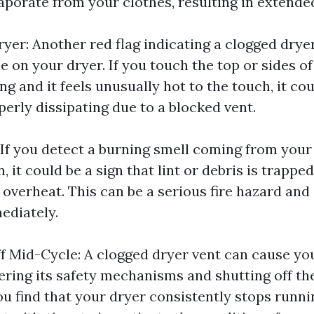
aporate from your clothes, resulting in extende
yer: Another red flag indicating a clogged dryer
e on your dryer. If you touch the top or sides o
ing and it feels unusually hot to the touch, it c
perly dissipating due to a blocked vent.
 If you detect a burning smell coming from your
n, it could be a sign that lint or debris is trappe
 overheat. This can be a serious fire hazard and
ediately.
f Mid-Cycle: A clogged dryer vent can cause yo
gering its safety mechanisms and shutting off th
ou find that your dryer consistently stops runni