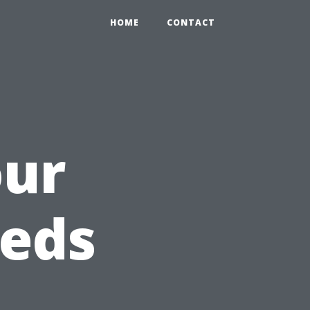
HOME
CONTACT
our
eeds