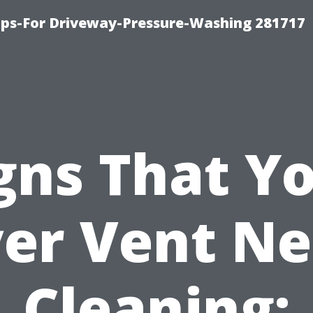
ips-For Driveway-Pressure-Washing 281717
gns That Y
er Vent N
Cleaning: