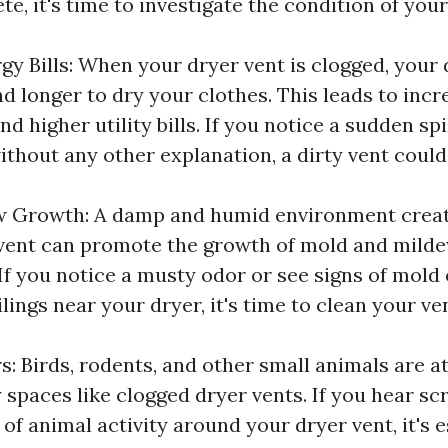
te, it's time to investigate the condition of your
gy Bills: When your dryer vent is clogged, your 
d longer to dry your clothes. This leads to inc
 higher utility bills. If you notice a sudden sp
ithout any other explanation, a dirty vent could
w Growth: A damp and humid environment creat
vent can promote the growth of mold and milde
If you notice a musty odor or see signs of mold
ilings near your dryer, it's time to clean your ve
s: Birds, rodents, and other small animals are a
spaces like clogged dryer vents. If you hear sc
 of animal activity around your dryer vent, it's e