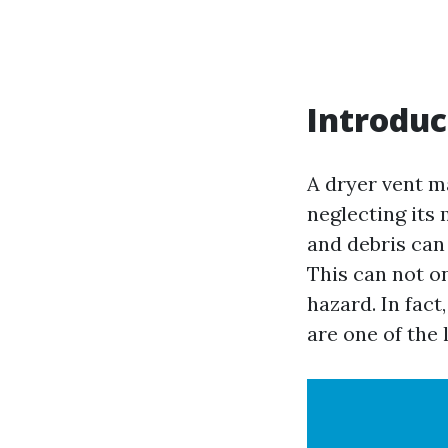
Introduc
A dryer vent ma
neglecting its
and debris can
This can not on
hazard. In fact
are one of the 