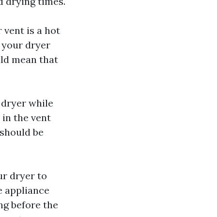
d drying times.
 vent is a hot
f your dryer
ould mean that
 dryer while
d in the vent
 should be
ur dryer to
e appliance
ng before the