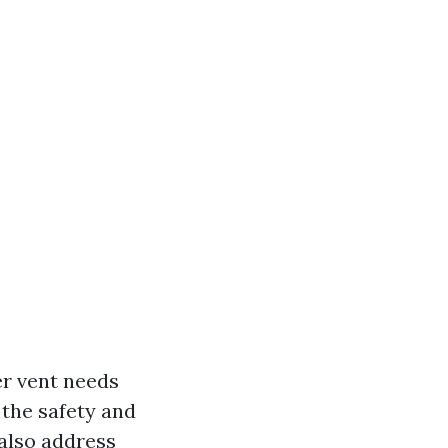
yer vent needs
 the safety and
 also address