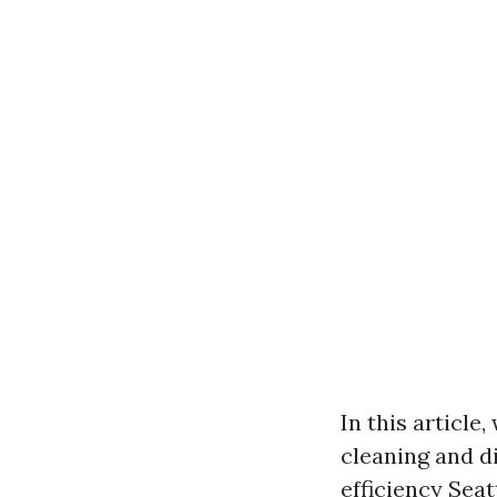
In this article
cleaning and d
efficiency
Seat