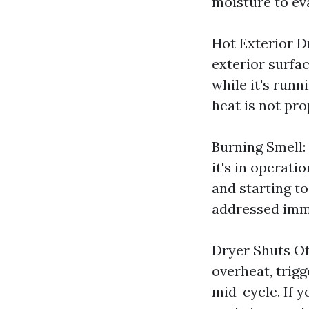
moisture to ev
Hot Exterior Dr
exterior surfac
while it's runn
heat is not pro
Burning Smell:
it's in operatio
and starting to
addressed imm
Dryer Shuts Of
overheat, trig
mid-cycle. If y