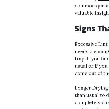
common questio
valuable insigh
Signs Th
Excessive Lint
needs cleaning 
trap. If you fi
usual or if you
come out of the
Longer Drying 
than usual to d
completely clog