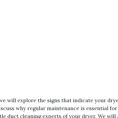
, we will explore the signs that indicate your dr
iscuss why regular maintenance is essential for
tle duct cleaning experts
of your dryer. We will