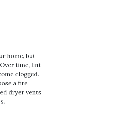
our home, but
Over time, lint
ecome clogged.
ose a fire
ged dryer vents
s.