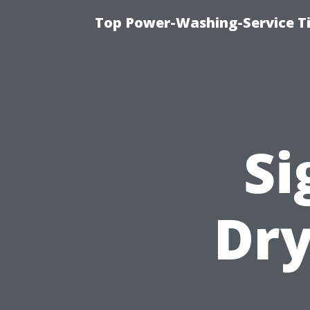
Top Power-Washing-Service T
Si
Dry