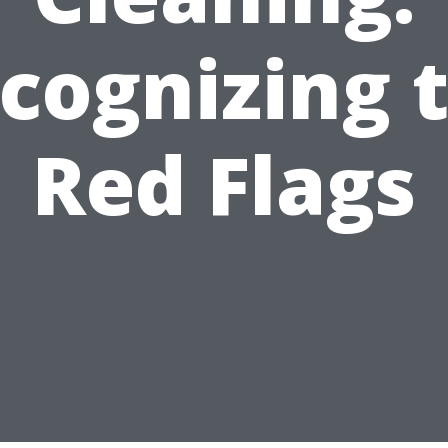
cognizing 
Red Flags