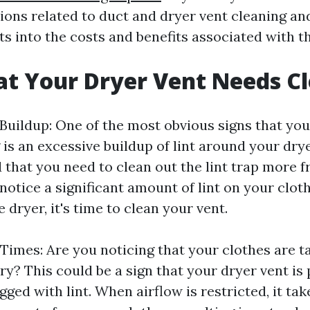
ns related to duct and dryer vent cleaning an
ts into the costs and benefits associated with t
at Your Dryer Vent Needs C
 Buildup: One of the most obvious signs that you
is an excessive buildup of lint around your dryer
nd that you need to clean out the lint trap more 
 notice a significant amount of lint on your clot
 dryer, it's time to clean your vent.
Times: Are you noticing that your clothes are t
ry? This could be a sign that your dryer vent is 
ged with lint. When airflow is restricted, it tak