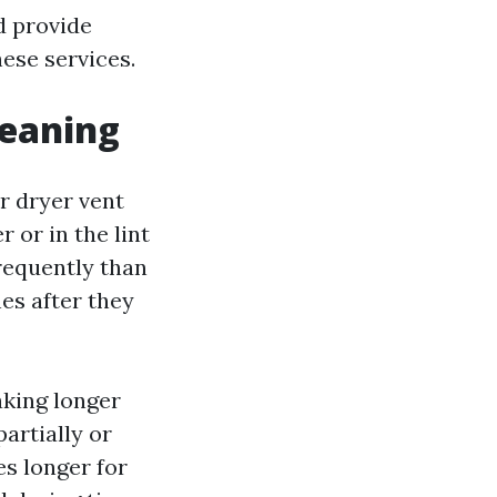
d provide
hese services.
leaning
r dryer vent
 or in the lint
frequently than
hes after they
aking longer
partially or
es longer for