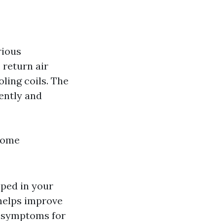
rious
 return air
oling coils. The
ently and
home
pped in your
 helps improve
gy symptoms for