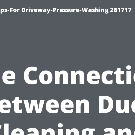
ips-For Driveway-Pressure-Washing 281717
e Connect
etween Du
Cleaning an