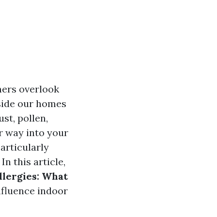
ers overlook
nside our homes
st, pollen,
ir way into your
particularly
In this article,
lergies: What
nfluence indoor