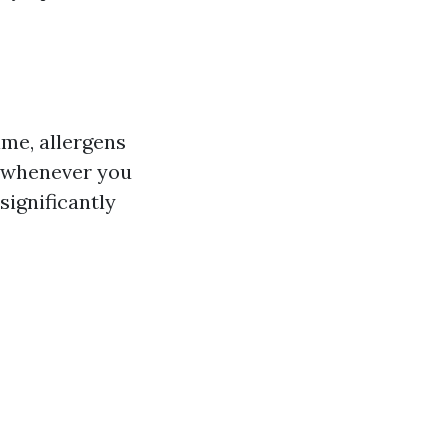
ime, allergens
e whenever you
significantly