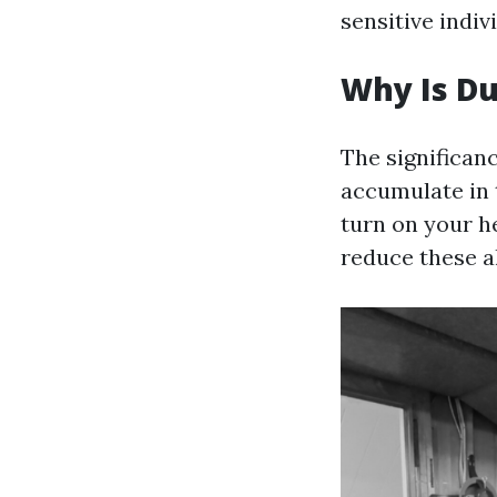
sensitive indiv
Why Is Du
The significan
accumulate in 
turn on your he
reduce these a