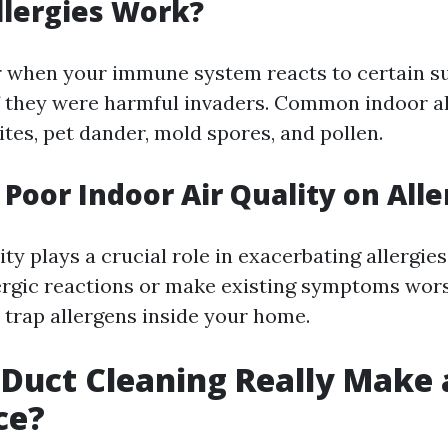
llergies Work?
r when your immune system reacts to certain s
 if they were harmful invaders. Common indoor a
tes, pet dander, mold spores, and pollen.
 Poor Indoor Air Quality on Alle
ity plays a crucial role in exacerbating allergies
lergic reactions or make existing symptoms wor
 trap allergens inside your home.
 Duct Cleaning Really Make 
ce?