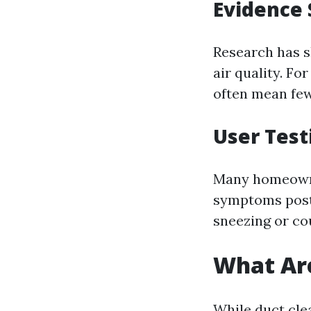
Evidence 
Research has s
air quality. Fo
often mean few
User Test
Many homeowne
symptoms post
sneezing or cou
What Are
While duct cle