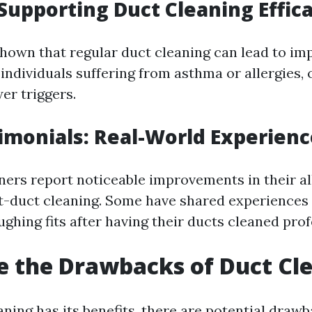
Supporting Duct Cleaning Effic
hown that regular duct cleaning can lead to im
r individuals suffering from asthma or allergies,
er triggers.
imonials: Real-World Experienc
rs report noticeable improvements in their al
-duct cleaning. Some have shared experiences
ghing fits after having their ducts cleaned prof
 the Drawbacks of Duct Cl
aning has its benefits, there are potential draw