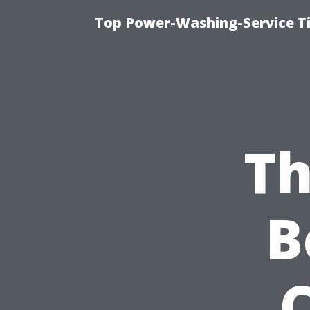
Top Power-Washing-Service T
Th
B