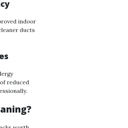
acy
proved indoor
 cleaner ducts
es
lergy
 of reduced
essionally.
eaning?
backs worth