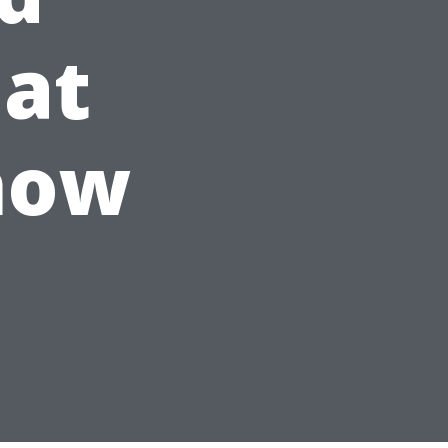
hat
now