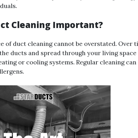
iduals.
ct Cleaning Important?
ce of duct cleaning cannot be overstated. Over t
the ducts and spread through your living spac
ating or cooling systems. Regular cleaning can 
llergens.