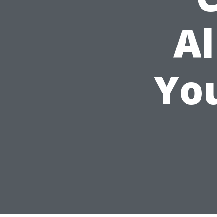
Al
Yo