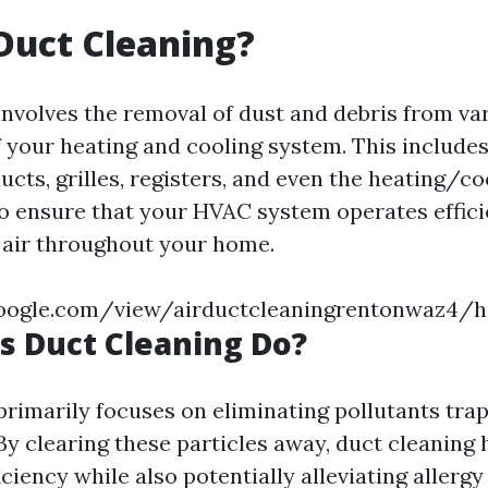
Duct Cleaning?
involves the removal of dust and debris from va
your heating and cooling system. This includes
ucts, grilles, registers, and even the heating/co
o ensure that your HVAC system operates effici
 air throughout your home.
.google.com/view/airductcleaningrentonwaz4/
 Duct Cleaning Do?
primarily focuses on eliminating pollutants tra
y clearing these particles away, duct cleaning
iciency while also potentially alleviating aller