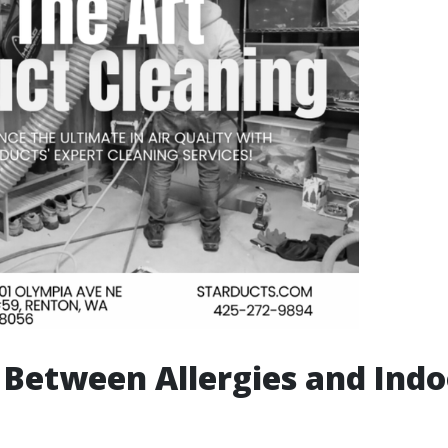
 Between Allergies and Indo