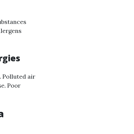
ubstances
llergens
rgies
. Polluted air
se. Poor
a