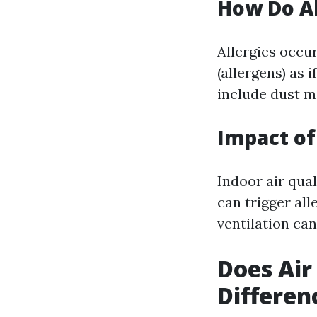
How Do A
Allergies occu
(allergens) as
include dust mi
Impact of
Indoor air qual
can trigger al
ventilation can
Does Air
Differen