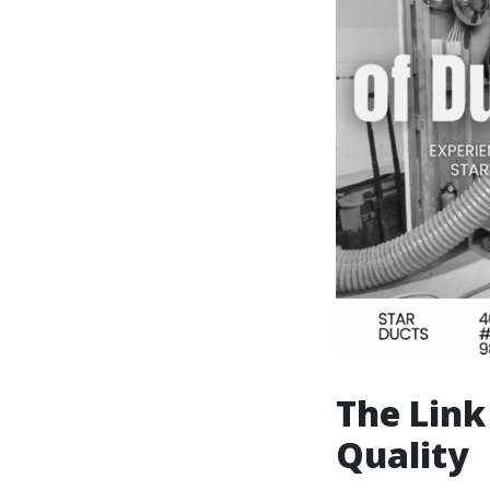
The Link
Quality