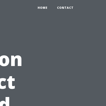
HOME
CONTACT
ion
ct
d