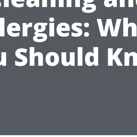
lergies: W
u Should K