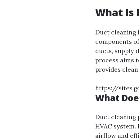
What Is 
Duct cleaning 
components of 
ducts, supply d
process aims t
provides clean
https://sites
What Does
Duct cleaning 
HVAC system. B
airflow and eff