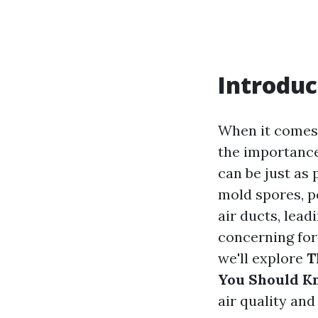
Introduc
When it comes
the importance
can be just as 
mold spores, pe
air ducts, lead
concerning for 
we'll explore
T
You Should K
air quality and