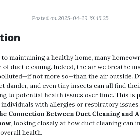
Posted on 2025-04-29 19:45:25
tion
 to maintaining a healthy home, many homeown
 of duct cleaning. Indeed, the air we breathe i
polluted—if not more so—than the air outside. Du
t dander, and even tiny insects can all find the
ing to potential health issues over time. This is 
individuals with allergies or respiratory issues. 
he Connection Between Duct Cleaning and Al
now
, looking closely at how duct cleaning can i
 overall health.