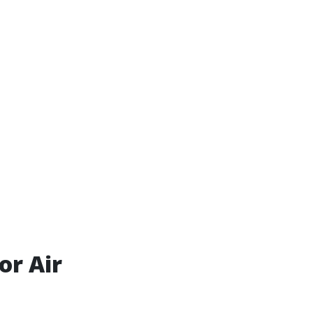
or Air