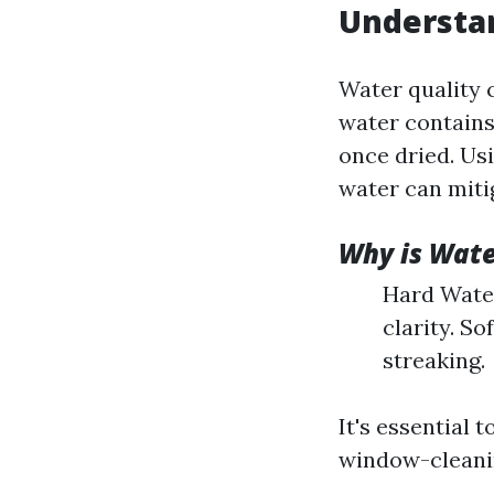
Understa
Water quality 
water contains
once dried. Usi
water can mitig
Why is Wate
Hard Water
clarity. S
streaking.
It's essential
window-cleanin