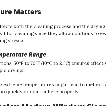
ure Matters
fects both the cleaning process and the dryin
eat for cleaning since they allow solutions to e
ng streaks.
mperature Range
ions: 50°F to 70°F (10°C to 21°C) ensures effect
pid drying.
g extreme temperatures might lead to ineffectiv
oo quickly or don’t adhere properly.