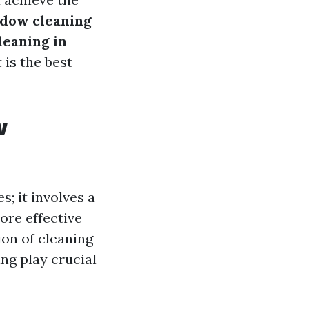
dow cleaning
leaning in
is the best
w
s; it involves a
ore effective
ion of cleaning
ng play crucial