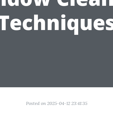
Technique
Posted on 2025-04-12 23:41:35