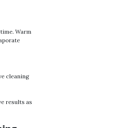
g time. Warm
vaporate
ive cleaning
e results as