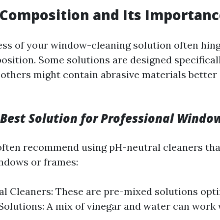
Composition and Its Importan
ess of your window-cleaning solution often hing
sition. Some solutions are designed specificall
 others might contain abrasive materials better 
 Best Solution for Professional Windo
often recommend using pH-neutral cleaners th
ndows or frames:
 Cleaners: These are pre-mixed solutions opti
 Solutions: A mix of vinegar and water can work