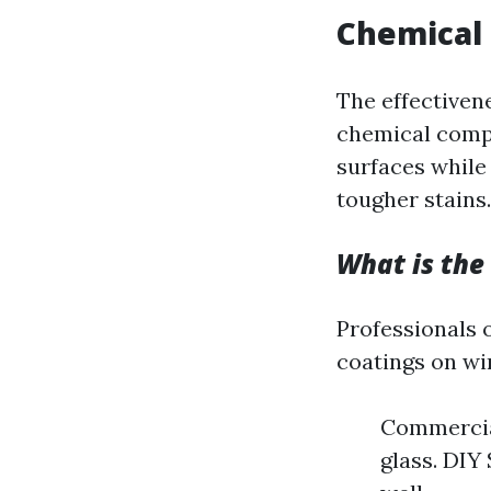
Chemical 
The effectiven
chemical compo
surfaces while
tougher stains.
What is the
Professionals 
coatings on wi
Commercial
glass. DIY