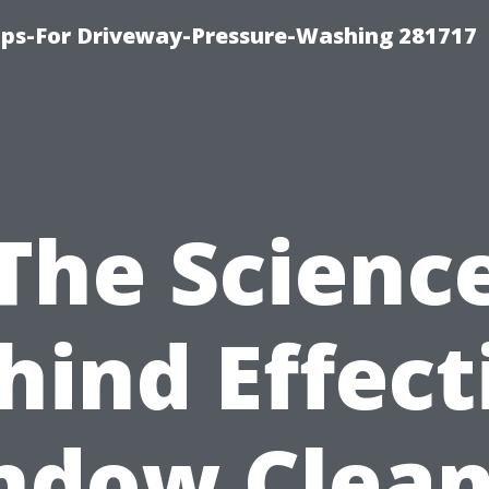
ips-For Driveway-Pressure-Washing 281717
The Scienc
hind Effect
ndow Clean