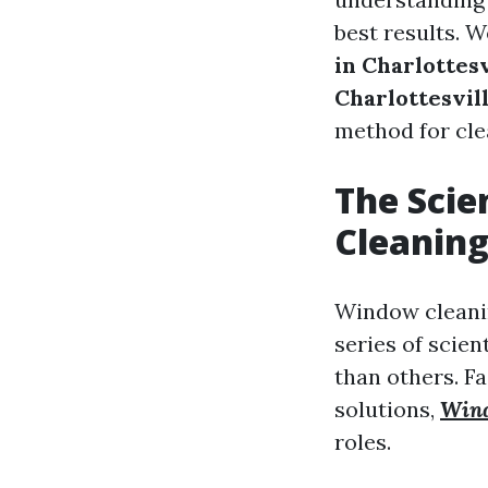
best results. W
in Charlottesv
Charlottesvil
method for cle
The Scie
Cleaning
Window cleaning
series of scien
than others. F
solutions,
Wind
roles.