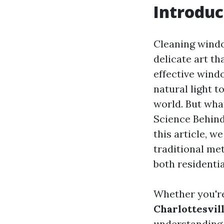
Introduc
Cleaning windo
delicate art t
effective wind
natural light t
world. But wha
Science Behind
this article, w
traditional me
both residenti
Whether you're
Charlottesvil
understanding 