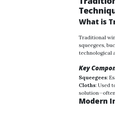
Traditio
Techniq
What is T
Traditional wi
squeegees, buck
technological 
Key Compon
Squeegees
: E
Cloths
: Used 
solution—often
Modern I