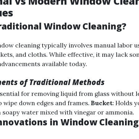
nal vs Modern Window Clea
ues
raditional Window Cleaning?
ndow cleaning typically involves manual labor u
ets, and cloths. While effective, it may lack s
advancements available today.
ents of Traditional Methods
ssential for removing liquid from glass without l
to wipe down edges and frames.
Bucket
: Holds y
 soapy water mixed with vinegar or ammonia.
nnovations in Window Cleaning