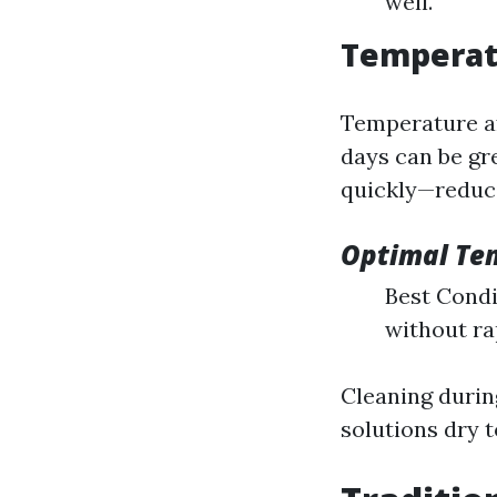
well.
Temperat
Temperature af
days can be gr
quickly—reduci
Optimal Te
Best Condit
without ra
Cleaning durin
solutions dry t