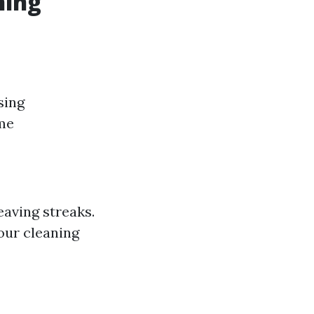
ning
sing
ome
eaving streaks.
our cleaning