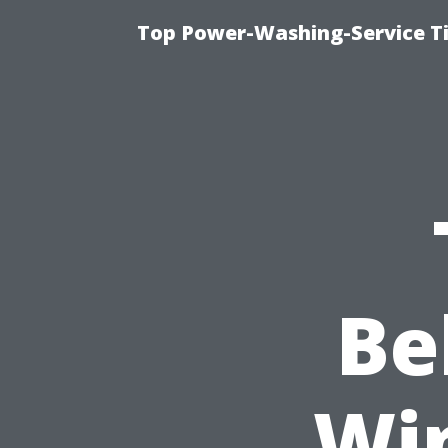
Top Power-Washing-Service T
Be
Wi