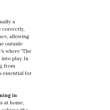
ually a
 correctly,
ace, allowing
he outside
t's where "The
nto play. In
g, from
 essential for
ning in
s at home,
 achieve the