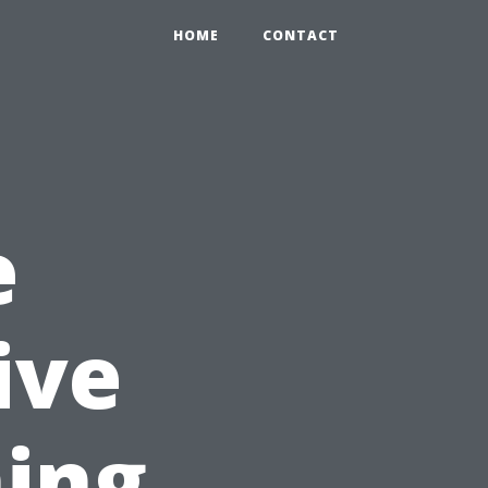
HOME
CONTACT
e
ive
ing