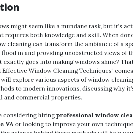
tion
ws might seem like a mundane task, but it’s act
hat requires both knowledge and skill. When done
ow cleaning can transform the ambiance of a sp
o flood in and providing unobstructed views of t
t exactly goes into making windows shine? Tha
 Effective Window Cleaning Techniques" comes i
e will explore various aspects of window cleanin
thods to modern innovations, discussing why it's
al and commercial properties.
 considering hiring
professional window clea
le VA
or looking to improve your own technique
the science behind these methods will help you