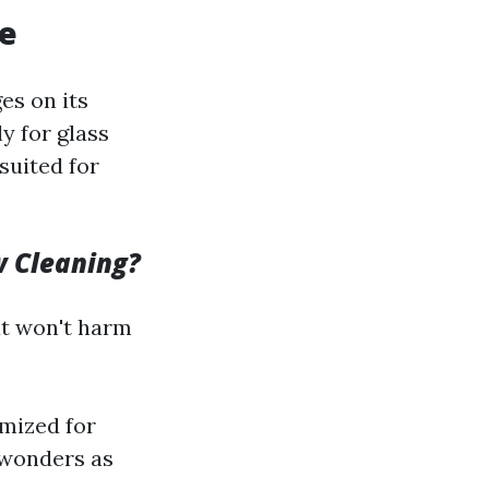
ce
es on its
y for glass
suited for
w Cleaning?
at won't harm
mized for
 wonders as