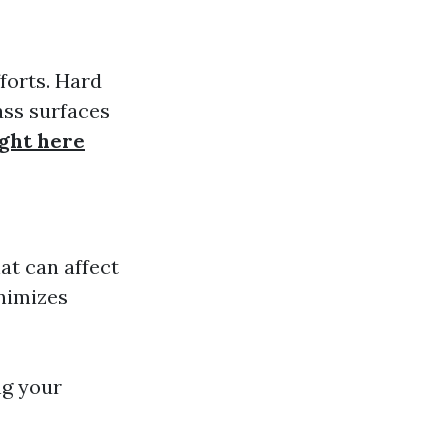
forts. Hard
ass surfaces
ight here
at can affect
inimizes
ng your