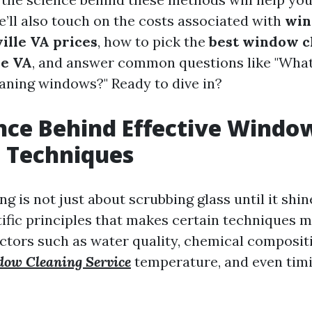
e’ll also touch on the costs associated with
win
ille VA prices
, how to pick the
best window c
le VA
, and answer common questions like "What 
aning windows?" Ready to dive in?
nce Behind Effective Windo
 Techniques
 is not just about scrubbing glass until it shine
tific principles that makes certain techniques m
actors such as water quality, chemical composit
ow Cleaning Service
temperature, and even timi