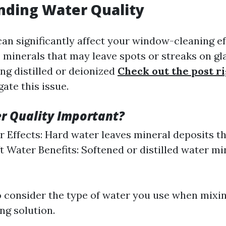
nding Water Quality
can significantly affect your window-cleaning ef
 minerals that may leave spots or streaks on gl
ng distilled or deionized
Check out the post r
ate this issue.
r Quality Important?
 Effects: Hard water leaves mineral deposits th
oft Water Benefits: Softened or distilled water m
 to consider the type of water you use when mixi
g solution.