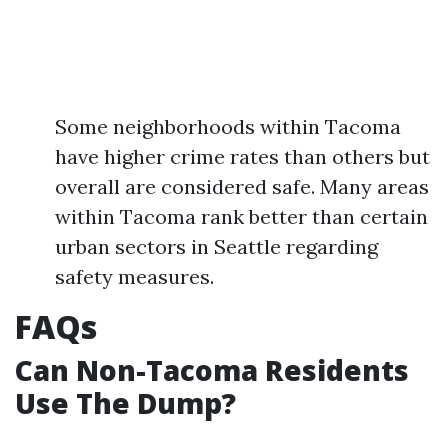
Some neighborhoods within Tacoma
have higher crime rates than others but
overall are considered safe. Many areas
within Tacoma rank better than certain
urban sectors in Seattle regarding
safety measures.
FAQs
Can Non-Tacoma Residents
Use The Dump?