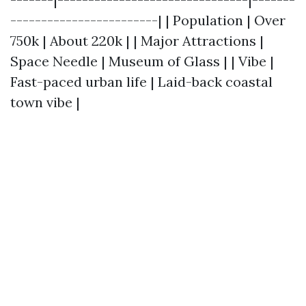
------------------------| | Population | Over
750k | About 220k | | Major Attractions |
Space Needle | Museum of Glass | | Vibe |
Fast-paced urban life | Laid-back coastal
town vibe |