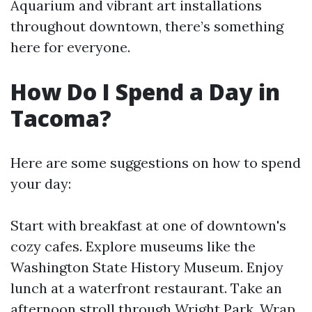
Aquarium and vibrant art installations
throughout downtown, there’s something
here for everyone.
How Do I Spend a Day in
Tacoma?
Here are some suggestions on how to spend
your day:
Start with breakfast at one of downtown's
cozy cafes. Explore museums like the
Washington State History Museum. Enjoy
lunch at a waterfront restaurant. Take an
afternoon stroll through Wright Park. Wrap