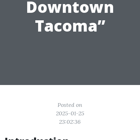
Downtown
Tacoma”
Posted on
2025-01-25
23:02:36