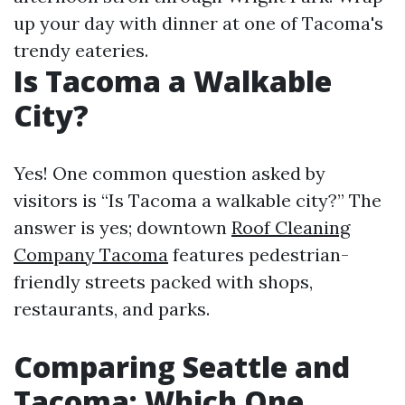
up your day with dinner at one of Tacoma's
trendy eateries.
Is Tacoma a Walkable
City?
Yes! One common question asked by
visitors is “Is Tacoma a walkable city?” The
answer is yes; downtown
Roof Cleaning
Company Tacoma
features pedestrian-
friendly streets packed with shops,
restaurants, and parks.
Comparing Seattle and
Tacoma: Which One