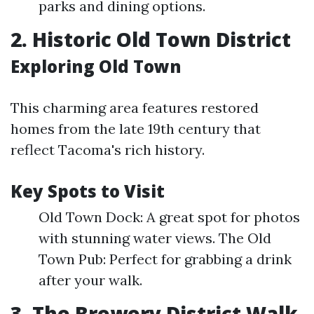
parks and dining options.
2. Historic Old Town District
Exploring Old Town
This charming area features restored
homes from the late 19th century that
reflect Tacoma's rich history.
Key Spots to Visit
Old Town Dock: A great spot for photos
with stunning water views. The Old
Town Pub: Perfect for grabbing a drink
after your walk.
3. The Brewery District Walk