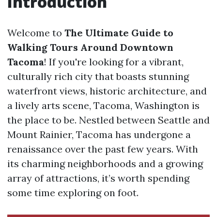
Introduction
Welcome to
The Ultimate Guide to
Walking Tours Around Downtown
Tacoma
! If you're looking for a vibrant,
culturally rich city that boasts stunning
waterfront views, historic architecture, and
a lively arts scene, Tacoma, Washington is
the place to be. Nestled between Seattle and
Mount Rainier, Tacoma has undergone a
renaissance over the past few years. With
its charming neighborhoods and a growing
array of attractions, it’s worth spending
some time exploring on foot.