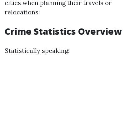
cities when planning their travels or
relocations:
Crime Statistics Overview
Statistically speaking: