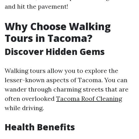
and hit the pavement!
Why Choose Walking
Tours in Tacoma?
Discover Hidden Gems
Walking tours allow you to explore the
lesser-known aspects of Tacoma. You can
wander through charming streets that are
often overlooked
Tacoma Roof Cleaning
while driving.
Health Benefits