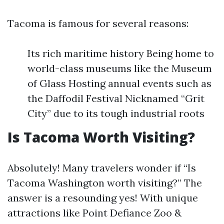
Tacoma is famous for several reasons:
Its rich maritime history Being home to
world-class museums like the Museum
of Glass Hosting annual events such as
the Daffodil Festival Nicknamed “Grit
City” due to its tough industrial roots
Is Tacoma Worth Visiting?
Absolutely! Many travelers wonder if “Is
Tacoma Washington worth visiting?” The
answer is a resounding yes! With unique
attractions like Point Defiance Zoo &