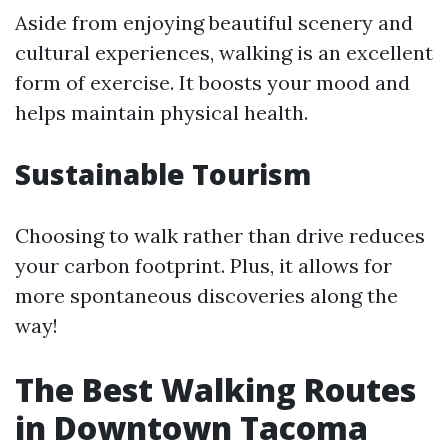
Aside from enjoying beautiful scenery and
cultural experiences, walking is an excellent
form of exercise. It boosts your mood and
helps maintain physical health.
Sustainable Tourism
Choosing to walk rather than drive reduces
your carbon footprint. Plus, it allows for
more spontaneous discoveries along the
way!
The Best Walking Routes
in Downtown Tacoma