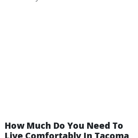
How Much Do You Need To
Live Comfortably In Tacoma