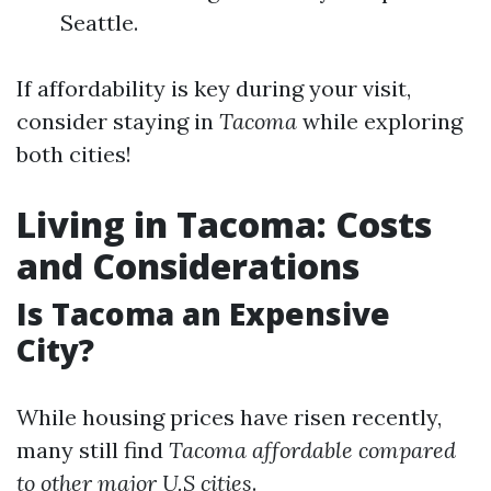
Seattle.
If affordability is key during your visit,
consider staying in
Tacoma
while exploring
both cities!
Living in Tacoma: Costs
and Considerations
Is Tacoma an Expensive
City?
While housing prices have risen recently,
many still find
Tacoma affordable compared
to other major U.S cities
.