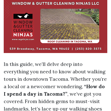
In this guide, we’ll delve deep into
everything you need to know about walking
tours in downtown Tacoma. Whether you’re
a local or a newcomer wondering,
“How do
I spend a day in Tacoma?”
, we’ve got you
covered. From hidden gems to must-visit
landmarks, let’s lace up our walking shoes