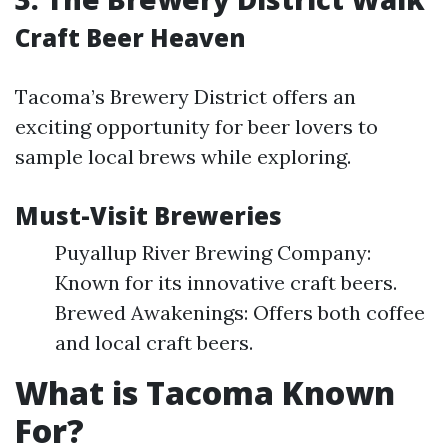
Craft Beer Heaven
Tacoma’s Brewery District offers an
exciting opportunity for beer lovers to
sample local brews while exploring.
Must-Visit Breweries
Puyallup River Brewing Company:
Known for its innovative craft beers.
Brewed Awakenings: Offers both coffee
and local craft beers.
What is Tacoma Known
For?