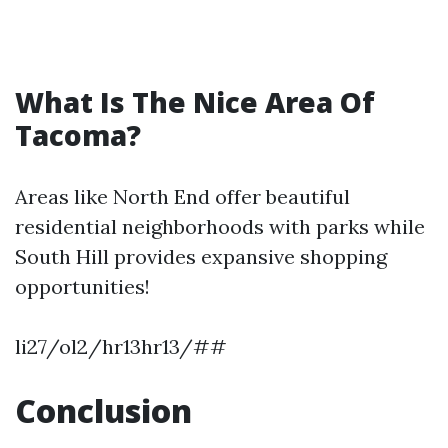
What Is The Nice Area Of
Tacoma?
Areas like North End offer beautiful
residential neighborhoods with parks while
South Hill provides expansive shopping
opportunities!
li27/ol2/hr13hr13/##
Conclusion