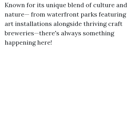
Known for its unique blend of culture and
nature— from waterfront parks featuring
art installations alongside thriving craft
breweries—there's always something
happening here!