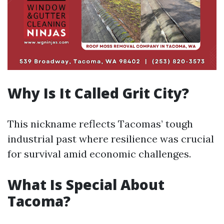
Why Is It Called Grit City?
This nickname reflects Tacomas’ tough
industrial past where resilience was crucial
for survival amid economic challenges.
What Is Special About
Tacoma?