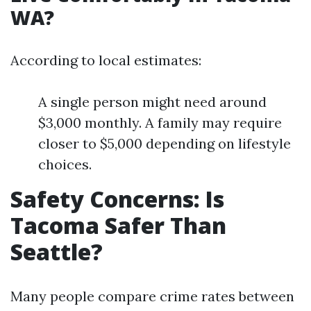
WA?
According to local estimates:
A single person might need around
$3,000 monthly. A family may require
closer to $5,000 depending on lifestyle
choices.
Safety Concerns: Is
Tacoma Safer Than
Seattle?
Many people compare crime rates between