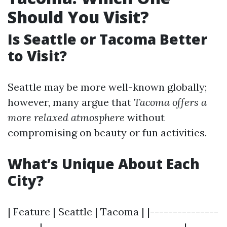
Should You Visit?
Is Seattle or Tacoma Better
to Visit?
Seattle may be more well-known globally;
however, many argue that
Tacoma offers a
more relaxed atmosphere
without
compromising on beauty or fun activities.
What’s Unique About Each
City?
| Feature | Seattle | Tacoma | |---------------
-------|-------------------------------|-------