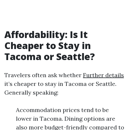
Affordability: Is It
Cheaper to Stay in
Tacoma or Seattle?
Travelers often ask whether
Further details
it’s cheaper to stay in Tacoma or Seattle.
Generally speaking:
Accommodation prices tend to be
lower in Tacoma. Dining options are
also more budget-friendly compared to