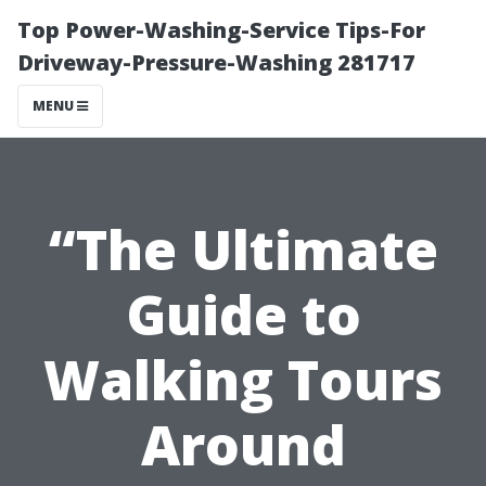
Top Power-Washing-Service Tips-For
Driveway-Pressure-Washing 281717
MENU
“The Ultimate
Guide to
Walking Tours
Around