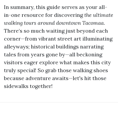
In summary, this guide serves as your all-
in-one resource for discovering
the ultimate
walking tours around downtown Tacomaa
.
There’s so much waiting just beyond each
corner—from vibrant street art illuminating
alleyways; historical buildings narrating
tales from years gone by—all beckoning
visitors eager explore what makes this city
truly special! So grab those walking shoes
because adventure awaits—let's hit those
sidewalks together!