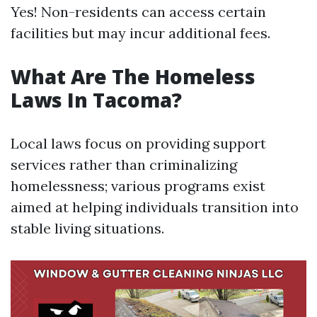
Yes! Non-residents can access certain
facilities but may incur additional fees.
What Are The Homeless
Laws In Tacoma?
Local laws focus on providing support
services rather than criminalizing
homelessness; various programs exist
aimed at helping individuals transition into
stable living situations.