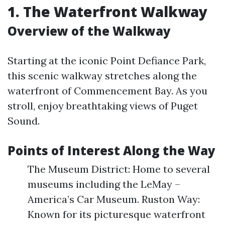
1. The Waterfront Walkway
Overview of the Walkway
Starting at the iconic Point Defiance Park,
this scenic walkway stretches along the
waterfront of Commencement Bay. As you
stroll, enjoy breathtaking views of Puget
Sound.
Points of Interest Along the Way
The Museum District: Home to several
museums including the LeMay –
America’s Car Museum. Ruston Way:
Known for its picturesque waterfront