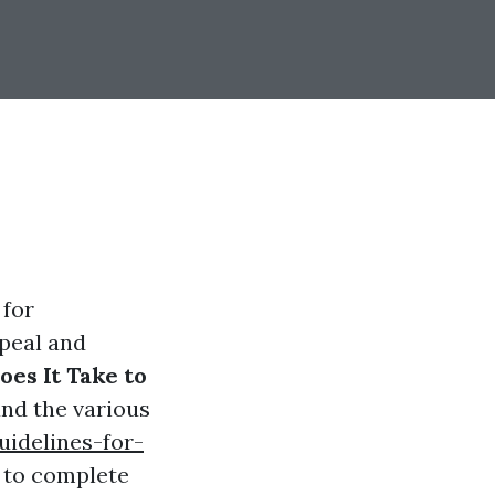
 for
peal and
es It Take to
tand the various
uidelines-for-
s to complete