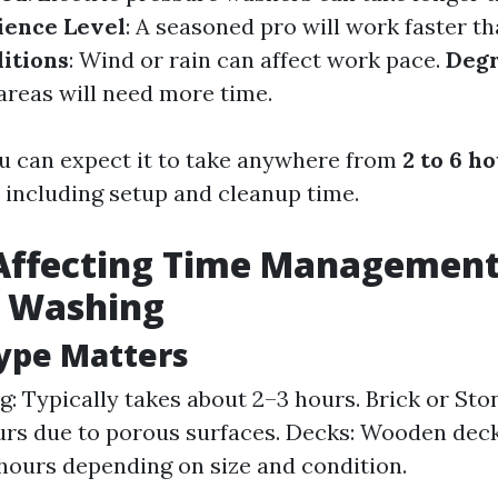
ience Level
: A seasoned pro will work faster th
itions
: Wind or rain can affect work pace.
Degr
 areas will need more time.
u can expect it to take anywhere from
2 to 6 h
, including setup and cleanup time.
Affecting Time Management
e Washing
ype Matters
ng: Typically takes about 2–3 hours. Brick or St
urs due to porous surfaces. Decks: Wooden deck
hours depending on size and condition.