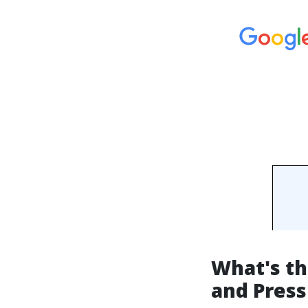
What's t
and Pres