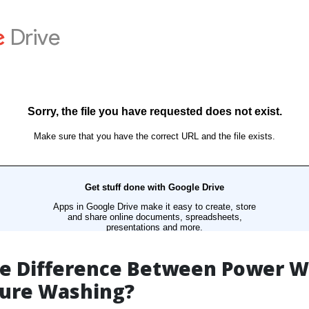
he Difference Between Power 
sure Washing?