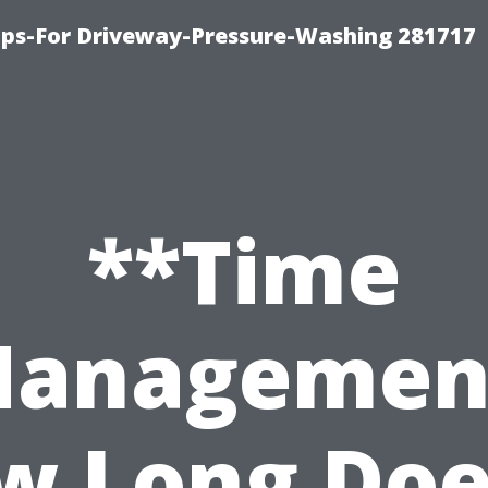
ips-For Driveway-Pressure-Washing 281717
**Time
anagemen
w Long Does