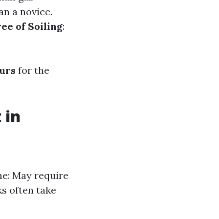
an a novice.
ee of Soiling
:
ours
for the
 in
one: May require
s often take