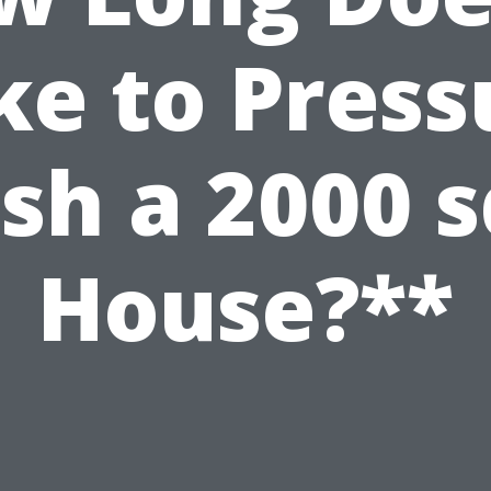
ke to Press
h a 2000 s
House?**