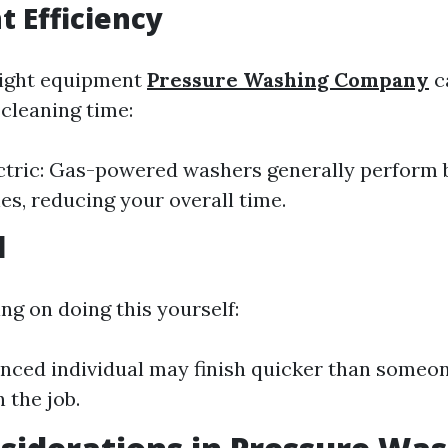
 Efficiency
right equipment
Pressure Washing Company
ca
cleaning time:
ctric: Gas-powered washers generally perform 
nes, reducing your overall time.
l
ing on doing this yourself:
nced individual may finish quicker than someo
 the job.