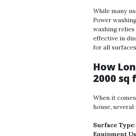
While many use
Power washing 
washing relies
effective in di
for all surfaces
How Long
2000 sq 
When it comes 
house, several 
Surface Type
Equipment U