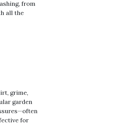
washing, from
h all the
rt, grime,
ular garden
essures—often
ective for