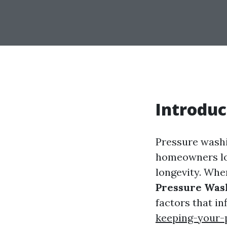
Introduc
Pressure washin
homeowners loo
longevity. Wh
Pressure Wash
factors that i
keeping-your-