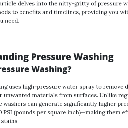
 article delves into the nitty-gritty of pressure 
ds to benefits and timelines, providing you wit
u need.
anding Pressure Washing
ressure Washing?
ng uses high-pressure water spray to remove di
r unwanted materials from surfaces. Unlike reg
e washers can generate significantly higher pr
 PSI (pounds per square inch)—making them eff
stains.