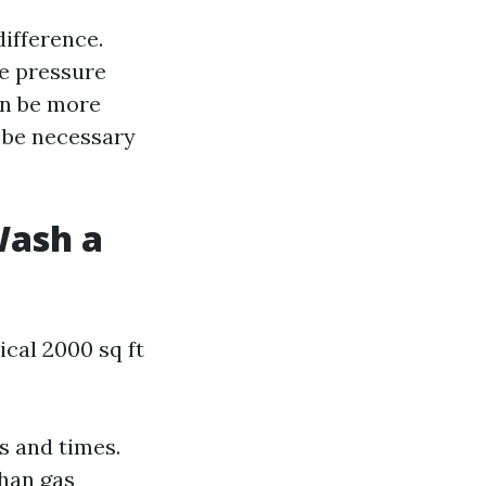
ifference.
le pressure
an be more
t be necessary
Wash a
cal 2000 sq ft
s and times.
than gas