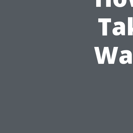
Ta
Was