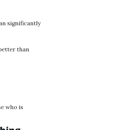
n significantly
better than
ne who is