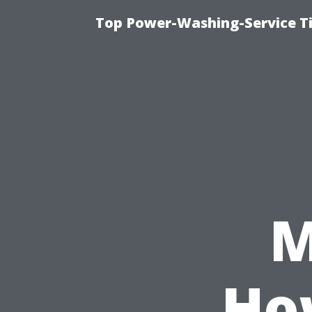
Top Power-Washing-Service T
M
Ho