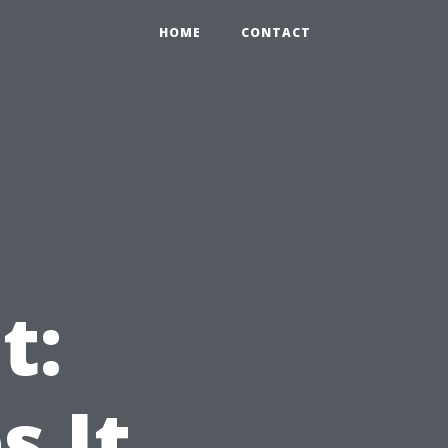
HOME
CONTACT
t:
 It