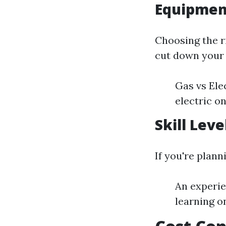
Equipment
Choosing the 
cut down your 
Gas vs Ele
electric o
Skill Leve
If you're plann
An experie
learning on