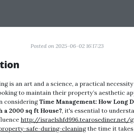
Posted on 2025-06-02 16:17:23
tion
g is an art and a science, a practical necessity
king to maintain their property’s aesthetic ap
en considering
Time Management: How Long Do
 a 2000 sq ft House?
, it's essential to unders
nfluence
http://israelshfd996.tearosediner.net/g
property-safe-during-cleaning
the time it take