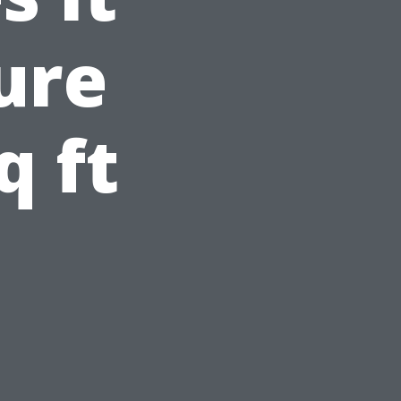
ure
q ft