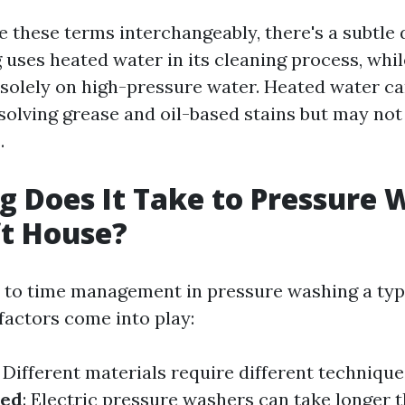
 these terms interchangeably, there's a subtle d
uses heated water in its cleaning process, whi
 solely on high-pressure water. Heated water c
ssolving grease and oil-based stains but may no
.
 Does It Take to Pressure 
ft House?
to time management in pressure washing a typi
factors come into play:
: Different materials require different technique
sed
: Electric pressure washers can take longer 