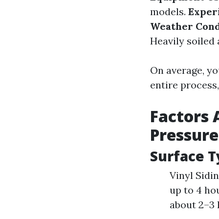
models.
Exper
Weather Cond
Heavily soiled
On average, yo
entire process
Factors 
Pressur
Surface T
Vinyl Sidi
up to 4 ho
about 2–3 