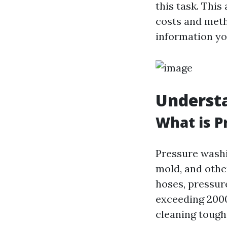
this task. This
costs and metho
information yo
Underst
What is P
Pressure washi
mold, and othe
hoses, pressur
exceeding 2000
cleaning tough 