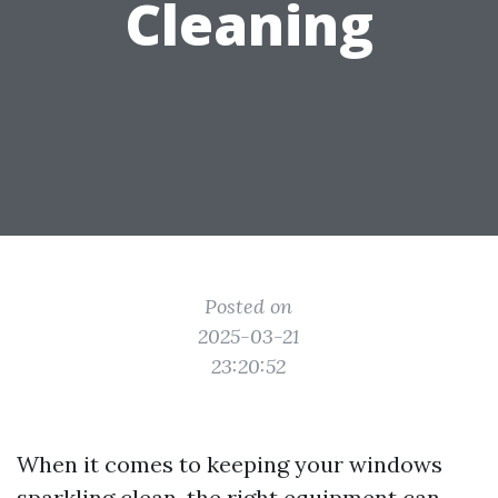
Cleaning
Posted on
2025-03-21
23:20:52
When it comes to keeping your windows
sparkling clean, the right equipment can