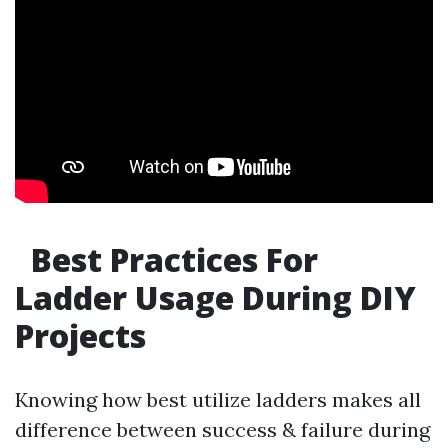
Best Practices For
Ladder Usage During DIY
Projects
Knowing how best utilize ladders makes all
difference between success & failure during