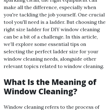
make all the difference, especially when
you're tackling the job yourself. One crucial
tool you'll need is a ladder. But choosing the
right size ladder for DIY window cleaning
can be a bit of a challenge. In this article,
we’ll explore some essential tips on
selecting the perfect ladder size for your
window cleaning needs, alongside other
relevant topics related to window cleaning.
What Is the Meaning of
Window Cleaning?
Window cleaning refers to the process of