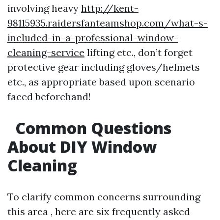
involving heavy
http://kent-
98115935.raidersfanteamshop.com/what-s-
included-in-a-professional-window-
cleaning-service
lifting etc., don’t forget
protective gear including gloves/helmets
etc., as appropriate based upon scenario
faced beforehand!
Common Questions
About DIY Window
Cleaning
To clarify common concerns surrounding
this area , here are six frequently asked