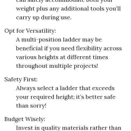
weight plus any additional tools you’ll
carry up during use.
Opt for Versatility:
A multi-position ladder may be
beneficial if you need flexibility across
various heights at different times
throughout multiple projects!
Safety First:
Always select a ladder that exceeds
your required height; it’s better safe
than sorry!
Budget Wisely:
Invest in quality materials rather than