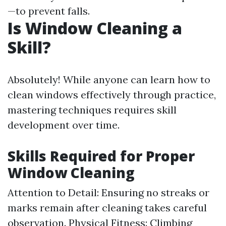
—to prevent falls.
Is Window Cleaning a
Skill?
Absolutely! While anyone can learn how to
clean windows effectively through practice,
mastering techniques requires skill
development over time.
Skills Required for Proper
Window Cleaning
Attention to Detail: Ensuring no streaks or
marks remain after cleaning takes careful
observation. Physical Fitness: Climbing