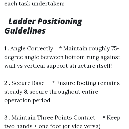
each task undertaken:
Ladder Positioning
Guidelines
1 . Angle Correctly * Maintain roughly 75-
degree angle between bottom rung against
wall vs vertical support structure itself!
2 . Secure Base * Ensure footing remains
steady & secure throughout entire
operation period
3 . Maintain Three Points Contact * Keep
two hands + one foot (or vice versa)