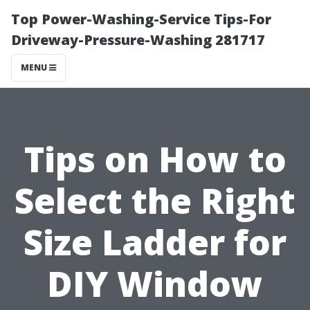
Top Power-Washing-Service Tips-For
Driveway-Pressure-Washing 281717
MENU
Tips on How to
Select the Right
Size Ladder for
DIY Window