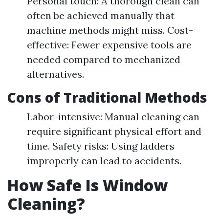
Personal touch: A thorough clean can
often be achieved manually that
machine methods might miss. Cost-
effective: Fewer expensive tools are
needed compared to mechanized
alternatives.
Cons of Traditional Methods
Labor-intensive: Manual cleaning can
require significant physical effort and
time. Safety risks: Using ladders
improperly can lead to accidents.
How Safe Is Window
Cleaning?