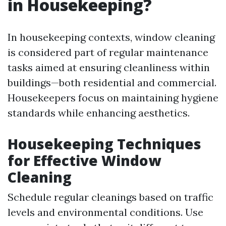
in Housekeeping?
In housekeeping contexts, window cleaning
is considered part of regular maintenance
tasks aimed at ensuring cleanliness within
buildings—both residential and commercial.
Housekeepers focus on maintaining hygiene
standards while enhancing aesthetics.
Housekeeping Techniques
for Effective Window
Cleaning
Schedule regular cleanings based on traffic
levels and environmental conditions. Use