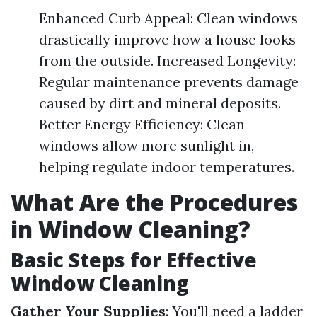
Enhanced Curb Appeal: Clean windows
drastically improve how a house looks
from the outside. Increased Longevity:
Regular maintenance prevents damage
caused by dirt and mineral deposits.
Better Energy Efficiency: Clean
windows allow more sunlight in,
helping regulate indoor temperatures.
What Are the Procedures
in Window Cleaning?
Basic Steps for Effective
Window Cleaning
Gather Your Supplies
: You'll need a ladder