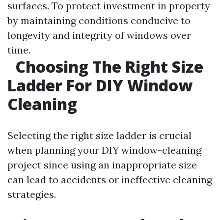
surfaces. To protect investment in property
by maintaining conditions conducive to
longevity and integrity of windows over
time.
Choosing The Right Size
Ladder For DIY Window
Cleaning
Selecting the right size ladder is crucial
when planning your DIY window-cleaning
project since using an inappropriate size
can lead to accidents or ineffective cleaning
strategies.