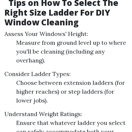
Tips on How To Select The
Right Size Ladder For DIY
Window Cleaning
Assess Your Windows' Height:
Measure from ground level up to where
you'll be cleaning (including any
overhang).
Consider Ladder Types:
Choose between extension ladders (for
higher reaches) or step ladders (for
lower jobs).
Understand Weight Ratings:
Ensure that whatever ladder you select
can safely accommodate both your