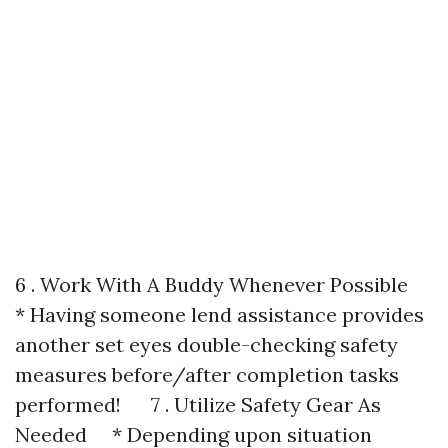
6 . Work With A Buddy Whenever Possible
* Having someone lend assistance provides
another set eyes double-checking safety
measures before/after completion tasks
performed! 7 . Utilize Safety Gear As
Needed * Depending upon situation