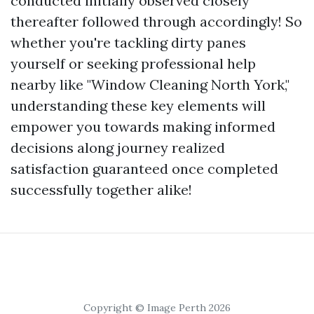
conducted initially observed closely
thereafter followed through accordingly! So
whether you're tackling dirty panes
yourself or seeking professional help
nearby like "Window Cleaning North York,"
understanding these key elements will
empower you towards making informed
decisions along journey realized
satisfaction guaranteed once completed
successfully together alike!
Copyright © Image Perth 2026