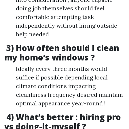
doing job themselves should feel
comfortable attempting task
independently without hiring outside
help needed .
3) How often should I clean
my home’s windows ?
Ideally every three months would
suffice if possible depending local
climate conditions impacting
cleanliness frequency desired maintain
optimal appearance year-round !
4) What’s better : hiring pro
vs doing-it-myself ?