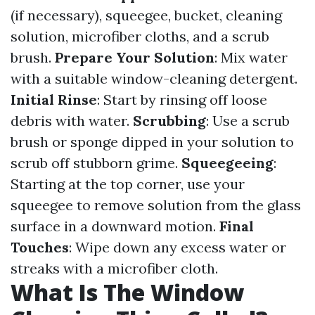
(if necessary), squeegee, bucket, cleaning
solution, microfiber cloths, and a scrub
brush.
Prepare Your Solution
: Mix water
with a suitable window-cleaning detergent.
Initial Rinse
: Start by rinsing off loose
debris with water.
Scrubbing
: Use a scrub
brush or sponge dipped in your solution to
scrub off stubborn grime.
Squeegeeing
:
Starting at the top corner, use your
squeegee to remove solution from the glass
surface in a downward motion.
Final
Touches
: Wipe down any excess water or
streaks with a microfiber cloth.
What Is The Window