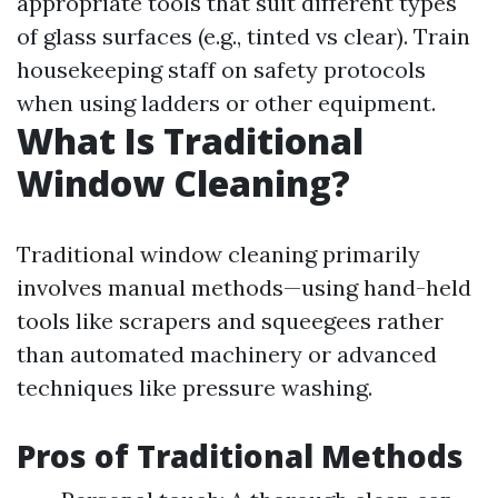
appropriate tools that suit different types
of glass surfaces (e.g., tinted vs clear). Train
housekeeping staff on safety protocols
when using ladders or other equipment.
What Is Traditional
Window Cleaning?
Traditional window cleaning primarily
involves manual methods—using hand-held
tools like scrapers and squeegees rather
than automated machinery or advanced
techniques like pressure washing.
Pros of Traditional Methods