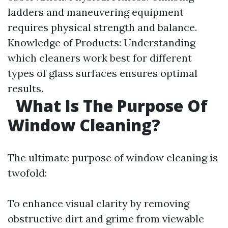
ladders and maneuvering equipment
requires physical strength and balance.
Knowledge of Products: Understanding
which cleaners work best for different
types of glass surfaces ensures optimal
results.
What Is The Purpose Of
Window Cleaning?
The ultimate purpose of window cleaning is
twofold:
To enhance visual clarity by removing
obstructive dirt and grime from viewable