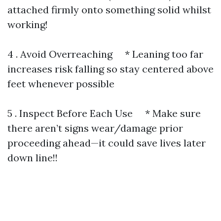
attached firmly onto something solid whilst
working!
4 . Avoid Overreaching * Leaning too far
increases risk falling so stay centered above
feet whenever possible
5 . Inspect Before Each Use * Make sure
there aren’t signs wear/damage prior
proceeding ahead—it could save lives later
down line!!