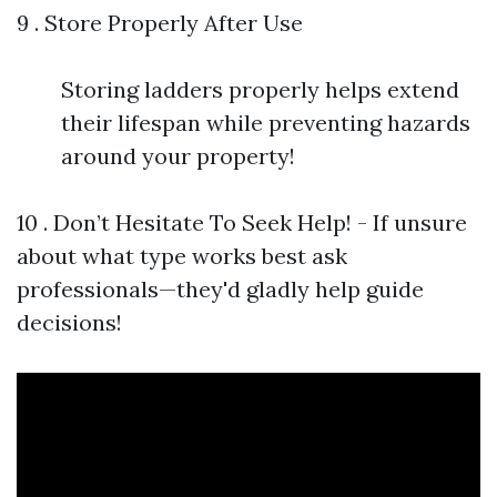
9 . Store Properly After Use
Storing ladders properly helps extend
their lifespan while preventing hazards
around your property!
10 . Don’t Hesitate To Seek Help! - If unsure
about what type works best ask
professionals—they'd gladly help guide
decisions!