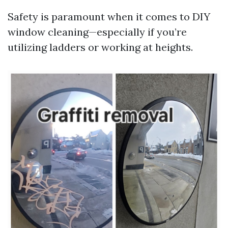
Safety is paramount when it comes to DIY
window cleaning—especially if you’re
utilizing ladders or working at heights.