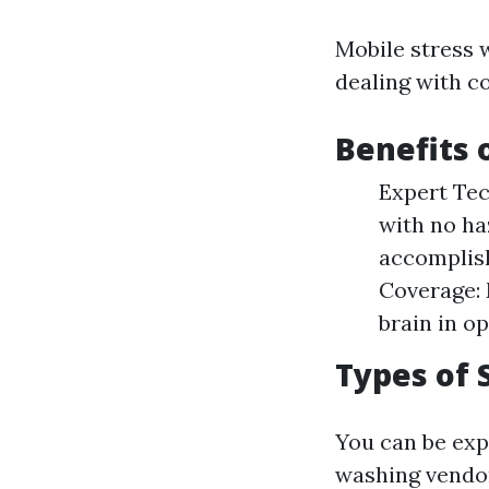
Mobile stress 
dealing with co
Benefits 
Expert Tec
with no ha
accomplish
Coverage: 
brain in o
Types of 
You can be ex
washing vendo