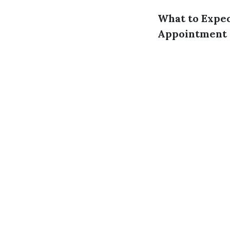
What to Expec
Appointment