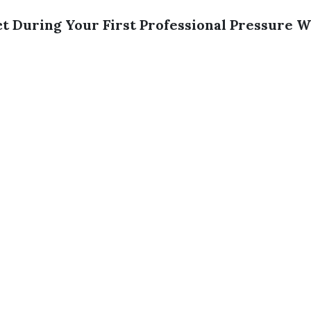
t During Your First Professional Pressure 