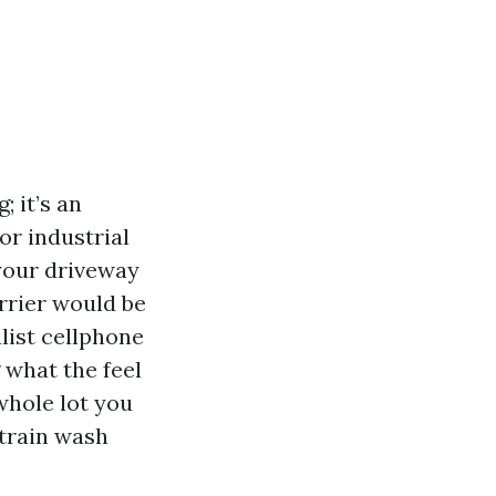
; it’s an
or industrial
 your driveway
arrier would be
alist cellphone
 what the feel
 whole lot you
strain wash