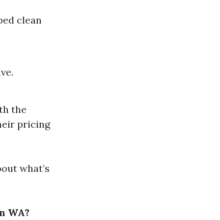
iped clean
ve.
ith the
eir pricing
bout what’s
on WA?