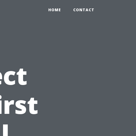
HOME
CONTACT
ct
irst
l