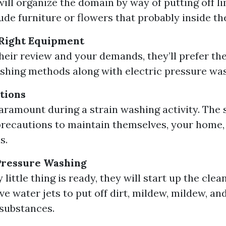
ill organize the domain by way of putting off li
ude furniture or flowers that probably inside t
 Right Equipment
heir review and your demands, they’ll prefer th
ashing methods along with electric pressure was
tions
paramount during a strain washing activity. The s
precautions to maintain themselves, your home,
s.
Pressure Washing
little thing is ready, they will start up the cle
ve water jets to put off dirt, mildew, mildew, an
substances.