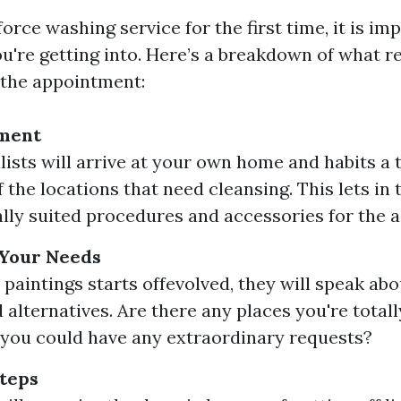
orce washing service for the first time, it is im
ou're getting into. Here’s a breakdown of what r
f the appointment:
sment
lists will arrive at your own home and habits a
 the locations that need cleansing. This lets in 
ally suited procedures and accessories for the ac
 Your Needs
 paintings starts offevolved, they will speak abo
 alternatives. Are there any places you're tota
you could have any extraordinary requests?
teps