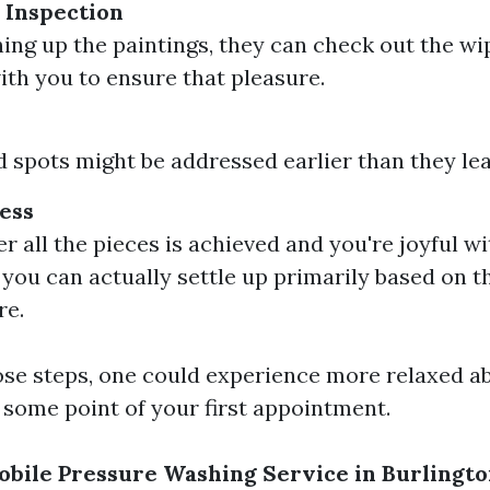
 Inspection
shing up the paintings, they can check out the w
ith you to ensure that pleasure.
 spots might be addressed earlier than they lea
ess
ter all the pieces is achieved and you're joyful w
you can actually settle up primarily based on th
re.
se steps, one could experience more relaxed a
 some point of your first appointment.
bile Pressure Washing Service in Burlingt