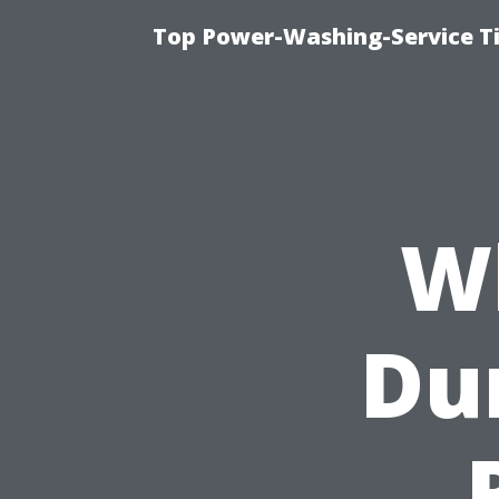
Top Power-Washing-Service T
W
Dur