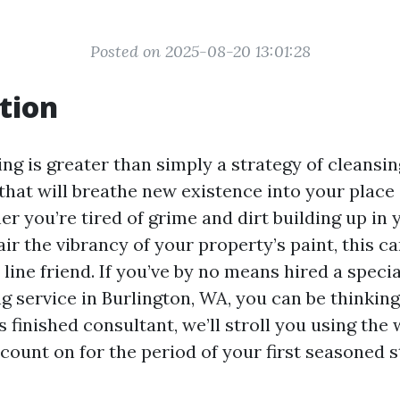
Posted on 2025-08-20 13:01:28
tion
g is greater than simply a strategy of cleansing
that will breathe new existence into your place 
er you’re tired of grime and dirt building up in
air the vibrancy of your property’s paint, this c
 line friend. If you’ve by no means hired a speci
g service in Burlington, WA, you can be thinking
is finished consultant, we’ll stroll you using the
 count on for the period of your first seasoned 