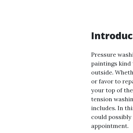
Introduc
Pressure washin
paintings kind 
outside. Wheth
or favor to rep
your top of the
tension washin
includes. In th
could possibly
appointment.