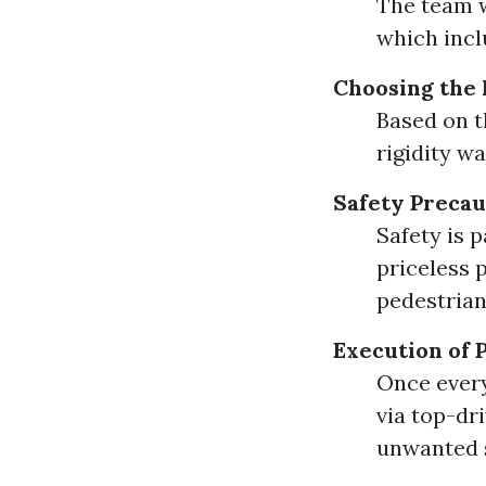
The team w
which incl
Choosing the
Based on t
rigidity w
Safety Precau
Safety is 
priceless 
pedestrian
Execution of 
Once every 
via top-dri
unwanted 