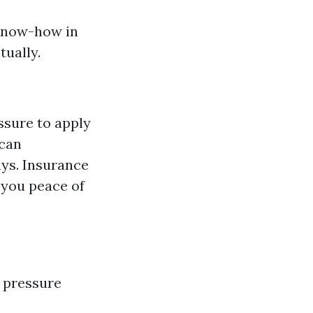
 know-how in
tually.
ssure to apply
 can
ys. Insurance
 you peace of
 pressure