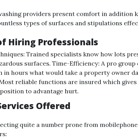
washing providers present comfort in addition
untless types of surfaces and stipulations effec
of Hiring Professionals
hniques: Trained specialists know how lots pre
zardous surfaces. Time-Efficiency: A pro group
 in hours what would take a property owner da
Most reliable functions are insured which gives
pposition to advantage hurt.
Services Offered
pecting quite a number prone from mobilephone
rs: