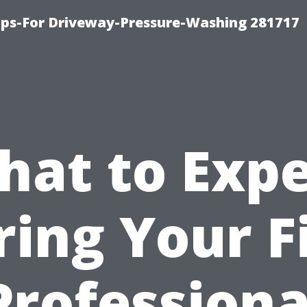
ips-For Driveway-Pressure-Washing 281717
hat to Expe
ing Your F
Professiona