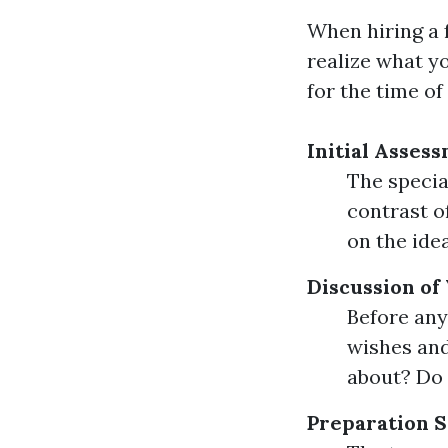
When hiring a f
realize what y
for the time o
Initial Asses
The specia
contrast of
on the ide
Discussion of
Before any
wishes and
about? Do 
Preparation S