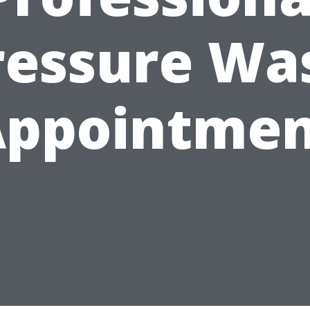
ressure Wa
Appointmen