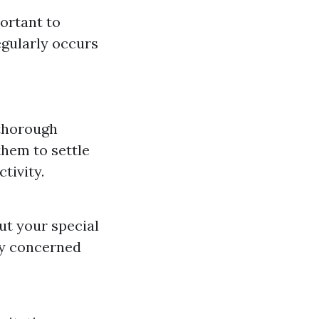
portant to
egularly occurs
 thorough
them to settle
tivity.
ut your special
lly concerned