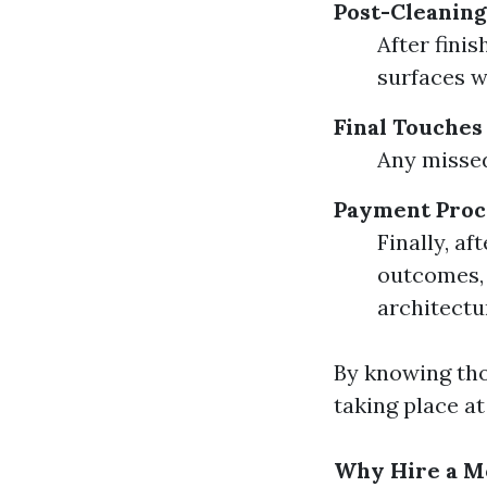
Post-Cleaning
After fini
surfaces w
Final Touches
Any missed
Payment Proc
Finally, af
outcomes, 
architectu
By knowing tho
taking place at
Why Hire a Mo