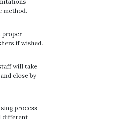
mitations
he method.
e proper
hers if wished.
taff will take
 and close by
ansing process
d different