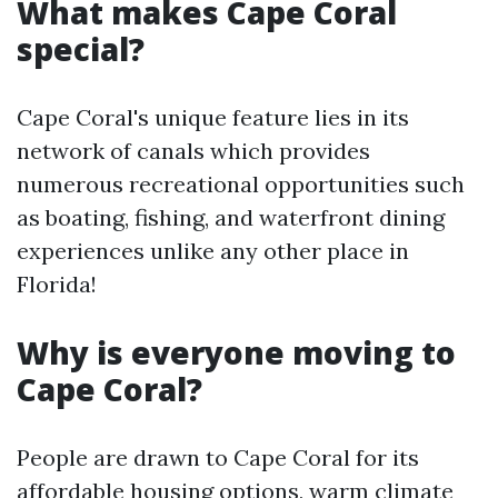
What makes Cape Coral
special?
Cape Coral's unique feature lies in its
network of canals which provides
numerous recreational opportunities such
as boating, fishing, and waterfront dining
experiences unlike any other place in
Florida!
Why is everyone moving to
Cape Coral?
People are drawn to Cape Coral for its
affordable housing options, warm climate