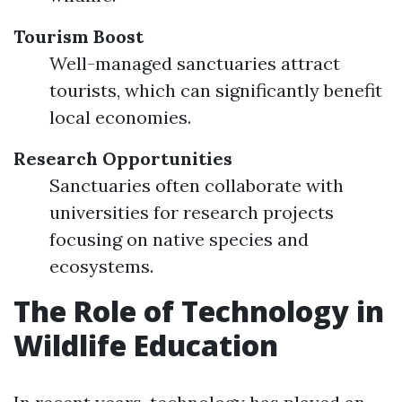
Tourism Boost
Well-managed sanctuaries attract
tourists, which can significantly benefit
local economies.
Research Opportunities
Sanctuaries often collaborate with
universities for research projects
focusing on native species and
ecosystems.
The Role of Technology in
Wildlife Education