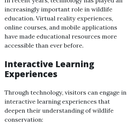
In recent years, technology has played an
increasingly important role in wildlife
education. Virtual reality experiences,
online courses, and mobile applications
have made educational resources more
accessible than ever before.
Interactive Learning
Experiences
Through technology, visitors can engage in
interactive learning experiences that
deepen their understanding of wildlife
conservation: