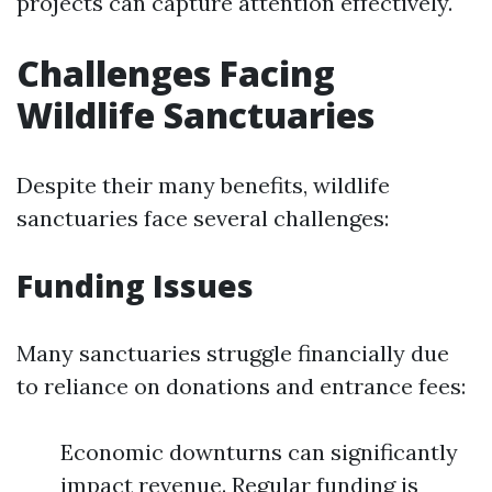
projects can capture attention effectively.
Challenges Facing
Wildlife Sanctuaries
Despite their many benefits, wildlife
sanctuaries face several challenges:
Funding Issues
Many sanctuaries struggle financially due
to reliance on donations and entrance fees:
Economic downturns can significantly
impact revenue. Regular funding is