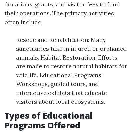
donations, grants, and visitor fees to fund
their operations. The primary activities
often include:
Rescue and Rehabilitation: Many
sanctuaries take in injured or orphaned
animals. Habitat Restoration: Efforts
are made to restore natural habitats for
wildlife. Educational Programs:
Workshops, guided tours, and
interactive exhibits that educate
visitors about local ecosystems.
Types of Educational
Programs Offered