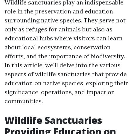
Wildlife sanctuaries play an indispensable
role in the preservation and education
surrounding native species. They serve not
only as refuges for animals but also as
educational hubs where visitors can learn
about local ecosystems, conservation
efforts, and the importance of biodiversity.
In this article, we'll delve into the various
aspects of wildlife sanctuaries that provide
education on native species, exploring their
significance, operations, and impact on
communities.
Wildlife Sanctuaries
Providing Education on