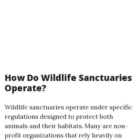
How Do Wildlife Sanctuaries
Operate?
Wildlife sanctuaries operate under specific
regulations designed to protect both
animals and their habitats. Many are non-
profit organizations that rely heavily on