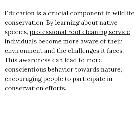
Education is a crucial component in wildlife
conservation. By learning about native
species,
professional roof cleaning service
individuals become more aware of their
environment and the challenges it faces.
This awareness can lead to more
conscientious behavior towards nature,
encouraging people to participate in
conservation efforts.