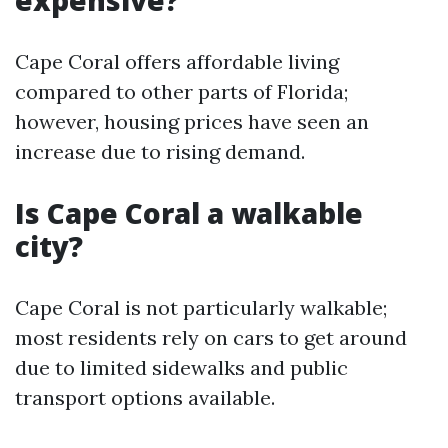
expensive?
Cape Coral offers affordable living
compared to other parts of Florida;
however, housing prices have seen an
increase due to rising demand.
Is Cape Coral a walkable
city?
Cape Coral is not particularly walkable;
most residents rely on cars to get around
due to limited sidewalks and public
transport options available.