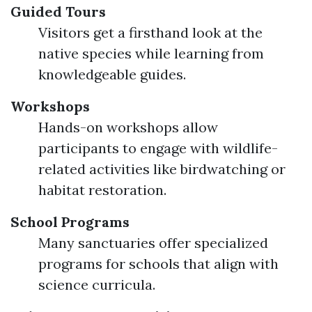
Guided Tours
Visitors get a firsthand look at the
native species while learning from
knowledgeable guides.
Workshops
Hands-on workshops allow
participants to engage with wildlife-
related activities like birdwatching or
habitat restoration.
School Programs
Many sanctuaries offer specialized
programs for schools that align with
science curricula.