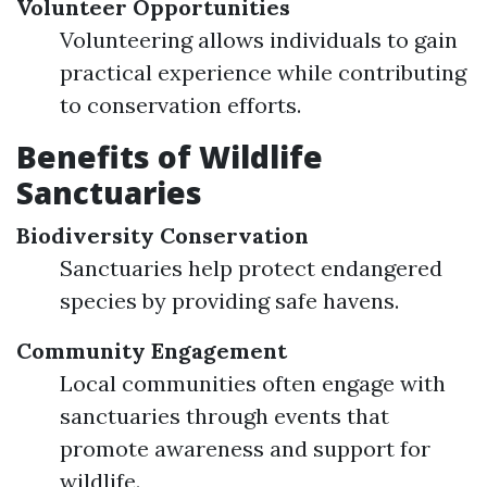
Volunteer Opportunities
Volunteering allows individuals to gain
practical experience while contributing
to conservation efforts.
Benefits of Wildlife
Sanctuaries
Biodiversity Conservation
Sanctuaries help protect endangered
species by providing safe havens.
Community Engagement
Local communities often engage with
sanctuaries through events that
promote awareness and support for
wildlife.