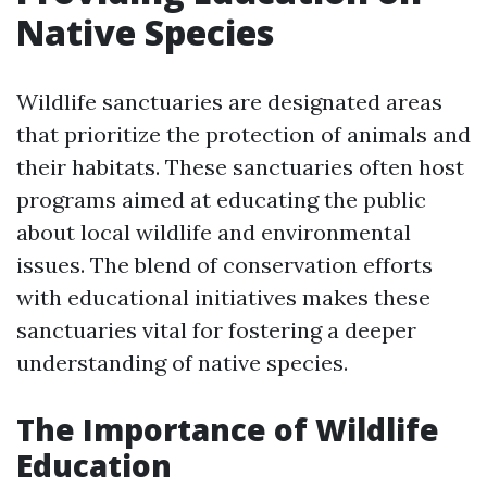
Native Species
Wildlife sanctuaries are designated areas
that prioritize the protection of animals and
their habitats. These sanctuaries often host
programs aimed at educating the public
about local wildlife and environmental
issues. The blend of conservation efforts
with educational initiatives makes these
sanctuaries vital for fostering a deeper
understanding of native species.
The Importance of Wildlife
Education