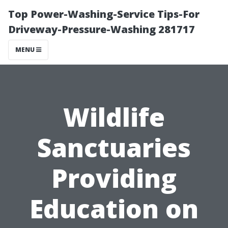
Top Power-Washing-Service Tips-For
Driveway-Pressure-Washing 281717
MENU
Wildlife
Sanctuaries
Providing
Education on