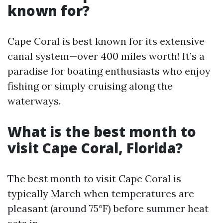
known for?
Cape Coral is best known for its extensive
canal system—over 400 miles worth! It’s a
paradise for boating enthusiasts who enjoy
fishing or simply cruising along the
waterways.
What is the best month to
visit Cape Coral, Florida?
The best month to visit Cape Coral is
typically March when temperatures are
pleasant (around 75°F) before summer heat