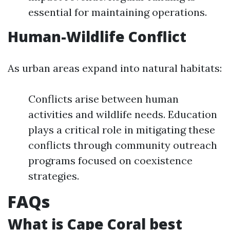
essential for maintaining operations.
Human-Wildlife Conflict
As urban areas expand into natural habitats:
Conflicts arise between human
activities and wildlife needs. Education
plays a critical role in mitigating these
conflicts through community outreach
programs focused on coexistence
strategies.
FAQs
What is Cape Coral best