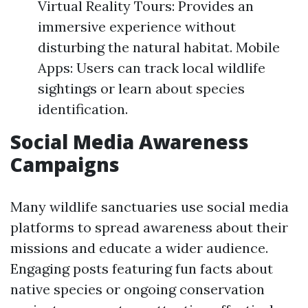
Virtual Reality Tours: Provides an
immersive experience without
disturbing the natural habitat. Mobile
Apps: Users can track local wildlife
sightings or learn about species
identification.
Social Media Awareness
Campaigns
Many wildlife sanctuaries use social media
platforms to spread awareness about their
missions and educate a wider audience.
Engaging posts featuring fun facts about
native species or ongoing conservation