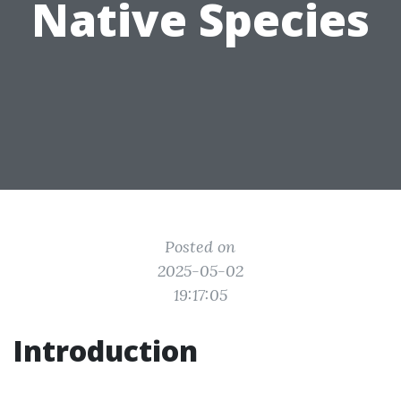
Native Species
Posted on
2025-05-02
19:17:05
Introduction