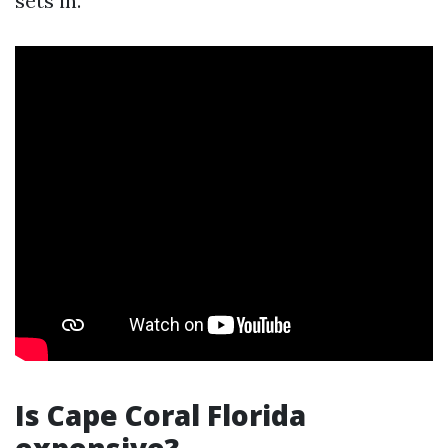
sets in.
Is Cape Coral Florida