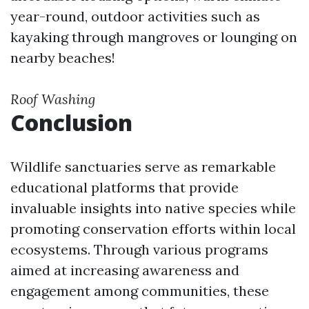
year-round, outdoor activities such as
kayaking through mangroves or lounging on
nearby beaches!
Roof Washing
Conclusion
Wildlife sanctuaries serve as remarkable
educational platforms that provide
invaluable insights into native species while
promoting conservation efforts within local
ecosystems. Through various programs
aimed at increasing awareness and
engagement among communities, these