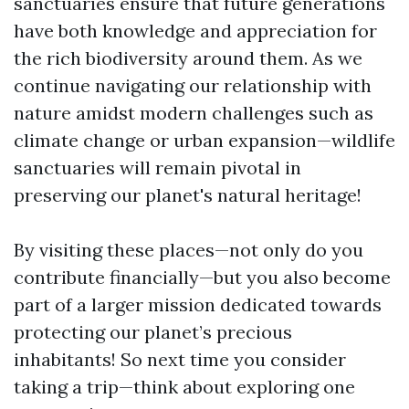
sanctuaries ensure that future generations
have both knowledge and appreciation for
the rich biodiversity around them. As we
continue navigating our relationship with
nature amidst modern challenges such as
climate change or urban expansion—wildlife
sanctuaries will remain pivotal in
preserving our planet's natural heritage!
By visiting these places—not only do you
contribute financially—but you also become
part of a larger mission dedicated towards
protecting our planet’s precious
inhabitants! So next time you consider
taking a trip—think about exploring one